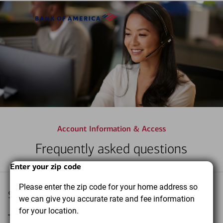
Skip to main content
Bank
of
America
Account Information & Access
Frequently asked questions
Start
Dialog
End
Enter your zip code
of
of
Please enter the zip code for your home address so
dialog
dialog
Select a topic you want to learn more about
we can give you accurate rate and fee information
content
content
for your location.
Topic