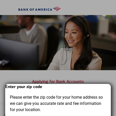
Skip to main content
Bank
of
America
Applying for Bank Accounts
Start
Dialog
End
Enter your zip code
Frequently asked questions
of
of
Please enter the zip code for your home address so
dialog
dialog
we can give you accurate rate and fee information
content
content
for your location.
Select a topic you want to learn more about