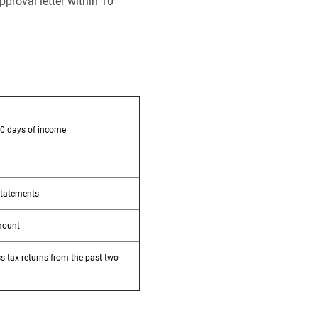
pproval letter within 10
30 days of income
statements
mount
s tax returns from the past two