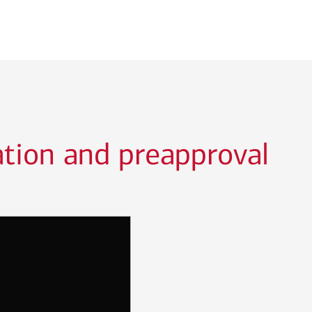
ation and preapproval