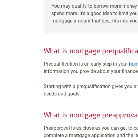
You may qualify to borrow more money 
spend more. It's a good idea to limit y
mortgage amount that best fits into yo
What is mortgage prequalifica
Prequalification is an early step in your
hom
information you provide about your finances
Starting with a prequalification gives you an
needs and goals.
What is mortgage preapprova
Preapproval is as close as you can get to c
complete a mortgage application and the lend