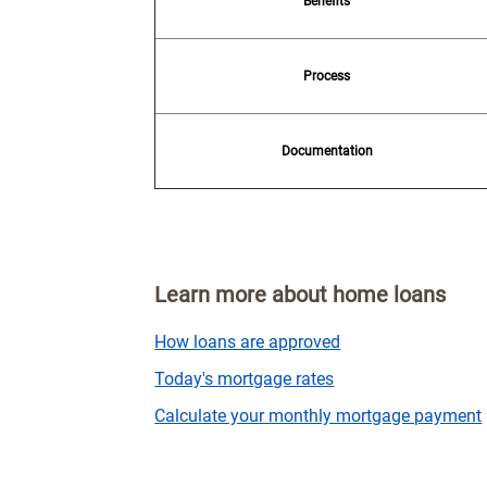
Benefits
Process
Documentation
Learn more about home loans
How loans are approved
Today's mortgage rates
Calculate your monthly mortgage payment