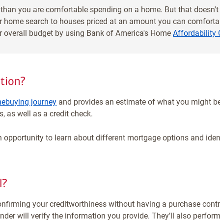
than you are comfortable spending on a home. But that doesn'
our home search to houses priced at an amount you can comfortab
ur overall budget by using Bank of America's Home
Affordability 
tion?
ebuying journey
and provides an estimate of what you might be
, as well as a credit check.
 opportunity to learn about different mortgage options and identi
l?
onfirming your creditworthiness without having a purchase contra
er will verify the information you provide. They’ll also perform 