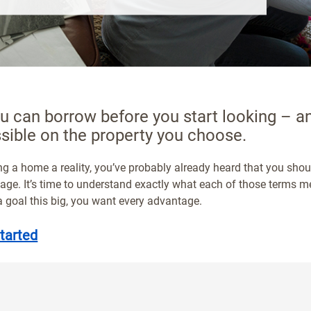
 can borrow before you start looking – 
sible on the property you choose.
g a home a reality, you’ve probably already heard that you shou
gage. It’s time to understand exactly what each of those terms
 goal this big, you want every advantage.
tarted