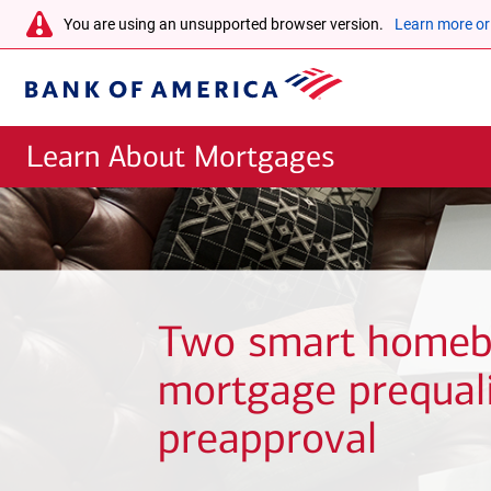
Skip to main content
warning-
You are using an unsupported browser version.
Learn more or
icon
Bank
of
Learn About Mortgages
America
Two smart homeb
mortgage prequali
preapproval