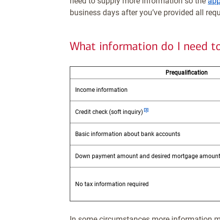
need to supply more information so the
app
business days after you’ve provided all req
What information do I need t
Prequalification
Income information
Footnote
[3]
Credit check (soft inquiry)
Basic information about bank accounts
Down payment amount and desired mortgage amoun
No tax information required
In some circumstances more information m