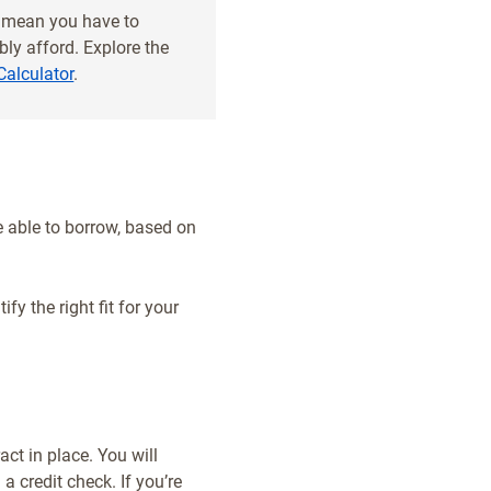
t mean you have to
ly afford. Explore the
Calculator
.
 able to borrow, based on
fy the right fit for your
ct in place. You will
a credit check. If you’re