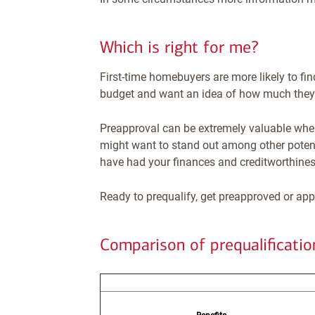
Which is right for me?
First-time homebuyers are more likely to fin
budget and want an idea of how much they 
Preapproval can be extremely valuable when
might want to stand out among other potenti
have had your finances and creditworthiness
Ready to prequalify, get preapproved or app
Comparison of prequalificati