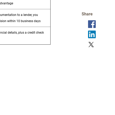
advantage
Share
cumentation to a lender, you
ision within 10 business days
ncial details, plus a credit check
e