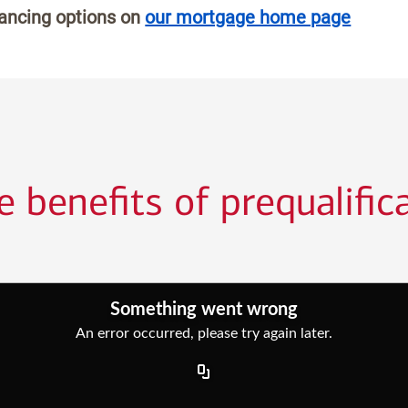
nancing options on
our mortgage home page
 benefits of prequalific