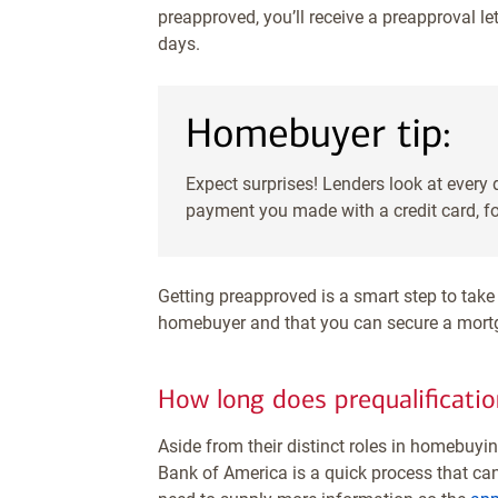
preapproved, you’ll receive a preapproval le
days.
Homebuyer tip:
Expect surprises! Lenders look at every
payment you made with a credit card, f
Getting preapproved is a smart step to take 
homebuyer and that you can secure a mortg
How long does prequalificatio
Aside from their distinct roles in homebuyi
Bank of America is a quick process that can