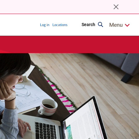
close
browser
upgrade
notice
Show/Hide
relate
Menu
Search
Log in
Locations