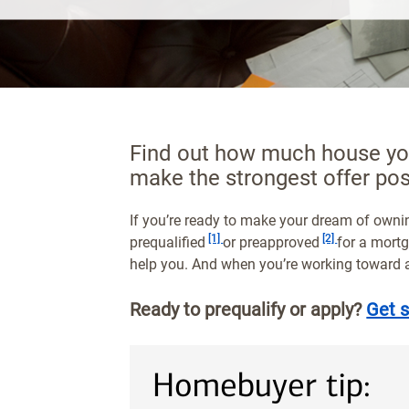
Find out how much house you
make the strongest offer pos
If you’re ready to make your dream of ownin
Footnote
Footnote
[1]
[2]
prequalified
or preapproved
for a mort
help you. And when you’re working toward a
Ready to prequalify or apply?
Get s
Homebuyer tip: