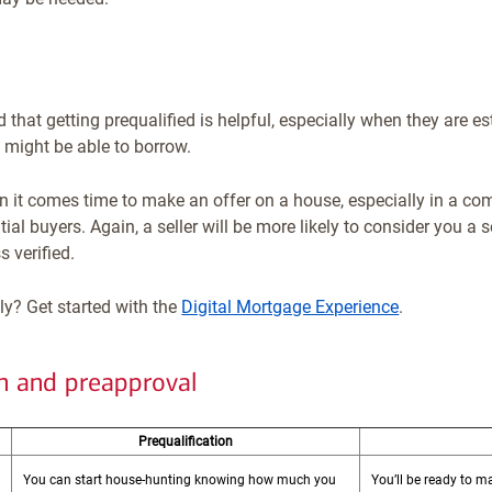
d that getting prequalified is helpful, especially when they are 
might be able to borrow.
 it comes time to make an offer on a house, especially in a co
al buyers. Again, a seller will be more likely to consider you a
 verified.
ly? Get started with the
Digital Mortgage Experience
.
on and preapproval
Prequalification
You can start house-hunting knowing how much you
You’ll be ready to 