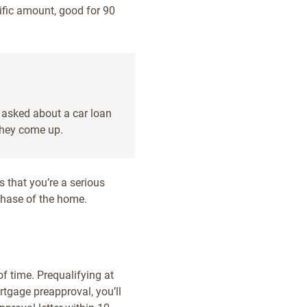
cific amount, good for 90
e asked about a car loan
they come up.
s that you’re a serious
chase of the home.
f time. Prequalifying at
rtgage preapproval, you’ll