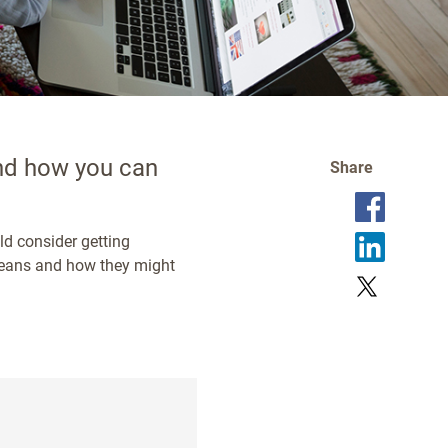
and how you can
Share
ld consider getting
 means and how they might