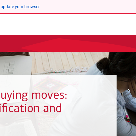
 update your browser.
uying moves:
fication and