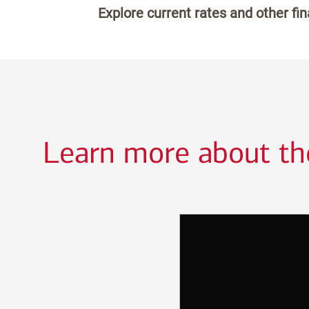
Explore current rates and other fi
Learn more about the