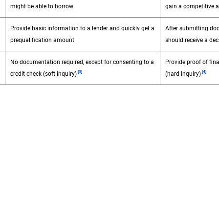
might be able to borrow
gain a competitive 
Provide basic information to a lender and quickly get a
After submitting do
prequalification amount
should receive a dec
No documentation required, except for consenting to a
Provide proof of fina
Footnote
Footnot
[3]
[4]
credit check (soft inquiry)
(hard inquiry)