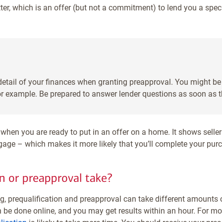
tter, which is an offer (but not a commitment) to lend you a spe
 detail of your finances when granting preapproval. You might b
or example. Be prepared to answer lender questions as soon as 
when you are ready to put in an offer on a home. It shows seller
age – which makes it more likely that you’ll complete your pur
n or preapproval take?
ng, prequalification and preapproval can take different amounts o
 be done online, and you may get results within an hour. For mo