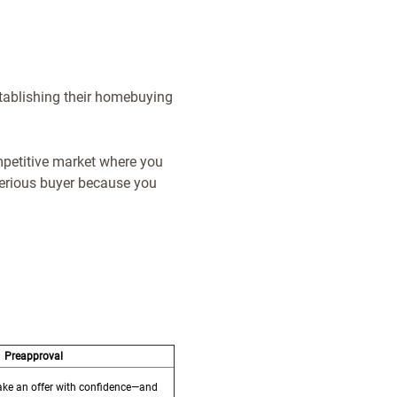
establishing their homebuying
mpetitive market where you
 serious buyer because you
Preapproval
make an offer with confidence—and