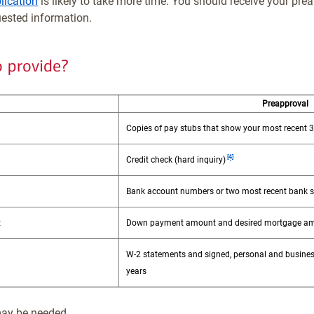
lication
is likely to take more time. You should receive your prea
uested information.
o provide?
Preapproval
Copies of pay stubs that show your most recent 
Footnote
[4]
Credit check (hard inquiry)
Bank account numbers or two most recent bank 
t
Down payment amount and desired mortgage a
W-2 statements and signed, personal and busines
years
ay be needed.