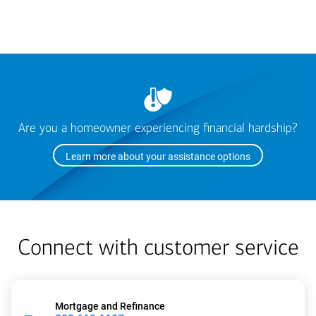
Are you a homeowner experiencing financial hardship?
Learn more about your assistance options
Connect with customer service
Mortgage and Refinance