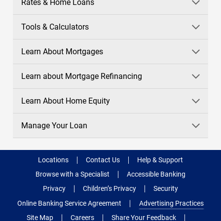
Rates & Home Loans
Tools & Calculators
Learn About Mortgages
Learn about Mortgage Refinancing
Learn About Home Equity
Manage Your Loan
Locations
Contact Us
Help & Support
Browse with a Specialist
Accessible Banking
Privacy
Children’s Privacy
Security
Online Banking Service Agreement
Advertising Practices
Site Map
Careers
Share Your Feedback