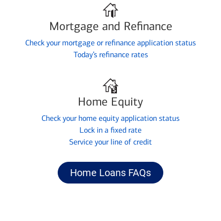
Mortgage and Refinance
Check your mortgage or refinance application status
Today’s refinance rates
Home Equity
Check your home equity application status
Lock in a fixed rate
Service your line of credit
Home Loans FAQs