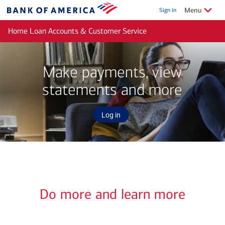
Skip to main content
Show/Hide
related
Menu
Sign in
Bank
of
Home Loan Accounts & Customer Service
America
Make payments, view
statements and more
Log in
Do more and learn more