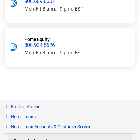
800.669.6607
Mon-Fri
8 a.m.–9 p.m. EST
Home Equity
800.934.5626
Mon-Fri
8 a.m.–9 p.m. EST
Bank of America
Home Loans
current
Home Loan Accounts & Customer Service
page