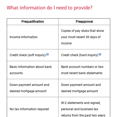
What information do I need to provide?
Prequalification
Preapproval
Copies of pay stubs that show
Income information
your most recent 30 days of
income
Footnote
Footnote
[3]
[4]
Credit check (soft inquiry)
Credit check (hard inquiry)
Basic information about bank
Bank account numbers or two
accounts
most recent bank statements
Down payment amount and
Down payment amount and
desired mortgage amount
desired mortgage amount
W-2 statements and signed,
No tax information required
personal and business tax
returns from the past two years