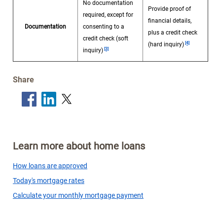
No documentation
Provide proof of
required, except for
financial details,
Documentation
consenting to a
plus a credit check
Footnote
credit check (soft
Footnote
[4]
(hard inquiry)
[3]
inquiry)
Share
Learn more about home loans
How loans are approved
Today's mortgage rates
Calculate your monthly mortgage payment