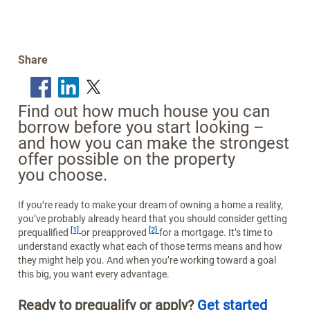
Share
Find out how much house you can
borrow before you start looking –
and how you can make the strongest
offer possible on the property
you choose.
If you’re ready to make your dream of owning a home a reality,
you’ve probably already heard that you should consider getting
Footnote
Footnote
[1]
[2]
prequalified
or preapproved
for a mortgage. It’s time to
understand exactly what each of those terms means and how
they might help you. And when you’re working toward a goal
this big, you want every advantage.
Ready to prequalify or apply?
Get started