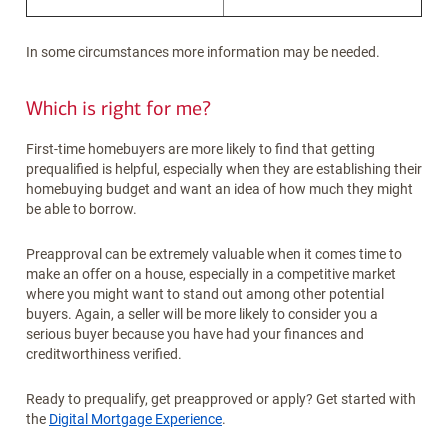
In some circumstances more information may be needed.
Which is right for me?
First-time homebuyers are more likely to find that getting
prequalified is helpful, especially when they are establishing their
homebuying budget and want an idea of how much they might
be able to borrow.
Preapproval can be extremely valuable when it comes time to
make an offer on a house, especially in a competitive market
where you might want to stand out among other potential
buyers. Again, a seller will be more likely to consider you a
serious buyer because you have had your finances and
creditworthiness verified.
Ready to prequalify, get preapproved or apply? Get started with
the
Digital Mortgage Experience
.