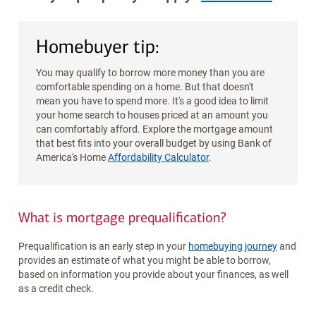
Homebuyer tip:
You may qualify to borrow more money than you are
comfortable spending on a home. But that doesn't
mean you have to spend more. It's a good idea to limit
your home search to houses priced at an amount you
can comfortably afford. Explore the mortgage amount
that best fits into your overall budget by using Bank of
America's Home
Affordability Calculator
.
What is mortgage prequalification?
Prequalification is an early step in your
homebuying journey
and
provides an estimate of what you might be able to borrow,
based on information you provide about your finances, as well
as a credit check.