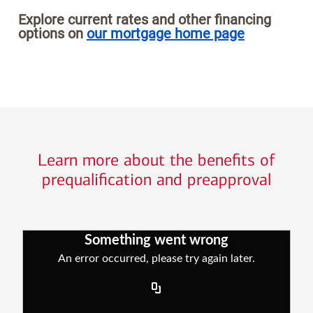
Explore current rates and other financing
options on
our mortgage home page
Learn more about the benefits of
prequalification and preapproval