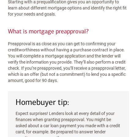
Starting with a prequalification gives you an opportunity to
learn about different mortgage options and identify the right fit
for your needs and goals.
What is mortgage preapproval?
Preapproval is as close as you can get to confirming your
creditworthiness without having a purchase contract in place.
You will complete a mortgage application and the lender will
verify the information you provide. They’ll also perform a credit
check. If you’re preapproved, you’ll receive a preapproval letter,
which is an offer (but not a commitment) to lend you a specific
amount, good for 90 days.
Homebuyer tip:
Expect surprises! Lenders look at every detail of your
finances when granting preapproval. You might be
asked about a car loan payment you made with a credit
card, for example. Be prepared to answer lender