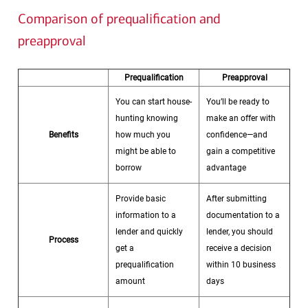
Comparison of prequalification and
preapproval
Prequalification
Preapproval
You can start house-
You’ll be ready to
hunting knowing
make an offer with
Benefits
how much you
confidence—and
might be able to
gain a competitive
borrow
advantage
Provide basic
After submitting
information to a
documentation to a
lender and quickly
lender, you should
Process
get a
receive a decision
prequalification
within 10 business
amount
days