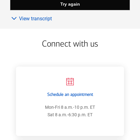
View transcript
Connect with us
Schedule an appointment
Mon-Fri 8 a.m.-10 p.m. ET
Sat 8 a.m.-6:30 p.m. ET