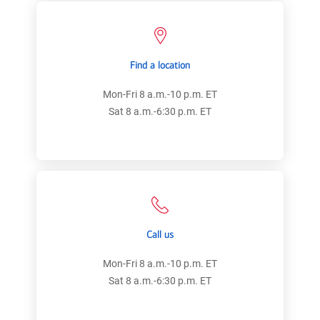
Find a location
Mon-Fri 8 a.m.-10 p.m. ET
Sat 8 a.m.-6:30 p.m. ET
Call us
Mon-Fri 8 a.m.-10 p.m. ET
Sat 8 a.m.-6:30 p.m. ET