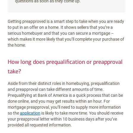
questions as soon as they come up.
Getting preapproved is a smart step to take when you are ready
to put in an offer on a home. It shows sellers that you’re a
serious homebuyer and that you can secure a mortgage –
which makes it more likely that you’ll complete your purchase of
the home.
How long does prequalification or preapproval
take?
Aside from their distinct roles in homebuying, prequalification
and preapproval can take different amounts of time.
Prequalifying at Bank of America is a quick process that can be
done online, and you may get results within an hour. For
mortgage preapproval, you’ll need to supply more information
so the
application
is likely to take more time. You should receive
your preapproval letter within 10 business days after you’ve
provided all requested information.