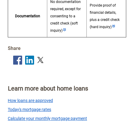
No documentation
Provide proof of
required, except for
financial details,
Documentation
consenting to a
plus a credit check
Footnote
credit check (soft
Footnote
[4]
(hard inquiry)
[3]
inquiry)
Share
Learn more about home loans
How loans are approved
Today's mortgage rates
Calculate your monthly mortgage payment