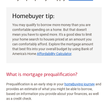
Homebuyer tip:
You may qualify to borrow more money than you are
comfortable spending on a home. But that doesn't
mean you have to spend more. It's a good idea to limit
your home search to houses priced at an amount you
can comfortably afford. Explore the mortgage amount
that best fits into your overall budget by using Bank of
America's Home
Affordability Calculator
.
What is mortgage prequalification?
Prequalification is an early step in your
homebuying journey
and
provides an estimate of what you might be able to borrow,
based on information you provide about your finances, as well
as a credit check.