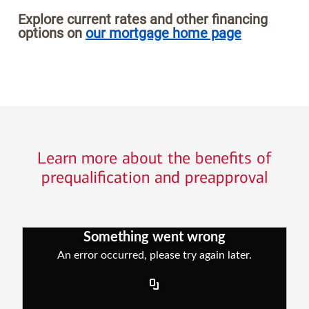
Explore current rates and other financing
options on
our mortgage home page
Learn more about the benefits of
prequalification and preapproval