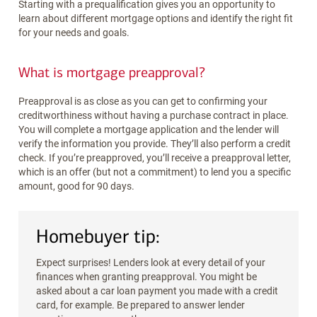
Starting with a prequalification gives you an opportunity to
learn about different mortgage options and identify the right fit
for your needs and goals.
What is mortgage preapproval?
Preapproval is as close as you can get to confirming your
creditworthiness without having a purchase contract in place.
You will complete a mortgage application and the lender will
verify the information you provide. They’ll also perform a credit
check. If you’re preapproved, you’ll receive a preapproval letter,
which is an offer (but not a commitment) to lend you a specific
amount, good for 90 days.
Homebuyer tip:
Expect surprises! Lenders look at every detail of your
finances when granting preapproval. You might be
asked about a car loan payment you made with a credit
card, for example. Be prepared to answer lender