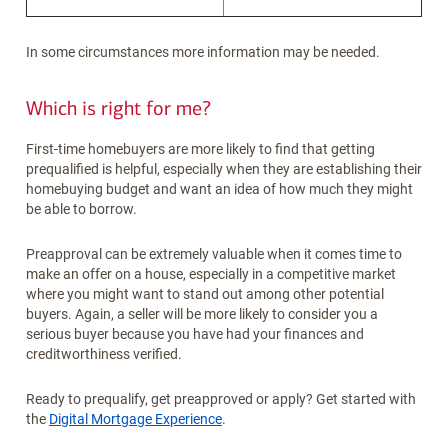
In some circumstances more information may be needed.
Which is right for me?
First-time homebuyers are more likely to find that getting
prequalified is helpful, especially when they are establishing their
homebuying budget and want an idea of how much they might
be able to borrow.
Preapproval can be extremely valuable when it comes time to
make an offer on a house, especially in a competitive market
where you might want to stand out among other potential
buyers. Again, a seller will be more likely to consider you a
serious buyer because you have had your finances and
creditworthiness verified.
Ready to prequalify, get preapproved or apply? Get started with
the
Digital Mortgage Experience
.