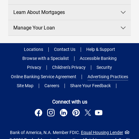
Learn About Mortgages
Manage Your Loan
Locations
Contact Us
Help & Support
Browse with a Specialist
Accessible Banking
Privacy
Children’s Privacy
Security
Online Banking Service Agreement
Advertising Practices
Site Map
Careers
Share Your Feedback
Connect with us
Bank of America, N.A. Member FDIC.
Equal Housing Lender