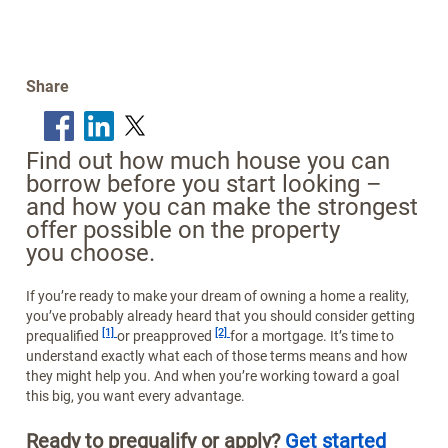
Share
Find out how much house you can
borrow before you start looking –
and how you can make the strongest
offer possible on the property
you choose.
If you’re ready to make your dream of owning a home a reality,
you’ve probably already heard that you should consider getting
Footnote
Footnote
[1]
[2]
prequalified
or preapproved
for a mortgage. It’s time to
understand exactly what each of those terms means and how
they might help you. And when you’re working toward a goal
this big, you want every advantage.
Ready to prequalify or apply?
Get started