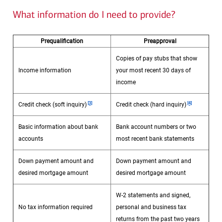
What information do I need to provide?
Prequalification
Preapproval
Copies of pay stubs that show
Income information
your most recent 30 days of
income
Footnote
Footnote
[3]
[4]
Credit check (soft inquiry)
Credit check (hard inquiry)
Basic information about bank
Bank account numbers or two
accounts
most recent bank statements
Down payment amount and
Down payment amount and
desired mortgage amount
desired mortgage amount
W-2 statements and signed,
No tax information required
personal and business tax
returns from the past two years