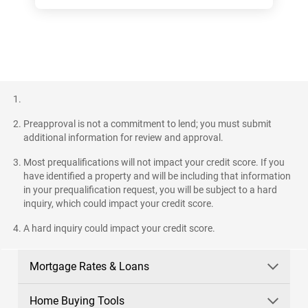
Preapproval is not a commitment to lend; you must submit
additional information for review and approval.
Most prequalifications will not impact your credit score. If you
have identified a property and will be including that information
in your prequalification request, you will be subject to a hard
inquiry, which could impact your credit score.
A hard inquiry could impact your credit score.
Mortgage Rates & Loans
Home Buying Tools