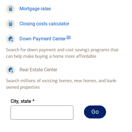
Mortgage rates
Closing costs calculator
Footnote
[3]
Down Payment Center
Search for down payment and cost savings programs that
can help make buying a home more affordable
Real Estate Center
Search millions of existing homes, new homes, and bank-
owned properties
Enter
City, state
*
city
Go
Go
comma
to
two
real
letter