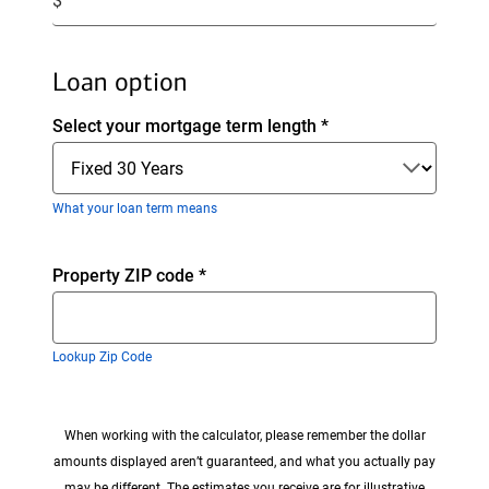
$
amount.
Loan option
Select your mortgage term length
*
What your loan term means
Enter
Property ZIP code
*
zip
code
Lookup Zip Code
When working with the calculator, please remember the dollar
amounts displayed aren’t guaranteed, and what you actually pay
may be different. The estimates you receive are for illustrative