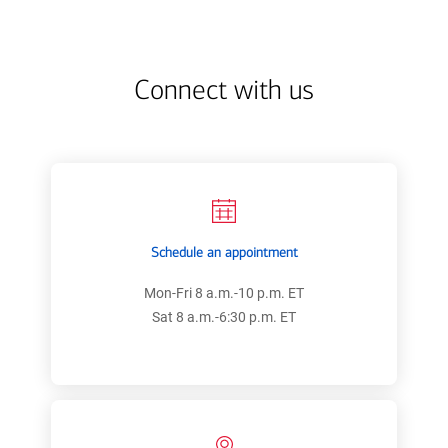
estate
state
center
code
Connect with us
Schedule an appointment
Mon-Fri 8 a.m.-10 p.m. ET
Sat 8 a.m.-6:30 p.m. ET