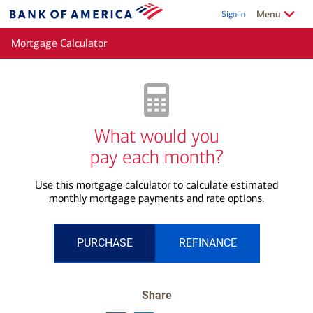
Skip to main content
Show/Hide
related
Menu
Sign in
Bank
of
Mortgage Calculator
America
What would you
pay each month?
Use this mortgage calculator to calculate estimated
monthly mortgage payments and rate options.
PURCHASE
REFINANCE
Share