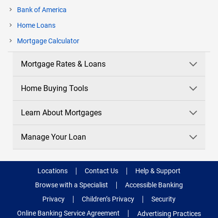
Bank of America
Home Loans
current
Mortgage Calculator
page
Mortgage Rates & Loans
Home Buying Tools
Learn About Mortgages
Manage Your Loan
Locations
Contact Us
Help & Support
Browse with a Specialist
Accessible Banking
Privacy
Children’s Privacy
Security
Online Banking Service Agreement
Advertising Practices