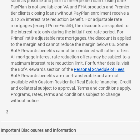
soon as possible and prior to the expected loan closing date.
PayPlan is not available on VA and FHA products and Premier
tier clients closing loans without PayPlan enrollment receive a
0.125% interest rate reduction benefit. For adjustable rate
mortgages (except PrimeFirst®), the discounts are applied to
the interest rate only during the initial fixed-rate period. For
PrimeFirst® adjustable rate mortgages, the discount is applied
to the margin and cannot reduce the margin below 0%. Some
BofA Rewards benefits cannot be combined with other offers.
All mortgage interest rate reduction offers may be subject to a
maximum interest rate reduction limit. For further details, visit
the BofA Rewards section of the
Personal Schedule of Fees
.
BofA Rewards benefits are non-transferable and are not
available with Custom Residential Real Estate financing. Credit
and collateral subject to approval. Terms and conditions apply.
Programs, rates, terms and conditions subject to change
without notice.
Important Disclosures and Information