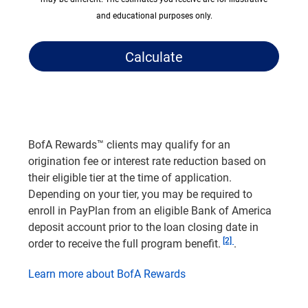
and educational purposes only.
Calculate
BofA Rewards™ clients may qualify for an
origination fee or interest rate reduction based on
their eligible tier at the time of application.
Depending on your tier, you may be required to
enroll in PayPlan from an eligible Bank of America
deposit account prior to the loan closing date in
Footnote
[2]
order to receive the full program benefit.
.
Learn more about BofA Rewards