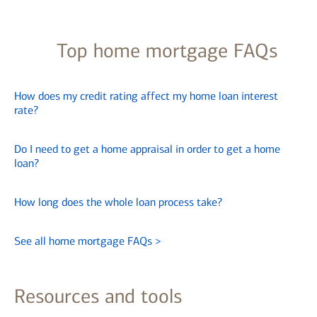
Top home mortgage FAQs
How does my credit rating affect my home loan interest
rate?
Do I need to get a home appraisal in order to get a home
loan?
How long does the whole loan process take?
See all home mortgage FAQs
>
Resources and tools