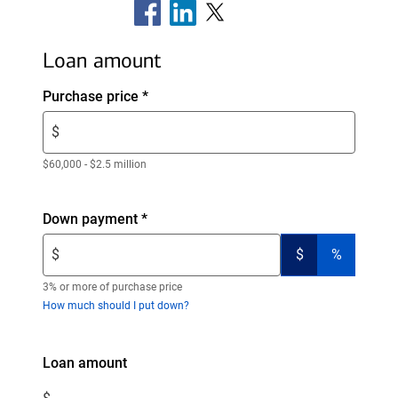
Loan amount
Enter
Purchase price
*
$
$
amount.
Enter
$60,000 - $2.5 million
only
numeric
Enter
Down payment
*
digits
$
without
(switch
(switch
$
$
%
amount.
decimals.
to
to
Enter
dollars)
percent)
3% or more of purchase price
only
How much should I put down?
numeric
digits
Enter
Loan amount
without
$
decimals.