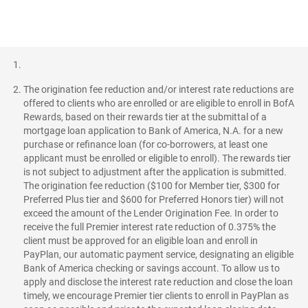
The origination fee reduction and/or interest rate reductions are
offered to clients who are enrolled or are eligible to enroll in BofA
Rewards, based on their rewards tier at the submittal of a
mortgage loan application to Bank of America, N.A. for a new
purchase or refinance loan (for co-borrowers, at least one
applicant must be enrolled or eligible to enroll). The rewards tier
is not subject to adjustment after the application is submitted.
The origination fee reduction ($100 for Member tier, $300 for
Preferred Plus tier and $600 for Preferred Honors tier) will not
exceed the amount of the Lender Origination Fee. In order to
receive the full Premier interest rate reduction of 0.375% the
client must be approved for an eligible loan and enroll in
PayPlan, our automatic payment service, designating an eligible
Bank of America checking or savings account. To allow us to
apply and disclose the interest rate reduction and close the loan
timely, we encourage Premier tier clients to enroll in PayPlan as