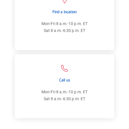
Find a location
Mon-Fri 8 a.m.-10 p.m. ET
Sat 8 a.m.-6:30 p.m. ET
Call us
Mon-Fri 8 a.m.-10 p.m. ET
Sat 8 a.m.-6:30 p.m. ET