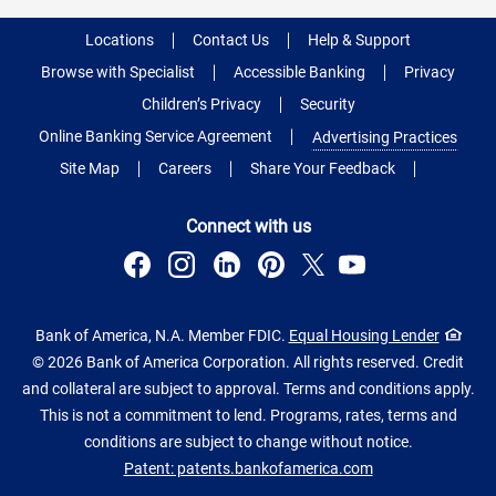
Locations
Contact Us
Help & Support
Browse with Specialist
Accessible Banking
Privacy
Children’s Privacy
Security
Online Banking Service Agreement
Advertising Practices
Site Map
Careers
Share Your Feedback
Connect with us
Bank of America, N.A. Member FDIC.
Equal Housing Lender
© 2026 Bank of America Corporation. All rights reserved. Credit
and collateral are subject to approval. Terms and conditions apply.
This is not a commitment to lend. Programs, rates, terms and
conditions are subject to change without notice.
Patent: patents.bankofamerica.com