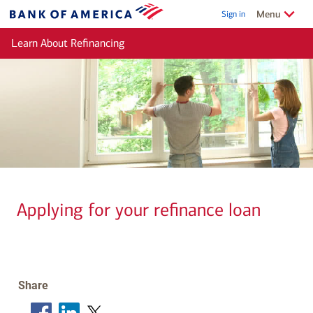
Skip to main content
Show/Hide
related
Menu
Sign in
Bank
of
Learn About Refinancing
America
Applying for your refinance loan
Share