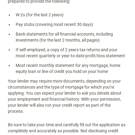
prepared to provide the following:
W-2s (for the last 2 years)
Pay stubs (covering most recent 30 days)
Bank statements for all financial accounts, including
investments (for the last 2 months, all pages)
If self-employed, a copy of 2 years tax returns and your
most recent quarterly or year-to-date profit/loss statement
Most recent monthly statement for any mortgage, home
equity loan or line of credit you hold on your home
Your lender may require more documents, depending on your
circumstances and the type of mortgage for which you’re
applying. You can expect your lender to ask you details about
your employment and financial history. With your permission,
your lender will also run your credit report as part of the
process.
Be sure to take your time and carefully fill out the application as
completely and accurately as possible. Not disclosing credit