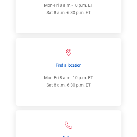
Mon-Fri 8 a.m.-10 p.m. ET
Sat 8 a.m.-6:30 p.m. ET
Find a location
Mon-Fri 8 a.m.-10 p.m. ET
Sat 8 a.m.-6:30 p.m. ET