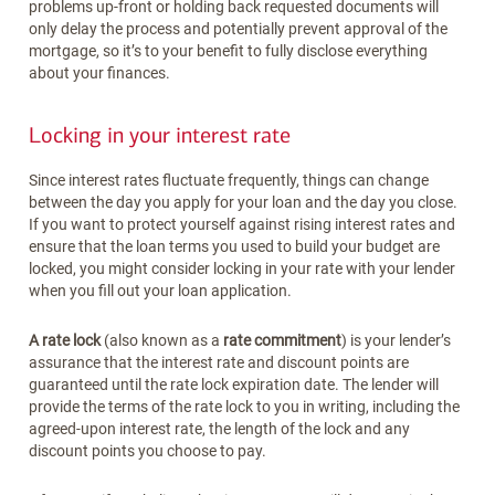
problems up-front or holding back requested documents will
only delay the process and potentially prevent approval of the
mortgage, so it’s to your benefit to fully disclose everything
about your finances.
Locking in your interest rate
Since interest rates fluctuate frequently, things can change
between the day you apply for your loan and the day you close.
If you want to protect yourself against rising interest rates and
ensure that the loan terms you used to build your budget are
locked, you might consider locking in your rate with your lender
when you fill out your loan application.
A rate lock
(also known as a
rate commitment
) is your lender’s
assurance that the interest rate and discount points are
guaranteed until the rate lock expiration date. The lender will
provide the terms of the rate lock to you in writing, including the
agreed-upon interest rate, the length of the lock and any
discount points you choose to pay.