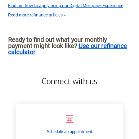
Find out how to apply using our Digital Mortgage Experience
Read more refinance articles »
Ready to find out what your monthly
payment might look like?
Use our refinance
calculator
Connect with us
Schedule an appointment