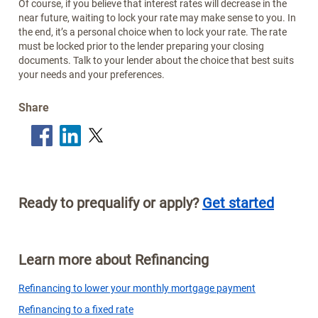
Of course, if you believe that interest rates will decrease in the
near future, waiting to lock your rate may make sense to you. In
the end, it’s a personal choice when to lock your rate. The rate
must be locked prior to the lender preparing your closing
documents. Talk to your lender about the choice that best suits
your needs and your preferences.
Share
Ready to prequalify or apply?
Get started
Learn more about Refinancing
Refinancing to lower your monthly mortgage payment
Refinancing to a fixed rate