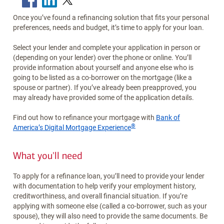
Once you’ve found a refinancing solution that fits your personal
preferences, needs and budget, it’s time to apply for your loan.
Select your lender and complete your application in person or
(depending on your lender) over the phone or online. You’ll
provide information about yourself and anyone else who is
going to be listed as a co-borrower on the mortgage (like a
spouse or partner). If you’ve already been preapproved, you
may already have provided some of the application details.
Find out how to refinance your mortgage with
Bank of
®
America’s Digital Mortgage Experience
What you'll need
To apply for a refinance loan, you’ll need to provide your lender
with documentation to help verify your employment history,
creditworthiness, and overall financial situation. If you’re
applying with someone else (called a co-borrower, such as your
spouse), they will also need to provide the same documents. Be