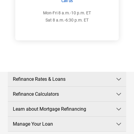
Call us
Mon-Fri 8 a.m.-10 p.m. ET
Sat 8 a.m.-6:30 p.m. ET
Refinance Rates & Loans
Refinance Calculators
Learn about Mortgage Refinancing
Manage Your Loan