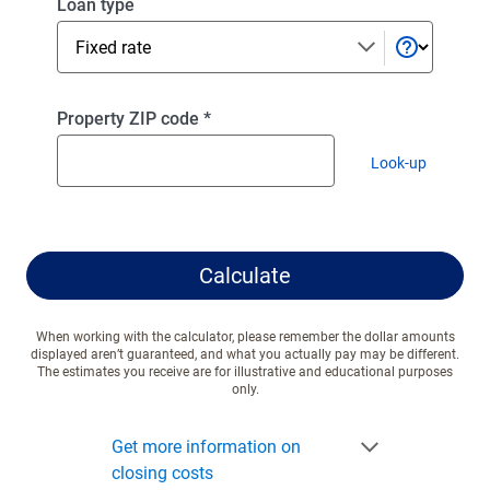
Select
Loan type
a
loan
type
Enter
Property ZIP code
*
a
Look-up
valid
zip code
ZIP
code
Calculate
When working with the calculator, please remember the dollar amounts
displayed aren’t guaranteed, and what you actually pay may be different.
The estimates you receive are for illustrative and educational purposes
only.
Get more information on
closing costs