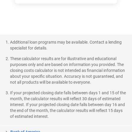
Additional loan programs may be available. Contact a lending
specialist for details.
These calculator results are for illustrative and educational
purposes only and are based on information you provided. The
closing costs calculator is not intended as financial information
about your specific situation. Accuracy is not guaranteed, and
not all products will be available to everyone.
If your projected closing date falls between days 1 and 15 of the
month, the calculator results will reflect 30 days of estimated
interest. If your projected closing date falls between day 16 and
the end of the month, the calculator results will reflect 15 days
of estimated interest.