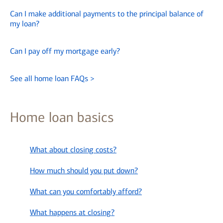
Can I make additional payments to the principal balance of
my loan?
Can I pay off my mortgage early?
See all home loan FAQs
>
Home loan basics
What about closing costs?
How much should you put down?
What can you comfortably afford?
What happens at closing?