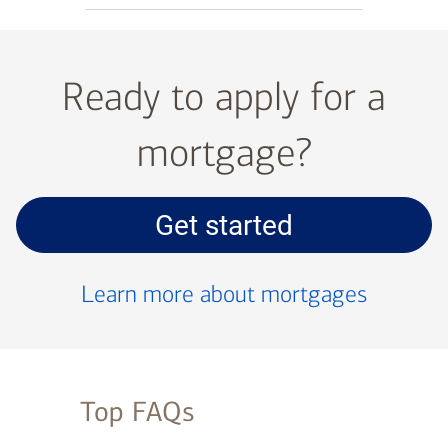
Ready to apply for a
mortgage?
Get started
with
your
Learn more about mortgages
mortgage
application
Top FAQs