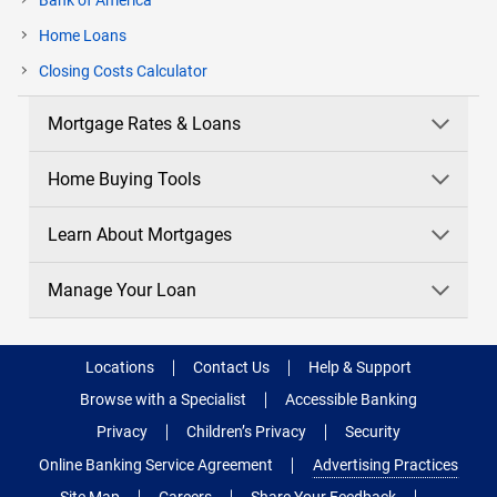
Bank of America
Home Loans
current
Closing Costs Calculator
page
Mortgage Rates & Loans
Home Buying Tools
Learn About Mortgages
Manage Your Loan
Locations
Contact Us
Help & Support
Browse with a Specialist
Accessible Banking
Privacy
Children’s Privacy
Security
Online Banking Service Agreement
Advertising Practices
Site Map
Careers
Share Your Feedback