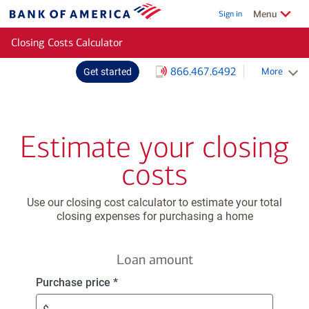
Skip to main content
Show/Hide
related
Menu
Sign in
Bank
of
Closing Costs Calculator
America
866.467.6492
More
Get started
Schedule an appointment
Estimate your closing
costs
Use our closing cost calculator to estimate your total
closing expenses for purchasing a home
Loan amount
Enter
Purchase price
*
$