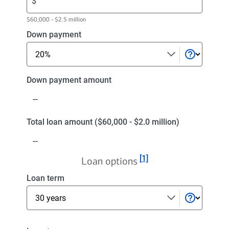
$
amount.
Enter
$60,000 - $2.5 million
a
Select
Down payment
purchase
a
price
down
payment
Down
Down payment amount
payment
amount
Total
Total loan amount ($60,000 - $2.0 million)
loan
amount
Footnote
[1]
($60,000
Loan options
-
Select
Loan term
$2.0
a
million)
loan
term