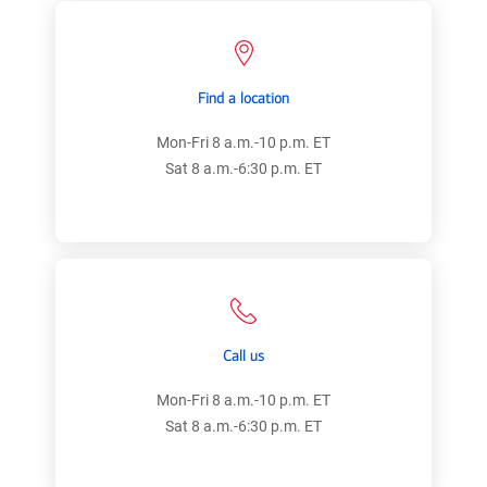
Find a location
Mon-Fri 8 a.m.-10 p.m. ET
Sat 8 a.m.-6:30 p.m. ET
Call us
Mon-Fri 8 a.m.-10 p.m. ET
Sat 8 a.m.-6:30 p.m. ET