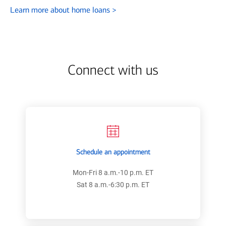
Learn more about home loans
>
Connect with us
Schedule an appointment
Mon-Fri 8 a.m.-10 p.m. ET
Sat 8 a.m.-6:30 p.m. ET