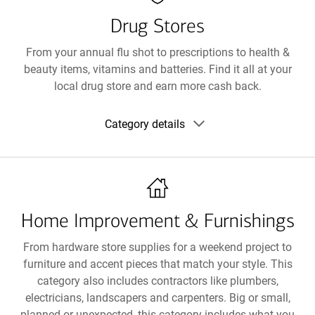
Drug Stores
From your annual flu shot to prescriptions to health &
beauty items, vitamins and batteries. Find it all at your
local drug store and earn more cash back.
Show
Category details
category
details
Home Improvement & Furnishings
From hardware store supplies for a weekend project to
furniture and accent pieces that match your style. This
category also includes contractors like plumbers,
electricians, landscapers and carpenters. Big or small,
planned or unexpected, this category includes what you