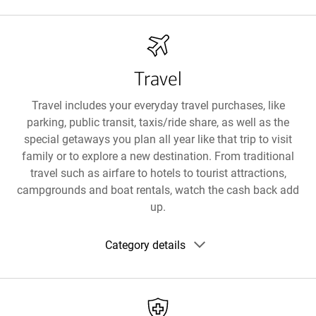
details
Travel
Travel includes your everyday travel purchases, like
parking, public transit, taxis/ride share, as well as the
special getaways you plan all year like that trip to visit
family or to explore a new destination. From traditional
travel such as airfare to hotels to tourist attractions,
campgrounds and boat rentals, watch the cash back add
up.
Show
Category details
category
details