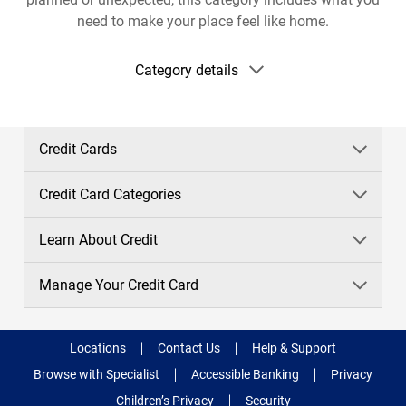
need to make your place feel like home.
Show
Category details
category
details
Credit Cards
Credit Card Categories
Learn About Credit
Manage Your Credit Card
Locations
Contact Us
Help & Support
Browse with Specialist
Accessible Banking
Privacy
Children’s Privacy
Security