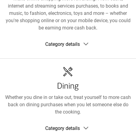
internet and streaming services purchases, to books and
music, to fashion, electronics, toys and more – whether
you're shopping online or on your mobile device, you could
be earning more cash back.
Show
Category details
category
details
Dining
Whether you dine in or take out, treat yourself to more cash
back on dining purchases when you let someone else do
the cooking.
Show
Category details
category