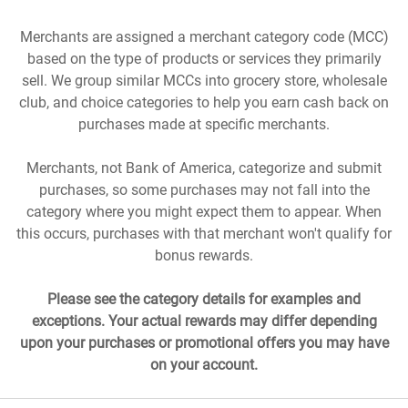
Merchants are assigned a merchant category code (MCC)
based on the type of products or services they primarily
sell. We group similar MCCs into grocery store, wholesale
club, and choice categories to help you earn cash back on
purchases made at specific merchants.
Merchants, not Bank of America, categorize and submit
purchases, so some purchases may not fall into the
category where you might expect them to appear. When
this occurs, purchases with that merchant won't qualify for
bonus rewards.
Please see the category details for examples and
exceptions. Your actual rewards may differ depending
upon your purchases or promotional offers you may have
on your account.