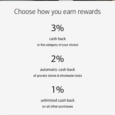
Choose how you earn rewards
3%
cash back
in the category of your choice
2%
automatic cash back
at grocery stores & wholesale clubs
1%
unlimited cash back
on all other purchases