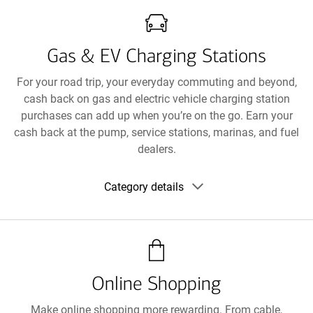
Gas & EV Charging Stations
For your road trip, your everyday commuting and beyond,
cash back on gas and electric vehicle charging station
purchases can add up when you’re on the go. Earn your
cash back at the pump, service stations, marinas, and fuel
dealers.
Show
Category details
category
details
Online Shopping
Make online shopping more rewarding. From cable,