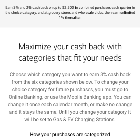
Earn 3% and 2% cash back on up to $2,500 in combined purchases each quarter in
the choice category, and at grocery stores and wholesale clubs, then earn unlimited
1% thereafter.
Maximize your cash back with
categories that fit your needs
Choose which category you want to earn 3% cash back
from the six categories shown below. To change your
choice category for future purchases, you must go to
Online Banking, or use the Mobile Banking app. You can
change it once each calendar month, or make no change
and it stays the same. Until you change your category it
will be set to Gas & EV Charging Stations.
How your purchases are categorized