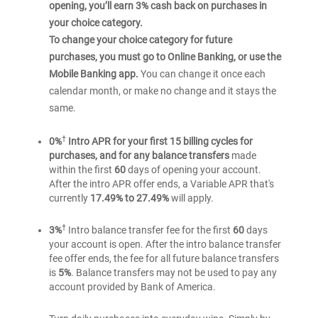
opening, you’ll earn 3% cash back on purchases in
your choice category.
To change your choice category for future
purchases, you must go to Online Banking, or use the
Mobile Banking app.
You can change it once each
calendar month, or make no change and it stays the
same.
†
0%
Intro APR for your first 15 billing cycles for
purchases, and for any balance transfers
made
within the first
60
days of opening your account.
After the intro APR offer ends, a Variable APR that's
currently
17.49% to 27.49%
will apply.
†
3%
Intro balance transfer fee for the first
60
days
your account is open. After the intro balance transfer
fee offer ends, the fee for all future balance transfers
is
5%
. Balance transfers may not be used to pay any
account provided by Bank of America.