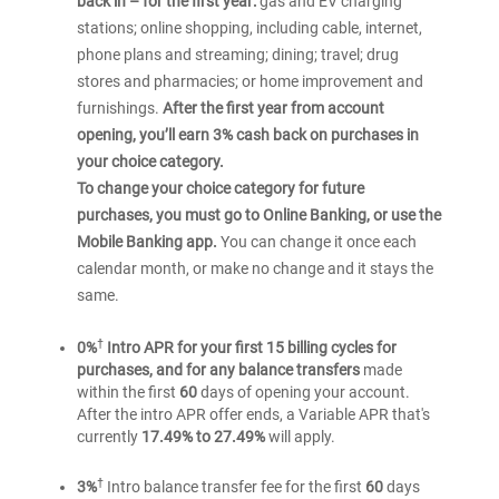
back in – for the first year:
gas and EV charging
stations; online shopping, including cable, internet,
phone plans and streaming; dining; travel; drug
stores and pharmacies; or home improvement and
furnishings.
After the first year from account
opening, you’ll earn 3% cash back on purchases in
your choice category.
To change your choice category for future
purchases, you must go to Online Banking, or use the
Mobile Banking app.
You can change it once each
calendar month, or make no change and it stays the
same.
†
0%
Intro APR for your first 15 billing cycles for
purchases, and for any balance transfers
made
within the first
60
days of opening your account.
After the intro APR offer ends, a Variable APR that's
currently
17.49% to 27.49%
will apply.
†
3%
Intro balance transfer fee for the first
60
days