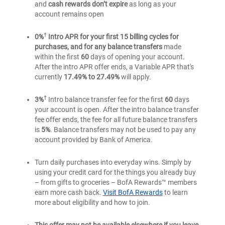
and
cash rewards don’t expire
as long as your
credit
credit
Rewards
account remains open
card
card
credit
card
†
0%
Intro APR for your first 15 billing cycles for
purchases, and for any balance transfers
made
within the first
60
days of opening your account.
After the intro APR offer ends, a Variable APR that's
currently
17.49% to 27.49%
will apply.
†
3%
Intro balance transfer fee for the first
60
days
your account is open. After the intro balance transfer
fee offer ends, the fee for all future balance transfers
is
5%
. Balance transfers may not be used to pay any
account provided by Bank of America.
Turn daily purchases into everyday wins. Simply by
using your credit card for the things you already buy
– from gifts to groceries – BofA Rewards™ members
earn more cash back.
Visit BofA Rewards
to learn
more about eligibility and how to join.