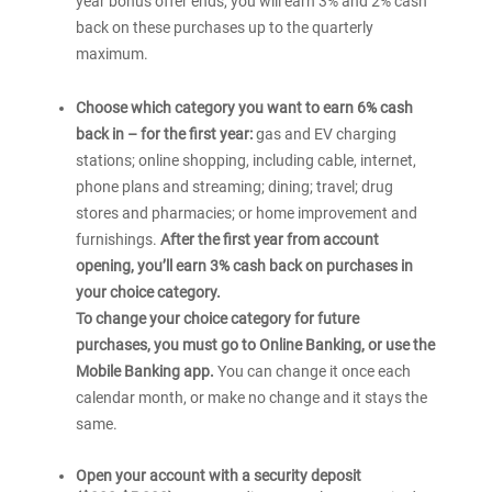
year bonus offer ends, you will earn 3% and 2% cash
back on these purchases up to the quarterly
maximum.
Choose which category you want to earn 6% cash
back in – for the first year:
gas and EV charging
stations; online shopping, including cable, internet,
phone plans and streaming; dining; travel; drug
stores and pharmacies; or home improvement and
furnishings.
After the first year from account
opening, you’ll earn 3% cash back on purchases in
your choice category.
To change your choice category for future
purchases, you must go to Online Banking, or use the
Mobile Banking app.
You can change it once each
calendar month, or make no change and it stays the
same.
Open your account with a security deposit