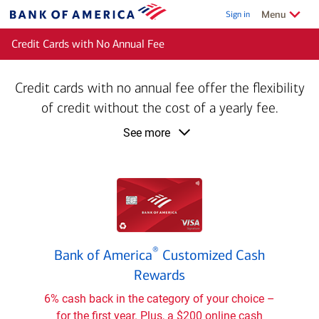
Skip to main content
Show/Hide
related
Menu
Sign in
Bank
of
Credit Cards with No Annual Fee
America
Credit cards with no annual fee offer the flexibility
of credit without the cost of a yearly fee.
product
See more
information
Bank
®
Bank of America
Customized Cash
of
®
Rewards
America
Customized
6% cash back in the category of your choice –
Cash
for the first year. Plus, a $200 online cash