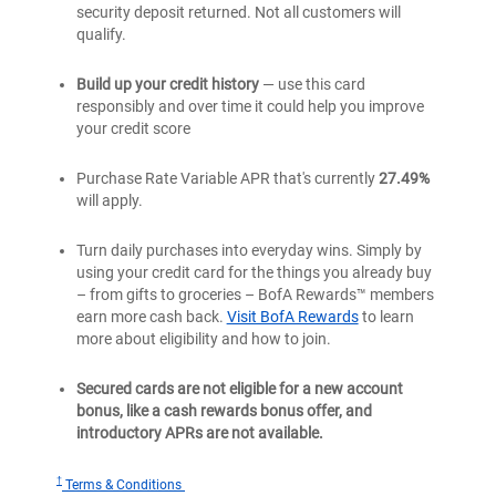
security deposit returned. Not all customers will
qualify.
Build up your credit history
— use this card
responsibly and over time it could help you improve
your credit score
Purchase Rate Variable APR that's currently
27.49%
will apply.
Turn daily purchases into everyday wins. Simply by
using your credit card for the things you already buy
– from gifts to groceries – BofA Rewards™ members
earn more cash back.
Visit BofA Rewards
to learn
more about eligibility and how to join.
Secured cards are not eligible for a new account
bonus, like a cash rewards bonus offer, and
introductory APRs are not available.
†
for
Terms & Conditions