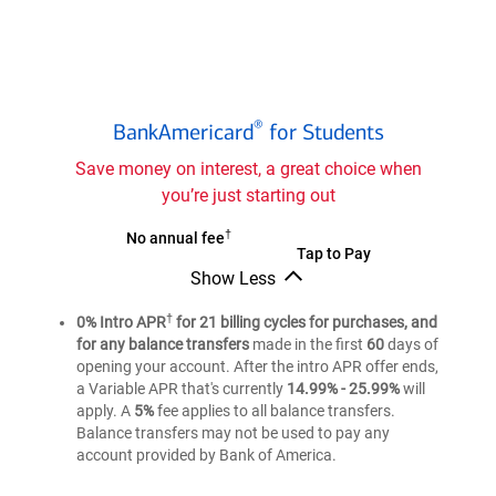
for
Students
®
BankAmericard
®
BankAmericard
for Students
Credit
Card
Save money on interest, a great choice when
for
you’re just starting out
Students
®
†
BankAmericard
No annual fee
®
BankAmericard
Tap to Pay
Credit
Show Less
Credit
Card
®
BankAmericard
Card
for
Credit
†
0% Intro APR
for 21 billing cycles for purchases, and
for
Card
Students
for any balance transfers
made in the first
60
days of
Students
for
opening your account. After the intro APR offer ends,
Students
a Variable APR that's currently
14.99% - 25.99%
will
apply. A
5%
fee applies to all balance transfers.
Balance transfers may not be used to pay any
account provided by Bank of America.