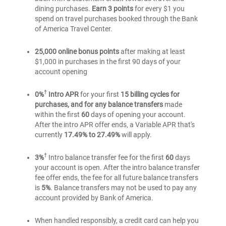
for
dining purchases.
Earn 3 points
for every $1 you
for
Students
spend on travel purchases booked through the Bank
Students
of America Travel Center.
25,000 online bonus points
after making at least
$1,000 in purchases in the first 90 days of your
account opening
†
0%
Intro APR
for your first
15 billing cycles for
purchases, and for any balance transfers
made
within the first
60
days of opening your account.
After the intro APR offer ends, a Variable APR that's
currently
17.49% to 27.49%
will apply.
†
3%
Intro balance transfer fee for the first
60
days
your account is open. After the intro balance transfer
fee offer ends, the fee for all future balance transfers
is
5%
. Balance transfers may not be used to pay any
account provided by Bank of America.
When handled responsibly, a credit card can help you