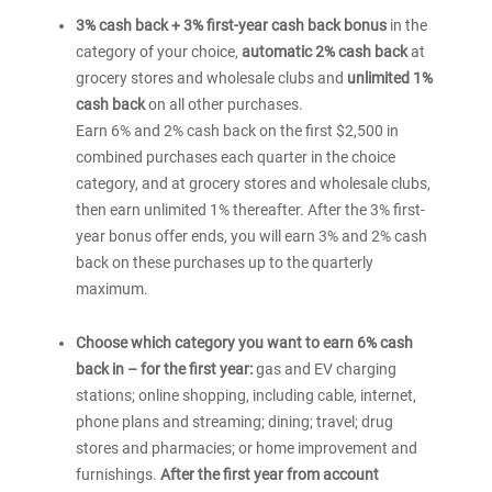
®
America
Customized
of
3% cash back + 3% first-year cash back bonus
in the
Customized
®
America
Cash
category of your choice,
automatic 2% cash back
at
Cash
Customized
Rewards
grocery stores and wholesale clubs and
unlimited 1%
Cash
Rewards
credit
Rewards
cash back
on all other purchases.
credit
card
credit
Earn 6% and 2% cash back on the first $2,500 in
card
card
for
combined purchases each quarter in the choice
for
for
Students
category, and at grocery stores and wholesale clubs,
Students
Students
then earn unlimited 1% thereafter. After the 3% first-
year bonus offer ends, you will earn 3% and 2% cash
back on these purchases up to the quarterly
maximum.
Choose which category you want to earn 6% cash
back in – for the first year:
gas and EV charging
stations; online shopping, including cable, internet,
phone plans and streaming; dining; travel; drug
stores and pharmacies; or home improvement and
furnishings.
After the first year from account