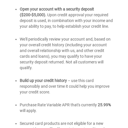
credit
®
BankAmericard
credit
card
secured
Open your account with a security deposit
card
credit
($200-$5,000).
Upon credit approval your required
card
deposit is used, in combination with your income and
your ability to pay, to help establish your credit line.
We'll periodically review your account and, based on
your overall credit history (including your account
and overall relationship with us, and other credit
cards and loans), you may qualify to have your
security deposit returned. Not all customers will
qualify.
Build up your credit history
– use this card
responsibly and over time it could help you improve
your credit score.
Purchase Rate Variable APR that's currently
25.99%
will apply.
Secured card products are not eligible for a new