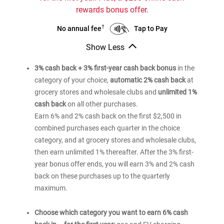
Rewards
rewards bonus offer.
credit
card
†
Bank
Bank
Tap to Pay
No annual fee
of
of
Show Less
®
®
America
America
Bank
Customized
Customized
of
3% cash back + 3% first-year cash back bonus
in the
®
America
Cash
Cash
category of your choice,
automatic 2% cash back
at
Customized
Rewards
Rewards
grocery stores and wholesale clubs and
unlimited 1%
Cash
credit
credit
Rewards
cash back
on all other purchases.
card
card
credit
Earn 6% and 2% cash back on the first $2,500 in
card
combined purchases each quarter in the choice
category, and at grocery stores and wholesale clubs,
then earn unlimited 1% thereafter. After the 3% first-
year bonus offer ends, you will earn 3% and 2% cash
back on these purchases up to the quarterly
maximum.
Choose which category you want to earn 6% cash