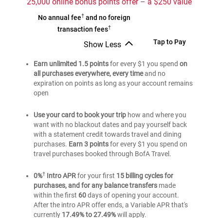
25,000 online bonus points offer – a $250 value
Travel
†
Bank
No annual fee
and no foreign
Rewards
†
of
transaction fees
credit
®
America
Bank
Tap to Pay
Show Less
card
Travel
Bank
of
of
Earn unlimited 1.5 points
Rewards
for every $1 you spend
on
®
America
®
America
all purchases everywhere, every time
and no
credit
Travel
Travel
expiration on points as long as your account remains
card
Rewards
Rewards
open
credit
credit
card
card
Use your card to book your trip
how and where you
want with no blackout dates and pay yourself back
with a statement credit towards travel and dining
purchases.
Earn 3 points
for every $1 you spend on
travel purchases booked through BofA Travel.
†
0%
Intro APR
for your first
15 billing cycles for
purchases, and for any balance transfers
made
within the first
60
days of opening your account.
After the intro APR offer ends, a Variable APR that's
currently
17.49% to 27.49%
will apply.