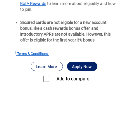
BofA Rewards
to learn more about eligibility and how
to join.
Secured cards are not eligible for a new account
bonus, like a cash rewards bonus offer, and
introductory APRs are not available. However, this
offer is eligible for the first-year 3% bonus.
†
for
Terms & Conditions
Bank
®
about Bank of America
for Bank of America
Customized Cas
Learn More
Apply Now
of
®
America
Add to compare⁠
Customized
Cash
Rewards
secured
credit
card