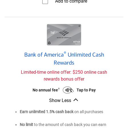
Add to compare⁠
Customized
Cash
Rewards
credit
card
Bank
®
Bank of America
Unlimited Cash
of
®
Rewards
America
Unlimited
Limited-time online offer: $250 online cash
Cash
rewards bonus offer
Rewards
credit
†
Bank
Bank
Tap to Pay
No annual fee
card
of
of
Show Less
®
®
America
America
Bank
Unlimited
Unlimited
of
Earn unlimited 1.5% cash back
on all purchases
®
America
Cash
Cash
Unlimited
Rewards
Rewards
No limit
to the amount of cash back you can earn
Cash