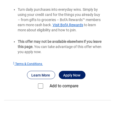
Turn daily purchases into everyday wins. Simply by
using your credit card for the things you already buy
– from gifts to groceries – BofA Rewards™ members
earn more cash back.
Visit BofA Rewards
to learn
more about eligibility and how to join.
This offer may not be available elsewhere if you leave
this page.
You can take advantage of this offer when
you apply now.
†
for
Terms & Conditions
Bank
®
about Bank of America
for Bank of America
Unlimited Cash
Learn More
Apply Now
of
®
America
Add to compare⁠
Unlimited
Cash
Rewards
credit
card