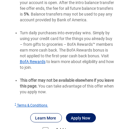
your account is open. After the intro balance transfer
fee offer ends, the fee for all future balance transfers
is
5%
. Balance transfers may not be used to pay any
account provided by Bank of America.
Turn daily purchases into everyday wins. Simply by
using your credit card for the things you already buy
– from gifts to groceries – BofA Rewards™ members
earn more cash back. The BofA Rewards bonus is
not applied to the first-year cash back bonus. Visit
BofA Rewards
to learn more about eligibility and how
to join.
This offer may not be available elsewhere if you leave
this page.
You can take advantage of this offer when
you apply now.
†
for
Terms & Conditions
Bank
®
about Bank of America
for Bank of America
Customized Cas
Learn More
Apply Now
of
®
America