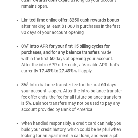
cash rewards don't expire
as long as your account
Rewards
Cash
Rewards
remains open.
credit
Rewards
credit
card
credit
Limited-time online offer: $250 cash rewards bonus
card
card
for
after making at least $1,000 in purchases in the first
for
for
Students
90 days of your account opening
Students
Students
†
0%
Intro APR for your first 15 billing cycles for
purchases, and for any balance transfers
made
within the first
60
days of opening your account.
After the intro APR offer ends, a Variable APR that's
currently
17.49% to 27.49%
will apply.
†
3%
Intro balance transfer fee for the first
60
days
your account is open. After the intro balance transfer
fee offer ends, the fee for all future balance transfers
is
5%
. Balance transfers may not be used to pay any
account provided by Bank of America.
When handled responsibly, a credit card can help you
build your credit history, which could be helpful when
looking for an apartment, a car loan, and even a job.