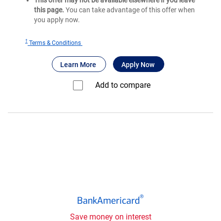
This offer may not be available elsewhere if you leave
this page.
You can take advantage of this offer when
you apply now.
†
for
Terms & Conditions
Bank
®
about Bank of America
for Bank of America
Unlimited Cash
Learn More
Apply Now
of
®
America
Add to compare⁠
Unlimited
Cash
Rewards
credit
card
®
BankAmericard
®
BankAmericard
credit
card
Save money on interest