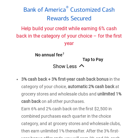
Bank
®
Bank of America
Customized Cash
of
®
Rewards Secured
America
Customized
Help build your credit while earning 6% cash
Cash
back in the category of your choice – for the first
Rewards
year
secured
credit
†
Bank
No annual fee
Bank
Tap to Pay
card
of
Show Less
of
®
America
Bank
®
America
Customized
of
3% cash back + 3% first-year cash back bonus
in the
Customized
®
America
Cash
category of your choice,
automatic 2% cash back
at
Cash
Customized
Rewards
grocery stores and wholesale clubs and
unlimited 1%
Cash
Rewards
secured
Rewards
cash back
on all other purchases.
secured
credit
secured
Earn 6% and 2% cash back on the first $2,500 in
credit
credit
card
combined purchases each quarter in the choice
card
card
category, and at grocery stores and wholesale clubs,
then earn unlimited 1% thereafter. After the 3% first-