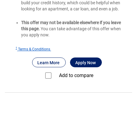
build your credit history, which could be helpful when
looking for an apartment, a car loan, and even a job.
This offer may not be available elsewhere if you leave
this page.
You can take advantage of this offer when
you apply now.
†
for
Terms & Conditions
Bank
®
about Bank of America
for Bank of America
Travel Rewards
Learn More
Apply Now
of
®
America
Add to compare⁠
Travel
Rewards
Credit
Card
for
Students