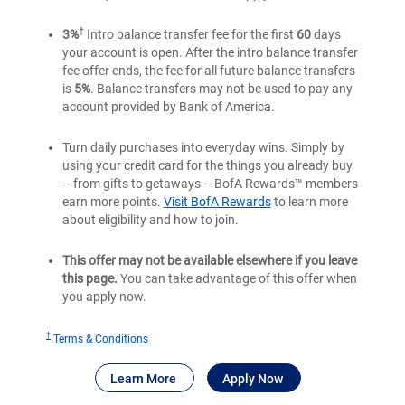
†
3%
Intro balance transfer fee for the first
60
days
your account is open. After the intro balance transfer
fee offer ends, the fee for all future balance transfers
is
5%
. Balance transfers may not be used to pay any
account provided by Bank of America.
Turn daily purchases into everyday wins. Simply by
using your credit card for the things you already buy
– from gifts to getaways – BofA Rewards™ members
earn more points.
Visit BofA Rewards
to learn more
about eligibility and how to join.
This offer may not be available elsewhere if you leave
this page.
You can take advantage of this offer when
you apply now.
†
for
Terms & Conditions
Bank
®
about Bank of America
for Bank of America
Travel Rewards
Learn More
Apply Now
of
®
America