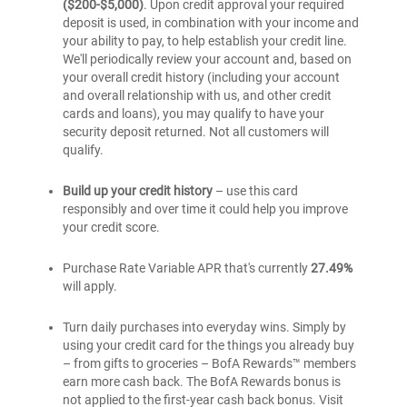
($200-$5,000)
. Upon credit approval your required
deposit is used, in combination with your income and
your ability to pay, to help establish your credit line.
We'll periodically review your account and, based on
your overall credit history (including your account
and overall relationship with us, and other credit
cards and loans), you may qualify to have your
security deposit returned. Not all customers will
qualify.
Build up your credit history
– use this card
responsibly and over time it could help you improve
your credit score.
Purchase Rate Variable APR that's currently
27.49%
will apply.
Turn daily purchases into everyday wins. Simply by
using your credit card for the things you already buy
– from gifts to groceries – BofA Rewards™ members
earn more cash back. The BofA Rewards bonus is
not applied to the first-year cash back bonus. Visit