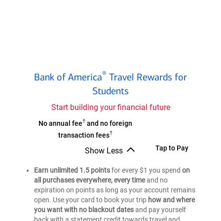
Bank
®
Bank of America
Travel Rewards for
of
®
Students
America
Travel
Start building your financial future
Rewards
†
Bank
No annual fee
and no foreign
Credit
†
of
transaction fees
Card
®
America
Bank
Tap to Pay
for
Show Less
Travel
Bank
of
Students
of
Earn unlimited 1.5 points
Rewards
for every $1 you spend
on
®
America
®
America
all purchases everywhere, every time
and no
Credit
Travel
Travel
expiration on points as long as your account remains
Card
Rewards
Rewards
open. Use your card to book your trip
how and where
for
Credit
Credit
you want with no blackout dates
and pay yourself
Card
Students
Card
back with a statement credit towards travel and