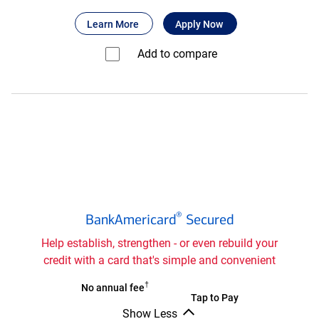
Bank
®
about Bank of America
for Bank of America
Unlimited Cash
Learn More
Apply Now
of
®
America
Add to compare⁠
Unlimited
Cash
Rewards
secured
credit
card
®
BankAmericard
®
BankAmericard
Secured
secured
credit
Help establish, strengthen - or even rebuild your
card
credit with a card that's simple and convenient
®
†
BankAmericard
No annual fee
®
BankAmericard
Tap to Pay
secured
Show Less
secured