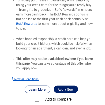
Turn daily purchases into everyday wins. Simply by
using your credit card for the things you already buy
– from gifts to groceries – BofA Rewards™ members
earn more cash back. The BofA Rewards bonus is
not applied to the first-year cash back bonus. Visit
BofA Rewards
to learn more about eligibility and how
to join.
When handled responsibly, a credit card can help you
build your credit history, which could be helpful when
looking for an apartment, a car loan, and even a job.
This offer may not be available elsewhere if you leave
this page.
You can take advantage of this offer when
you apply now.
†
for
Terms & Conditions
Bank
®
about Bank of America
for Bank of America
Customized Cas
Learn More
Apply Now
of
®
America
Add to compare⁠
Customized