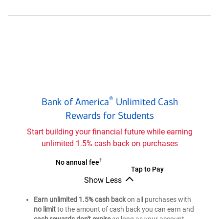
Cash
Rewards
credit
card
for
Students
Bank
®
Bank of America
Unlimited Cash
of
®
Rewards for Students
America
Unlimited
Start building your financial future while earning
Cash
unlimited 1.5% cash back on purchases
Rewards
credit
†
Bank
No annual fee
Bank
Tap to Pay
card
of
Show Less
of
®
for
America
Bank
®
America
Students
Unlimited
of
Earn unlimited 1.5% cash back
on all purchases with
Unlimited
®
America
Cash
no limit
to the amount of cash back you can earn and
Cash
Unlimited