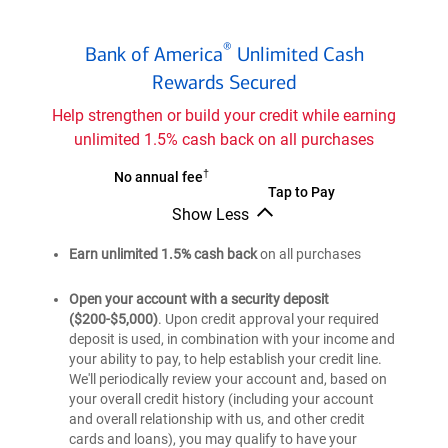
Bank
®
Bank of America
Unlimited Cash
of
®
Rewards Secured
America
Unlimited
Help strengthen or build your credit while earning
Cash
unlimited 1.5% cash back on all purchases
Rewards
secured
†
Bank
No annual fee
Bank
Tap to Pay
credit
of
Show Less
of
®
card
America
Bank
®
America
Unlimited
of
Earn unlimited 1.5% cash back
on all purchases
Unlimited
®
America
Cash
Cash
Unlimited
Rewards
Open your account with a security deposit
Cash
Rewards
($200-$5,000)
. Upon credit approval your required
secured
Rewards
secured
deposit is used, in combination with your income and
credit
secured
your ability to pay, to help establish your credit line.
credit
credit
card
We'll periodically review your account and, based on
card
card
your overall credit history (including your account
and overall relationship with us, and other credit
cards and loans), you may qualify to have your