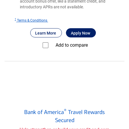
account bonus offer, like a statement credit, and
introductory APRs are not available.
†
for
Terms & Conditions
®
BankAmericard
®
®
about BankAmericard
for BankAmericard
secured credit 
Learn More
Apply Now
secured
credit
Add to compare⁠
card
Bank
®
Bank of America
Travel Rewards
of
®
Secured
America
Travel