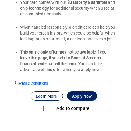
Your card comes with our
$0 Liability Guarantee
and
chip technology
for additional security when used at
chip-enabled terminals
When handled responsibly, a credit card can help you
build your credit history, which could be helpful when
looking for an apartment, a car loan, and even a job.
This online only offer may not be available if you
leave this page, if you visit a Bank of America
financial center or call the bank.
You can take
advantage of this offer when you apply now.
†
for
Terms & Conditions
®
BankAmericard
®
®
about BankAmericard
for BankAmericard
Credit Card for 
Learn More
Apply Now
Credit
Card
Add to compare⁠
for
Students