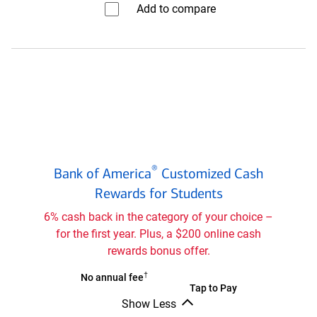
Add to compare⁠
Travel
Rewards
credit
card
Bank
®
Bank of America
Customized Cash
of
®
Rewards for Students
America
Customized
6% cash back in the category of your choice –
Cash
for the first year. Plus, a $200 online cash
Rewards
rewards bonus offer.
credit
card
†
Bank
No annual fee
Bank
Tap to Pay
for
of
Show Less
of
®
Students
America
Bank