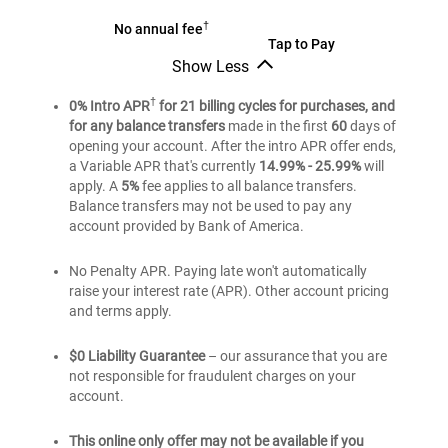
®
†
BankAmericard
No annual fee
®
BankAmericard
Tap to Pay
credit
Show Less
credit
card
®
BankAmericard
card
credit
†
0% Intro APR
for 21 billing cycles for purchases, and
card
for any balance transfers
made in the first
60
days of
opening your account. After the intro APR offer ends,
a Variable APR that's currently
14.99% - 25.99%
will
apply. A
5%
fee applies to all balance transfers.
Balance transfers may not be used to pay any
account provided by Bank of America.
No Penalty APR. Paying late won't automatically
raise your interest rate (APR). Other account pricing
and terms apply.
$0 Liability Guarantee
– our assurance that you are
not responsible for fraudulent charges on your
account.
This online only offer may not be available if you