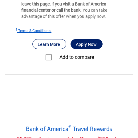
leave this page, if you visit a Bank of America
financial center or call the bank.
You can take
advantage of this offer when you apply now.
†
for
Terms & Conditions
®
BankAmericard
®
®
about BankAmericard
for BankAmericard
credit card
Learn More
Apply Now
credit
card
Add to compare⁠
Bank
®
Bank of America
Travel Rewards
of
®
America