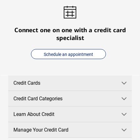
Connect one on one with a credit card
specialist
Schedule an appointment
Credit Cards
Credit Card Categories
Learn About Credit
Manage Your Credit Card