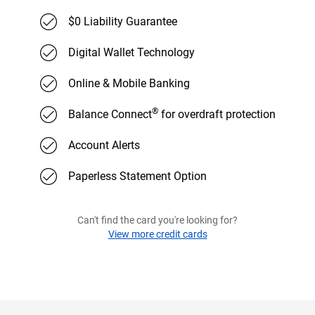
$0 Liability Guarantee
Digital Wallet Technology
Online & Mobile Banking
®
Balance Connect
for overdraft protection
Account Alerts
Paperless Statement Option
Can't find the card you're looking for?
View more credit cards