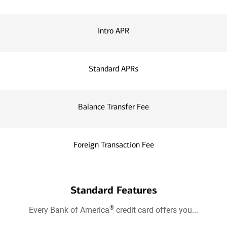
Intro APR
Standard APRs
Balance Transfer Fee
Foreign Transaction Fee
Standard Features
®
Every Bank of America
credit card offers you...