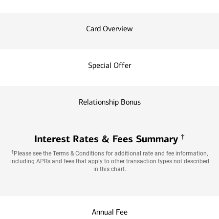
Card Overview
Special Offer
Relationship Bonus
†
Interest Rates & Fees Summary
†
Please see the Terms & Conditions for additional rate and fee information,
including APRs and fees that apply to other transaction types not described
in this chart.
Annual Fee