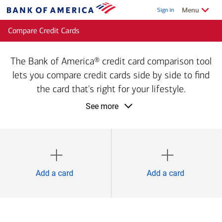
Skip to main content
Show/Hide
related
Menu
Sign in
Bank
of
Compare Credit Cards
America
The Bank of America® credit card comparison tool
lets you compare credit cards side by side to find
the card that's right for your lifestyle.
product
See more
information
1
2
Add a card
Add a card