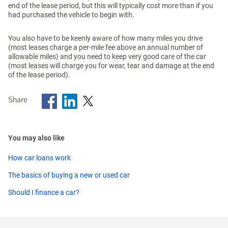
end of the lease period, but this will typically cost more than if you
had purchased the vehicle to begin with.
You also have to be keenly aware of how many miles you drive
(most leases charge a per-mile fee above an annual number of
allowable miles) and you need to keep very good care of the car
(most leases will charge you for wear, tear and damage at the end
of the lease period).
Share
You may also like
How car loans work
The basics of buying a new or used car
Should I finance a car?