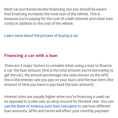
Most car purchases involve financing, but you should be aware
that financing increases the total cost of the vehicle. This is
because you're paying for the cost of credit (interest and other loan
costs) in addition to the cost of the vehicle.
Learn more about the process of buying a car
Financing a car with a loan
There are 3 major factors to consider when using a loan to finance
a car: the loan amount (this is the total amount you’re borrowing to
get the car), the annual percentage rate (also known as the APR,
this is the interest rate you pay on your loan) and the loan term (the
amount of time you have to pay back the loan amount).
Interest rates are usually higher when you’re financing a used car
as opposed to a new one, so shop around for the best rate. You can
use the Bank of America auto loan calculator
to see how different
loan amounts, APRs and terms will affect your monthly payment.