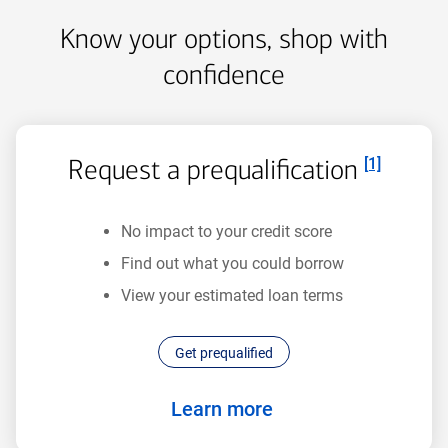
Know your options, shop with
confidence
Footnote
Request a prequalification
[1]
No impact to your credit score
Find out what you could borrow
View your estimated loan terms
Get prequalified
about
Learn more
auto