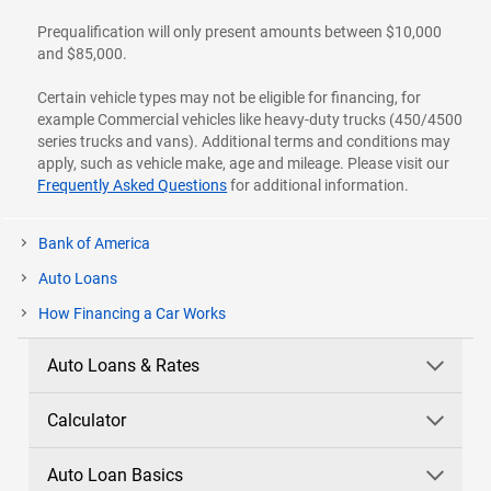
Prequalification will only present amounts between $10,000
and $85,000.
Certain vehicle types may not be eligible for financing, for
example Commercial vehicles like heavy-duty trucks (450/4500
series trucks and vans). Additional terms and conditions may
apply, such as vehicle make, age and mileage. Please visit our
Frequently Asked Questions
for additional information.
Bank of America
Auto Loans
How Financing a Car Works
Auto Loans & Rates
Calculator
Auto Loan Basics