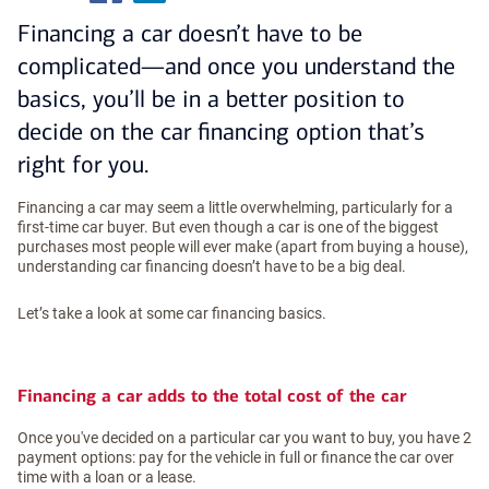
Financing a car doesn’t have to be
complicated—and once you understand the
basics, you’ll be in a better position to
decide on the car financing option that’s
right for you.
Financing a car may seem a little overwhelming, particularly for a
first-time car buyer. But even though a car is one of the biggest
purchases most people will ever make (apart from buying a house),
understanding car financing doesn’t have to be a big deal.
Let’s take a look at some car financing basics.
Financing a car adds to the total cost of the car
Once you've decided on a particular car you want to buy, you have 2
payment options: pay for the vehicle in full or finance the car over
time with a loan or a lease.