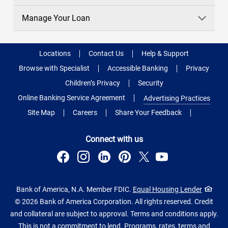
Manage Your Loan
Locations
Contact Us
Help & Support
Browse with Specialist
Accessible Banking
Privacy
Children’s Privacy
Security
Online Banking Service Agreement
Advertising Practices
Site Map
Careers
Share Your Feedback
Connect with us
Bank of America, N.A. Member FDIC.
Equal Housing Lender
© 2026 Bank of America Corporation. All rights reserved. Credit
and collateral are subject to approval. Terms and conditions apply.
This is not a commitment to lend. Programs, rates, terms and