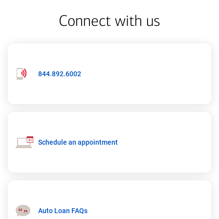
Connect with us
Phone
844.892.6002
number:
844-
892-
6002
Schedule an appointment
Auto Loan FAQs