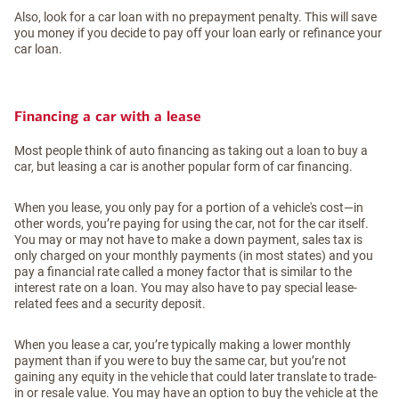
Also, look for a car loan with no prepayment penalty. This will save
you money if you decide to pay off your loan early or refinance your
car loan.
Financing a car with a lease
Most people think of auto financing as taking out a loan to buy a
car, but leasing a car is another popular form of car financing.
When you lease, you only pay for a portion of a vehicle's cost—in
other words, you’re paying for using the car, not for the car itself.
You may or may not have to make a down payment, sales tax is
only charged on your monthly payments (in most states) and you
pay a financial rate called a money factor that is similar to the
interest rate on a loan. You may also have to pay special lease-
related fees and a security deposit.
When you lease a car, you’re typically making a lower monthly
payment than if you were to buy the same car, but you’re not
gaining any equity in the vehicle that could later translate to trade-
in or resale value. You may have an option to buy the vehicle at the