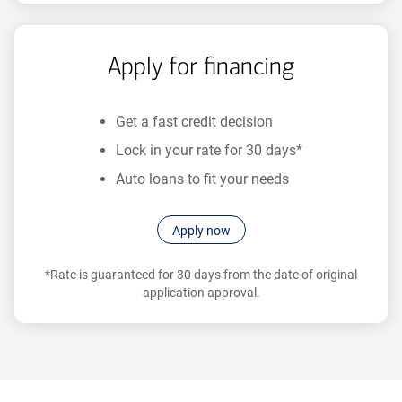
prequalification.
Apply for financing
Get a fast credit decision
Lock in your rate for 30 days*
Auto loans to fit your needs
Apply now
*Rate is guaranteed for 30 days from the date of original
application approval.