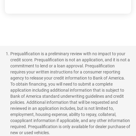
Prequalification is a preliminary review with no impact to your
credit score. Prequalification is not an application, and it is not a
commitment to lend or a loan approval. Prequalification
requires your written instructions for a consumer reporting
agency to release your credit information to Bank of America.
To obtain financing, you will need to submit a complete
application including additional information that is subject to
Bank of America standard underwriting guidelines and credit
policies. Additional information that will be requested and
reviewed in an application includes, but is not limited to,
employment, housing expense, ability to repay, collateral,
coapplicant information if applicable, and any other information
required. Prequalification is only available for dealer purchase of
new or used vehicles.