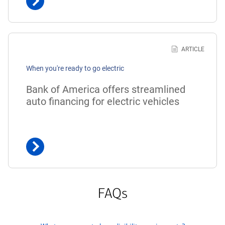
Learn
more
ARTICLE
about
When you're ready to go electric
Bank
of
Bank of America offers streamlined
America
auto financing for electric vehicles
offers
streamlined
auto
financing
for
electric
vehicles
FAQs
click