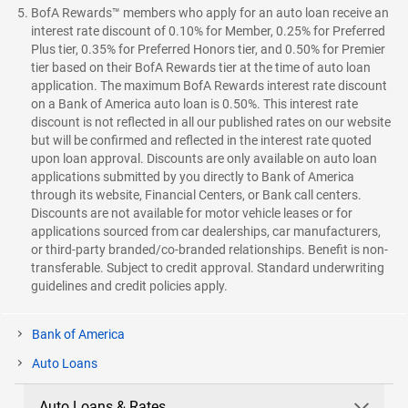
BofA Rewards™ members who apply for an auto loan receive an
interest rate discount of 0.10% for Member, 0.25% for Preferred
Plus tier, 0.35% for Preferred Honors tier, and 0.50% for Premier
tier based on their BofA Rewards tier at the time of auto loan
application. The maximum BofA Rewards interest rate discount
on a Bank of America auto loan is 0.50%. This interest rate
discount is not reflected in all our published rates on our website
but will be confirmed and reflected in the interest rate quoted
upon loan approval. Discounts are only available on auto loan
applications submitted by you directly to Bank of America
through its website, Financial Centers, or Bank call centers.
Discounts are not available for motor vehicle leases or for
applications sourced from car dealerships, car manufacturers,
or third-party branded/co-branded relationships. Benefit is non-
transferable. Subject to credit approval. Standard underwriting
guidelines and credit policies apply.
Bank of America
Auto Loans
Auto Loans & Rates