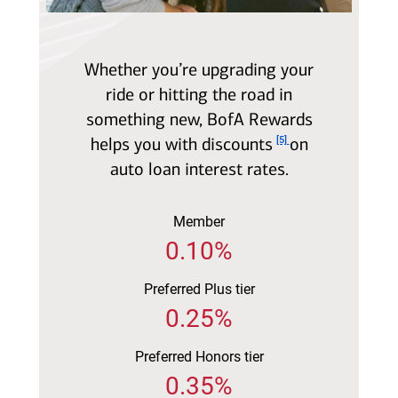
Whether you’re upgrading your
ride or hitting the road in
something new, BofA Rewards
Footnote
helps you with discounts
on
[5]
auto loan interest rates.
Member
0.10%
Preferred Plus tier
0.25%
Preferred Honors tier
0.35%