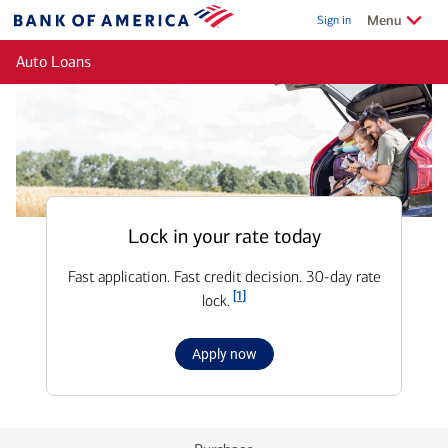
Skip to main content
Show/Hide
related
Menu
Sign in
Bank
of
Auto Loans
America
Lock in your rate today
Fast application. Fast credit decision. 30-day rate
Footnote
[1]
lock.
for
Apply now
Auto
loan