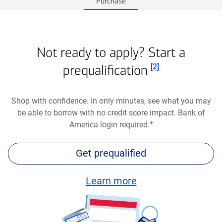
Purchase
Not ready to apply? Start a
Footnote
prequalification
[2]
Shop with confidence. In only minutes, see what you may
be able to borrow with no credit score impact. Bank of
America login required.*
Get prequalified
about
Learn more
an
auto