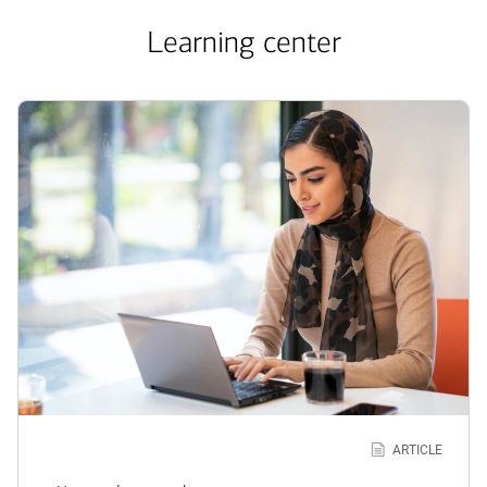
Learning center
Learn
more
about
how
loan
works
ARTICLE