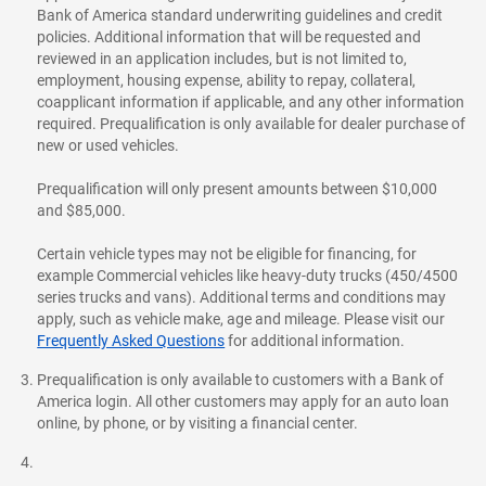
Bank of America standard underwriting guidelines and credit
policies. Additional information that will be requested and
reviewed in an application includes, but is not limited to,
employment, housing expense, ability to repay, collateral,
coapplicant information if applicable, and any other information
required. Prequalification is only available for dealer purchase of
new or used vehicles.
Prequalification will only present amounts between $10,000
and $85,000.
Certain vehicle types may not be eligible for financing, for
example Commercial vehicles like heavy-duty trucks (450/4500
series trucks and vans). Additional terms and conditions may
apply, such as vehicle make, age and mileage. Please visit our
Frequently Asked Questions
for additional information.
Prequalification is only available to customers with a Bank of
America login. All other customers may apply for an auto loan
online, by phone, or by visiting a financial center.