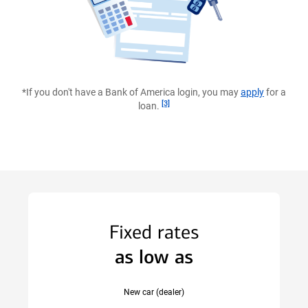
prequalification
with
Bank
of
*If you don't have a Bank of America login, you may
apply
for a
America.
Footnote
[3]
loan.
Fixed rates
as low as
New car (dealer)
scroll to new car example Disclaimer section