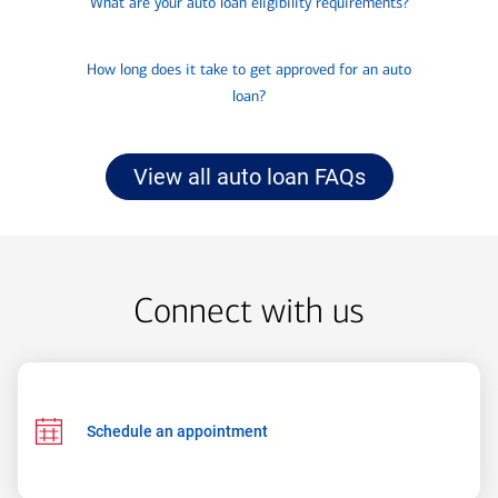
What are your auto loan eligibility requirements?
to
know
click
about
How long does it take to get approved for an auto
to
loan?
know
about
View all auto loan FAQs
Connect with us
Schedule an appointment