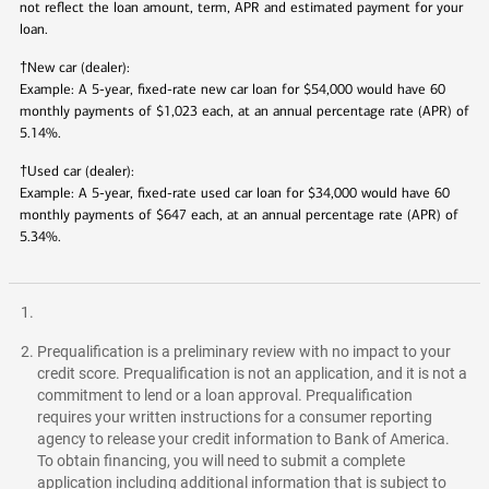
not reflect the loan amount, term, APR and estimated payment for your
loan.
†
New car (dealer):
Example: A 5-year, fixed-rate new car loan for $54,000 would have 60
monthly payments of $
1,023
each, at an annual percentage rate (APR) of
5.14
%.
†
Used car (dealer):
Example: A 5-year, fixed-rate used car loan for $34,000 would have 60
monthly payments of $
647
each, at an annual percentage rate (APR) of
5.34
%.
Prequalification is a preliminary review with no impact to your
credit score. Prequalification is not an application, and it is not a
commitment to lend or a loan approval. Prequalification
requires your written instructions for a consumer reporting
agency to release your credit information to Bank of America.
To obtain financing, you will need to submit a complete
application including additional information that is subject to