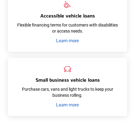
Accessible vehicle loans
Flexible financing terms for customers with disabilities
or access needs.
about
Learn more
Accessible
vehicle
loans
Small business vehicle loans
Purchase cars, vans and light trucks to keep your
business rolling.
about
Learn more
Small
business
vehicle
loans