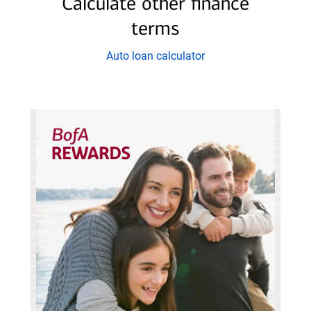
Calculate other finance
60
terms
months
at
Auto loan calculator
%
APR