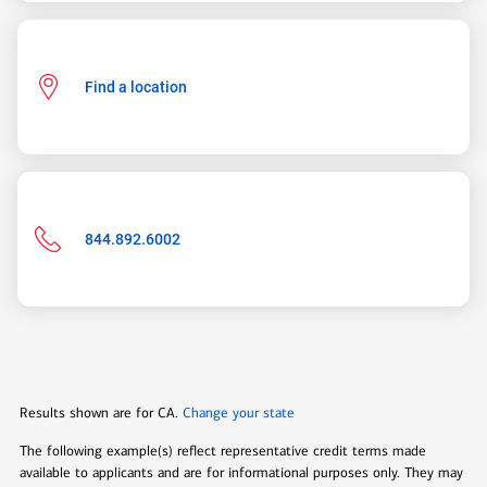
Find a location
Phone
844.892.6002
number:
844-
892-
6002
open
modal
Results shown are for
CA
.
Change your state
layer
The following example(s) reflect representative credit terms made
available to applicants and are for informational purposes only. They may