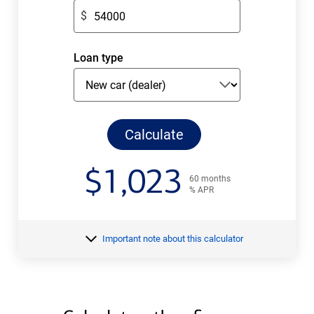
$
$
amount.
Enter
only
Loan type
numeric
digits
without
decimals.
Calculate
monthly
payments
$
1,023
60 months
% APR
your
Important note about this calculator
estimated
monthly
payment
$
for