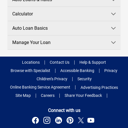
Calculator
Auto Loan Basics
Manage Your Loan
Locations
Contact Us
Help & Support
Browse with Specialist
Accessible Banking
Privacy
Children’s Privacy
Security
Online Banking Service Agreement
Advertising Practices
Site Map
Careers
Share Your Feedback
Connect with us