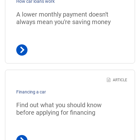
How car loans work
A lower monthly payment doesn't
always mean you're saving money
Learn
more
ARTICLE
about
Financing a car
financing
a
Find out what you should know
car
before applying for financing