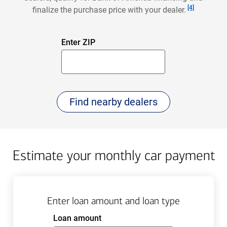
Footnote
[4]
finalize the purchase price with your dealer.
First
Enter ZIP
5
Digits
click
Find nearby dealers
to
Estimate your monthly car payment
Enter loan amount and loan type
Enter
Loan amount