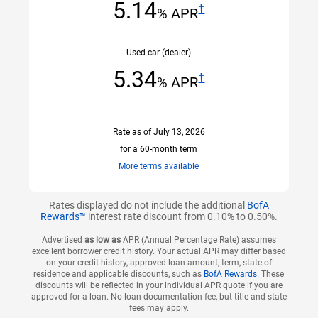
5.14
†
% APR
Used car (dealer)
scroll to old car example Disclaimer section
5.34
†
% APR
Rate
as of July 13, 2026
for a 60-month term
open
information
More terms available
tooltip
layer
Rates displayed do not include the additional
BofA
Rewards™
interest rate discount from 0.10% to 0.50%.
Advertised
as low as
APR (Annual Percentage Rate) assumes
excellent borrower credit history. Your actual APR may differ based
on your credit history, approved loan amount, term, state of
residence and applicable discounts, such as
BofA Rewards
. These
discounts will be reflected in your individual APR quote if you are
approved for a loan. No loan documentation fee, but title and state
fees may apply.