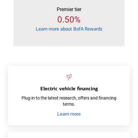
Premier tier
0.50%
Learn
Learn more about BofA Rewards
more
about
BofA
Rewards
Electric vehicle financing
Plug-in to the latest research, offers and financing
terms.
about
Learn more
Electric
vehicle
financing