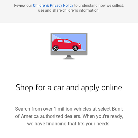
Review our
Children’s Privacy Policy
to understand how we collect,
use and share children's information.
Shop for a car and apply online
Search from over 1 million vehicles at select Bank
of America authorized dealers. When you're ready,
we have financing that fits your needs.