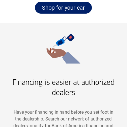
Navigate
page
Shop for your car
to
Financing is easier at authorized
dealers
Have your financing in hand before you set foot in
the dealership. Search our network of authorized
dealers, qualify for Bank of America financing and