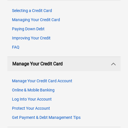
Selecting a Credit Card
Managing Your Credit Card
Paying Down Debt
Improving Your Credit
FAQ
Manage Your Credit Card
Manage Your Credit Card Account
Online & Mobile Banking
Log Into Your Account
Protect Your Account
Get Payment & Debt Management Tips