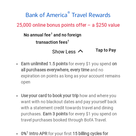
Bank
®
Bank of America
Travel Rewards
of
®
America
25,000 online bonus points offer – a $250 value
Travel
†
Bank
No annual fee
and no foreign
Rewards
†
of
transaction fees
credit
®
America
Bank
Tap to Pay
Show Less
card
Travel
Bank
of
of
Earn unlimited 1.5 points
Rewards
for every $1 you spend
on
®
America
®
America
all purchases everywhere, every time
and no
credit
Travel
Travel
expiration on points as long as your account remains
card
Rewards
Rewards
open
credit
credit
card
card
Use your card to book your trip
how and where you
want with no blackout dates and pay yourself back
with a statement credit towards travel and dining
purchases.
Earn 3 points
for every $1 you spend on
travel purchases booked through BofA Travel.
†
0%
Intro APR
for your first
15 billing cycles for