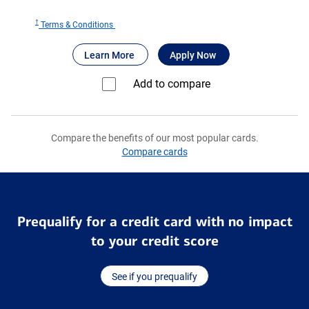
†
for
Terms & Conditions
Bank
®
about Bank of America
for Bank of America
Premium Rewa
Learn More
Apply Now
of
®
America
Add to compare⁠
Premium
®
Rewards
Elite
Compare the benefits of our most popular cards.
credit
Compare cards
card
Prequalify for a credit card with no impact
to your credit score
See if you prequalify