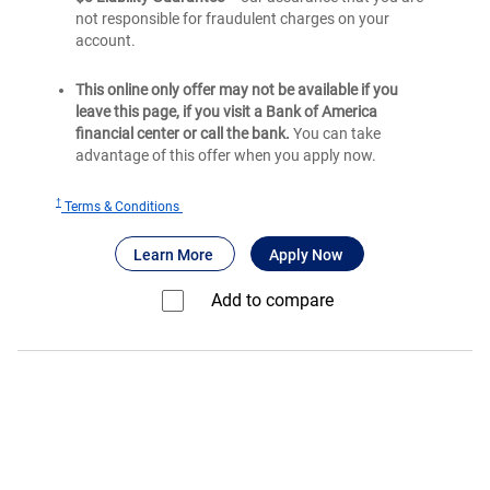
not responsible for fraudulent charges on your
account.
This online only offer may not be available if you
leave this page, if you visit a Bank of America
financial center or call the bank.
You can take
advantage of this offer when you apply now.
†
for
Terms & Conditions
®
BankAmericard
®
®
about BankAmericard
for BankAmericard
credit card
Learn More
Apply Now
credit
card
Add to compare⁠