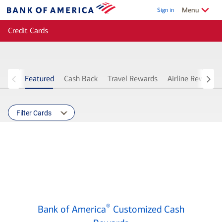
Skip to main content
Show/Hide
related
Menu
Sign in
Bank
of
Credit Cards
America
Featured
Cash Back
Travel Rewards
Airline Rewards
Filter Cards
Bank
®
Bank of America
Customized Cash
of
®