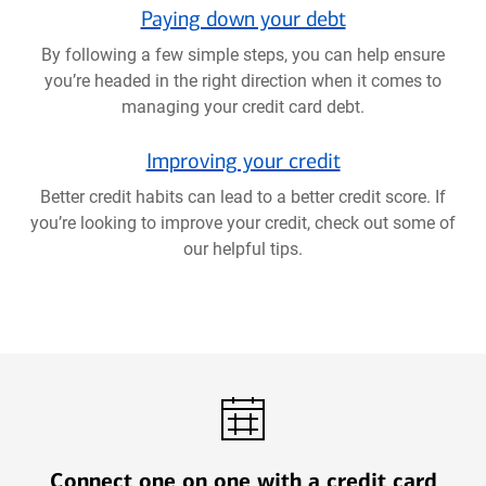
Paying down your debt
By following a few simple steps, you can help ensure
you’re headed in the right direction when it comes to
managing your credit card debt.
Improving your credit
Better credit habits can lead to a better credit score. If
you’re looking to improve your credit, check out some of
our helpful tips.
Connect one on one with a credit card