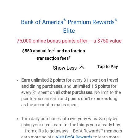
Bank
®
®
Bank of America
Premium Rewards
of
®
Elite
America
Premium
75,000 online bonus points offer — a $750 value
®
Rewards
†
Bank
$550 annual fee
and no foreign
Elite
†
of
transaction fees
credit
®
America
Bank
Tap to Pay
card
Show Less
Premium
Bank
of
of
®
Earn unlimited 2 points
Rewards
for every $1 spent
on travel
®
America
®
America
and dining purchases
, and
unlimited 1.5 points
for
Elite
Premium
Premium
every $1 spent on
all other purchases
. No limit to the
credit
®
Rewards
®
Rewards
points you can earn and points don't expire as long
card
Elite
Elite
as the account remains open.
credit
credit
card
card
Turn daily purchases into everyday wins. Simply by
using your credit card for the things you already buy
– from gifts to getaways – BofA Rewards™ members
earn more points.
Visit BofA Rewards
to learn more