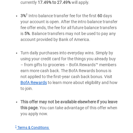
currently
17.49% to 27.49%
will apply.
†
3%
Intro balance transfer fee for the first
60
days
your account is open. After the intro balance transfer
fee offer ends, the fee for all future balance transfers
is
5%
. Balance transfers may not be used to pay any
account provided by Bank of America.
Turn daily purchases into everyday wins. Simply by
using your credit card for the things you already buy
– from gifts to groceries – BofA Rewards™ members
earn more cash back. The BofA Rewards bonus is
not applied to the first-year cash back bonus. Visit
BofA Rewards
to learn more about eligibility and how
to join.
This offer may not be available elsewhere if you leave
this page.
You can take advantage of this offer when
you apply now.
†
for
Terms & Conditions