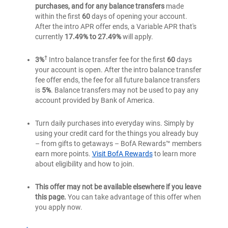
purchases, and for any balance transfers
made
within the first
60
days of opening your account.
After the intro APR offer ends, a Variable APR that's
currently
17.49% to 27.49%
will apply.
†
3%
Intro balance transfer fee for the first
60
days
your account is open. After the intro balance transfer
fee offer ends, the fee for all future balance transfers
is
5%
. Balance transfers may not be used to pay any
account provided by Bank of America.
Turn daily purchases into everyday wins. Simply by
using your credit card for the things you already buy
– from gifts to getaways – BofA Rewards™ members
earn more points.
Visit BofA Rewards
to learn more
about eligibility and how to join.
This offer may not be available elsewhere if you leave
this page.
You can take advantage of this offer when
you apply now.