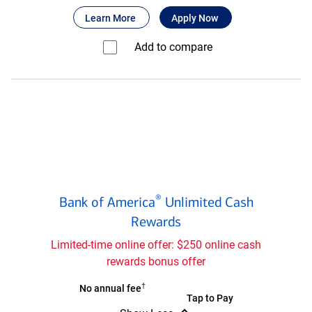
Bank
®
about Bank of America
for Bank of America
Customized Cas
Learn More
Apply Now
of
®
America
Add to compare⁠
Customized
Cash
Rewards
credit
card
Bank
®
Bank of America
Unlimited Cash
of
®
Rewards
America
Unlimited
Limited-time online offer: $250 online cash
Cash
rewards bonus offer
Rewards
credit
†
Bank
No annual fee
Bank
Tap to Pay
card
of