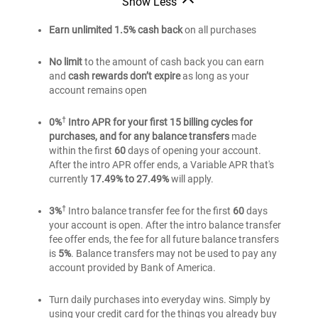
Show Less
of
®
America
Bank
®
America
Unlimited
of
Earn unlimited 1.5% cash back
on all purchases
Unlimited
®
America
Cash
Cash
Unlimited
Rewards
No limit
to the amount of cash back you can earn
Cash
Rewards
and
cash rewards don’t expire
as long as your
credit
Rewards
credit
account remains open
card
credit
card
card
†
0%
Intro APR for your first 15 billing cycles for
purchases, and for any balance transfers
made
within the first
60
days of opening your account.
After the intro APR offer ends, a Variable APR that's
currently
17.49% to 27.49%
will apply.
†
3%
Intro balance transfer fee for the first
60
days
your account is open. After the intro balance transfer
fee offer ends, the fee for all future balance transfers
is
5%
. Balance transfers may not be used to pay any
account provided by Bank of America.
Turn daily purchases into everyday wins. Simply by
using your credit card for the things you already buy