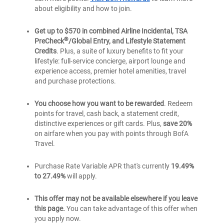
about eligibility and how to join.
Get up to $570 in combined Airline Incidental, TSA
®
PreCheck
/Global Entry, and Lifestyle Statement
Credits
. Plus, a suite of luxury benefits to fit your
lifestyle: full-service concierge, airport lounge and
experience access, premier hotel amenities, travel
and purchase protections.
You choose how you want to be rewarded
. Redeem
points for travel, cash back, a statement credit,
distinctive experiences or gift cards. Plus,
save 20%
on airfare when you pay with points through BofA
Travel.
Purchase Rate Variable APR that's currently
19.49%
to 27.49%
will apply.
This offer may not be available elsewhere if you leave
this page.
You can take advantage of this offer when
you apply now.