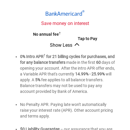
®
BankAmericard
®
BankAmericard
credit
card
Save money on interest
®
†
BankAmericard
No annual fee
®
BankAmericard
Tap to Pay
credit
Show Less
credit
card
®
BankAmericard
card
credit
†
0% Intro APR
for 21 billing cycles for purchases, and
card
for any balance transfers
made in the first
60
days of
opening your account. After the intro APR offer ends,
a Variable APR that's currently
14.99% - 25.99%
will
apply. A
5%
fee applies to all balance transfers.
Balance transfers may not be used to pay any
account provided by Bank of America.
No Penalty APR. Paying late won't automatically
raise your interest rate (APR). Other account pricing
and terms apply.
$0 Liability Guarantee
– our assurance that you are