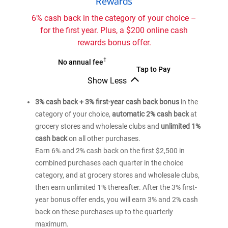
Rewards
America
Customized
6% cash back in the category of your choice –
Cash
for the first year. Plus, a $200 online cash
Rewards
rewards bonus offer.
credit
card
†
Bank
No annual fee
Bank
Tap to Pay
of
Show Less
of
®
America
Bank
®
America
Customized
of
3% cash back + 3% first-year cash back bonus
in the
Customized
®
America
Cash
category of your choice,
automatic 2% cash back
at
Cash
Customized
Rewards
grocery stores and wholesale clubs and
unlimited 1%
Cash
Rewards
credit
Rewards
cash back
on all other purchases.
credit
card
credit
Earn 6% and 2% cash back on the first $2,500 in
card
card
combined purchases each quarter in the choice
category, and at grocery stores and wholesale clubs,
then earn unlimited 1% thereafter. After the 3% first-
year bonus offer ends, you will earn 3% and 2% cash
back on these purchases up to the quarterly
maximum.