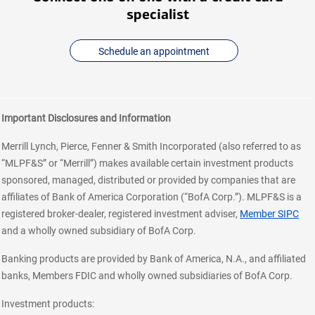
specialist
Schedule an appointment
Important Disclosures and Information
Merrill Lynch, Pierce, Fenner & Smith Incorporated (also referred to as
“MLPF&S” or “Merrill”) makes available certain investment products
sponsored, managed, distributed or provided by companies that are
affiliates of Bank of America Corporation (“BofA Corp.”). MLPF&S is a
registered broker-dealer, registered investment adviser,
Member SIPC
and a wholly owned subsidiary of BofA Corp.
Banking products are provided by Bank of America, N.A., and affiliated
banks, Members FDIC and wholly owned subsidiaries of BofA Corp.
Investment products: