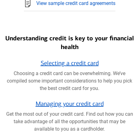
View sample credit card agreements
Understanding credit is key to your financial
health
Selecting a credit card
Choosing a credit card can be overwhelming. We’ve
compiled some important considerations to help you pick
the best credit card for you.
Managing your credit card
Get the most out of your credit card. Find out how you can
take advantage of all the opportunities that may be
available to you as a cardholder.