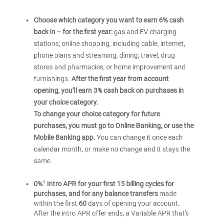
Choose which category you want to earn 6% cash
back in – for the first year:
gas and EV charging
stations; online shopping, including cable, internet,
phone plans and streaming; dining; travel; drug
stores and pharmacies; or home improvement and
furnishings.
After the first year from account
opening, you’ll earn 3% cash back on purchases in
your choice category.
To change your choice category for future
purchases, you must go to Online Banking, or use the
Mobile Banking app.
You can change it once each
calendar month, or make no change and it stays the
same.
†
0%
Intro APR for your first 15 billing cycles for
purchases, and for any balance transfers
made
within the first
60
days of opening your account.
After the intro APR offer ends, a Variable APR that's