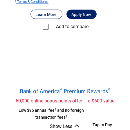
†
for
Terms & Conditions
Bank
®
about Bank of America
for Bank of America
Travel Rewards
Learn More
Apply Now
of
®
America
Add to compare⁠
Travel
Rewards
credit
card
Bank
®
®
Bank of America
Premium Rewards
of
®
America
60,000 online bonus points offer — a $600 value
Premium
†
Bank
Low $95 annual fee
and no foreign
®
Rewards
†
of
transaction fees
credit
®
America
Bank
Tap to Pay
Show Less
card