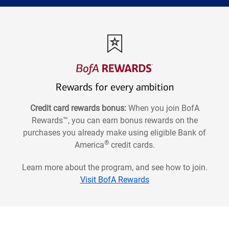
Rewards for every ambition
Credit card rewards bonus:
When you join BofA
Rewards™, you can earn bonus rewards on the
purchases you already make using eligible Bank of
®
America
credit cards.
Learn more about the program, and see how to join.
Visit BofA Rewards