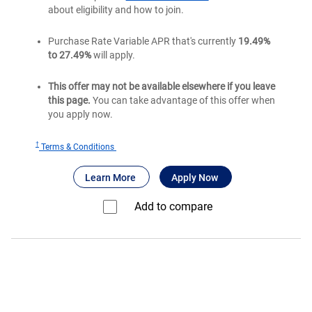
about eligibility and how to join.
Purchase Rate Variable APR that's currently
19.49%
to 27.49%
will apply.
This offer may not be available elsewhere if you leave
this page.
You can take advantage of this offer when
you apply now.
†
for
Terms & Conditions
Bank
®
about Bank of America
for Bank of America
Premium Rewa
Learn More
Apply Now
of
®
America
Add to compare⁠
Premium
®
Rewards
credit
card