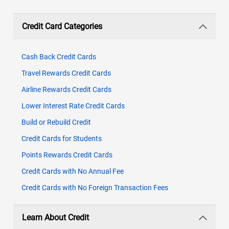
Credit Card Categories
Cash Back Credit Cards
Travel Rewards Credit Cards
Airline Rewards Credit Cards
Lower Interest Rate Credit Cards
Build or Rebuild Credit
Credit Cards for Students
Points Rewards Credit Cards
Credit Cards with No Annual Fee
Credit Cards with No Foreign Transaction Fees
Learn About Credit