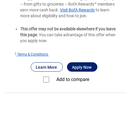
– from gifts to groceries – BofA Rewards™ members
earn more cash back.
Visit BofA Rewards
to learn
more about eligibility and how to join.
This offer may not be available elsewhere if you leave
this page.
You can take advantage of this offer when
you apply now.
†
for
Terms & Conditions
Bank
®
about Bank of America
for Bank of America
Unlimited Cash
Learn More
Apply Now
of
®
America
Add to compare⁠
Unlimited
Cash
Rewards
credit
card