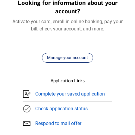
Looking for information about your
account?
Activate your card, enroll in online banking, pay your
bill, check your account, and more.
Manage your account
Application Links
Complete your saved application
Check application status
Respond to mail offer