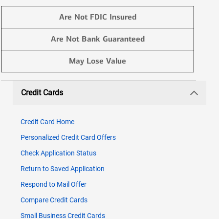
Are Not FDIC Insured
Are Not Bank Guaranteed
May Lose Value
Credit Cards
Credit Card Home
Personalized Credit Card Offers​
Check Application Status
Return to Saved Application
Respond to Mail Offer
Compare Credit Cards
Small Business Credit Cards