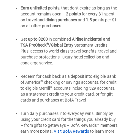
Premium
Bank
of
of
®
Rewards
Earn unlimited points
, that don't expire as long as the
®
America
®
America
account remains open –
2 points
for every $1 spent
credit
Premium
Premium
on
travel and dining purchases
and
1.5 points
per $1
card
®
Rewards
®
Rewards
on
all other purchases
.
credit
credit
card
card
Get
up to $200
in combined
Airline Incidental and
®
TSA PreCheck
/Global Entry
Statement Credits.
Plus, access to world class travel benefits: travel and
purchase protections, luxury hotel collection and
concierge service.
Redeem for cash back as a deposit into eligible Bank
®
of America
checking or savings accounts, for credit
®
to eligible Merrill
accounts including 529 accounts,
as a statement credit to your credit card, or for gift
cards and purchases at BofA Travel
Turn daily purchases into everyday wins. Simply by
using your credit card for the things you already buy
– from gifts to getaways – BofA Rewards™ members
earn more points.
Visit BofA Rewards
to learn more