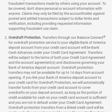
fraudulent transactions made by others using your account. To
be covered, don't share personal or account information with
anyone. Claims may only be filed by the accountholder against
posted and settled transactions subject to dollar limits and
verification, including providing requested information
supporting fraudulent use claim.
®
Overdraft Protection.
Transfers through our Balance Connect
for overdraft protection service to your eligible Bank of America
deposit account from your credit card account will be Bank
Cash Advances under your Credit Card Agreement. Transfers
will be subject to the terms of both your Credit Card Agreement
and the account agreement(s) and disclosures governing your
Bank of America deposit account. Overdraft protection
transfers may not be available for up to 14 days from account
opening. If you link your Bank of America deposit account to
your credit card for Overdraft Protection, we will automatically
transfer funds from your credit card account to cover
overdrafts on your deposit account, as long as the portion of
credit available for cash on your credit card account is sufficient
and you are not in default under your Credit Card Agreement.
Overdraft protection transfers from a linked credit card will be