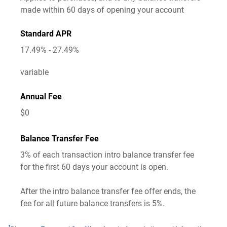
made within
60
days of opening your account
Standard APR
17.49% - 27.49%
variable
Annual Fee
$0
Balance Transfer Fee
3%
of each transaction intro balance transfer fee
for the first 60 days your account is open.
After the intro balance transfer fee offer ends, the
fee for all future balance transfers is 5%.