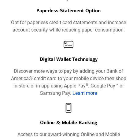
Paperless Statement Option
Opt for paperless credit card statements and increase
account security while reducing paper consumption.
Digital Wallet Technology
Discover more ways to pay by adding your Bank of
America® credit card to your mobile device then shop
®
in-store or in-app using Apple Pay
, Google Pay™ or
Samsung Pay.
Learn more
about
Digital
Wallets
Technology
Online & Mobile Banking
opens
Access to our award-winning Online and Mobile
in