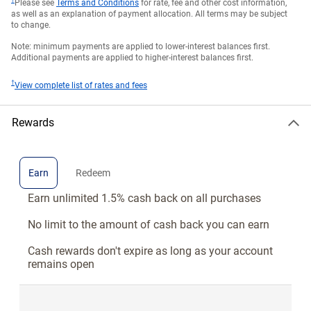
†
Please see
Terms and Conditions
for rate, fee and other cost information,
as well as an explanation of payment allocation. All terms may be subject
to change.
Note: minimum payments are applied to lower-interest balances first.
Additional payments are applied to higher-interest balances first.
†
View complete list of rates and fees
Rewards
Earn
Redeem
Earn unlimited 1.5% cash back on all purchases
No limit to the amount of cash back you can earn
Cash rewards don't expire as long as your account
remains open