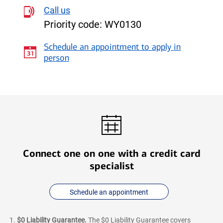
Unlimited
Call us
Cash
Priority code:
WY0130
Rewards
credit
Schedule an appointment to apply in
card
person
Connect one on one with a credit card
specialist
Schedule an appointment
$0 Liability Guarantee.
The $0 Liability Guarantee covers