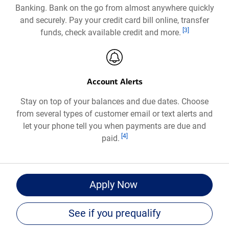
Banking. Bank on the go from almost anywhere quickly
a
and securely. Pay your credit card bill online, transfer
new
Footnote
[3]
funds, check available credit and more.
window
Account Alerts
Stay on top of your balances and due dates. Choose
from several types of customer email or text alerts and
let your phone tell you when payments are due and
Footnote
[4]
paid.
for
Apply Now
Bank
of
See if you prequalify
®
America