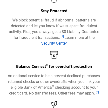
Stay Protected
We block potential fraud if abnormal patterns are
detected and let you know if we suspect fraudulent
activity. Plus, you always get a $0 Liability Guarantee
Footnote
[1]
for fraudulent transactions.
Learn more at the
Security Center
Opens
in
a
®
new
Balance Connect
for overdraft protection
window
An optional service to help prevent declined purchases,
returned checks or other overdrafts when you link your
®
eligible Bank of America
checking account to your
Footnote
[2]
credit card. No transfer fees. Other fees may apply.