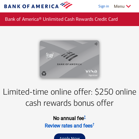
Skip to main content
Show/Hide
related
Menu
Sign in
Bank
of
Bank of America® Unlimited Cash Rewards Credit Card
America
Limited-time online offer: $250 online
cash rewards bonus offer
†
No annual fee
†
Review rates and fees
Apply Now