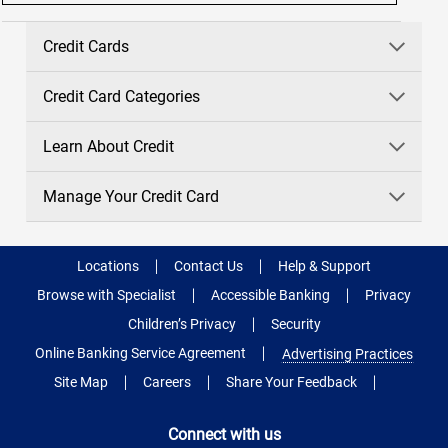
Credit Cards
Credit Card Categories
Learn About Credit
Manage Your Credit Card
Locations
Contact Us
Help & Support
Browse with Specialist
Accessible Banking
Privacy
Children’s Privacy
Security
Online Banking Service Agreement
Advertising Practices
Site Map
Careers
Share Your Feedback
Connect with us