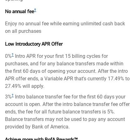
†
No annual fee
Enjoy no annual fee while earning unlimited cash back
on all purchases
Low Introductory APR Offer
†
0%
Intro APR for your first 15 billing cycles for
purchases, and for any balance transfers made within
the first 60 days of opening your account. After the intro
APR offer ends, a Variable APR that's currently 17.49% to
27.49% will apply.
†
3%
Intro balance transfer fee for the first 60 days your
account is open. After the intro balance transfer fee offer
ends, the fee for all future balance transfers is 5%.
Balance transfers may not be used to pay any account
provided by Bank of America.
Achieve more with BofA Rewards™