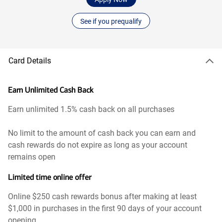
See if you prequalify
Card Details
Earn Unlimited Cash Back
Earn unlimited 1.5% cash back on all purchases
No limit to the amount of cash back you can earn and
cash rewards do not expire as long as your account
remains open
Limited time online offer
Online $250 cash rewards bonus after making at least
$1,000 in purchases in the first 90 days of your account
opening