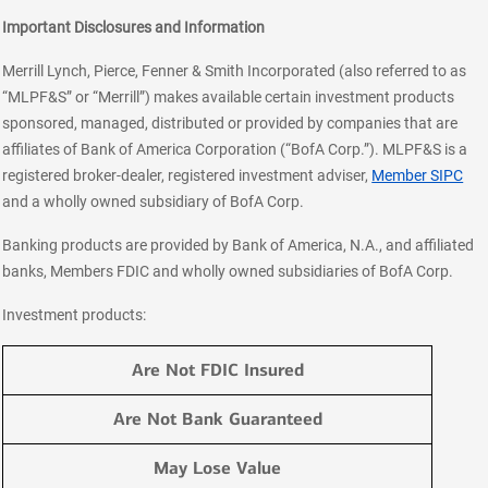
Important Disclosures and Information
Merrill Lynch, Pierce, Fenner & Smith Incorporated (also referred to as
“MLPF&S” or “Merrill”) makes available certain investment products
sponsored, managed, distributed or provided by companies that are
affiliates of Bank of America Corporation (“BofA Corp.”). MLPF&S is a
registered broker-dealer, registered investment adviser,
Member SIPC
and a wholly owned subsidiary of BofA Corp.
Banking products are provided by Bank of America, N.A., and affiliated
banks, Members FDIC and wholly owned subsidiaries of BofA Corp.
Investment products:
Are Not FDIC Insured
Are Not Bank Guaranteed
May Lose Value