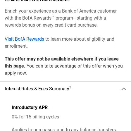
Enrich your experience as a Bank of America customer
with the BofA Rewards™ program—starting with a
rewards bonus on every credit card purchase.
Visit BofA Rewards
to learn more about eligibility and
enrollment.
This offer may not be available elsewhere if you leave
this page.
You can take advantage of this offer when you
apply now.
†
Interest Rates & Fees Summary
Introductory APR
0% for 15 billing cycles
Applies to purchases, and to any balance transfers