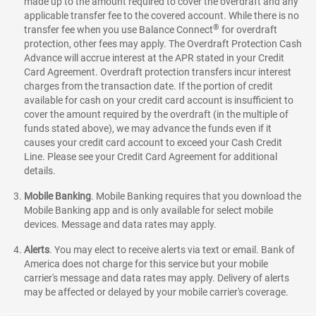
made up to the amount required to cover the overdraft and any
applicable transfer fee to the covered account. While there is no
®
transfer fee when you use Balance Connect
for overdraft
protection, other fees may apply. The Overdraft Protection Cash
Advance will accrue interest at the APR stated in your Credit
Card Agreement. Overdraft protection transfers incur interest
charges from the transaction date. If the portion of credit
available for cash on your credit card account is insufficient to
cover the amount required by the overdraft (in the multiple of
funds stated above), we may advance the funds even if it
causes your credit card account to exceed your Cash Credit
Line. Please see your Credit Card Agreement for additional
details.
Mobile Banking
.
Mobile Banking requires that you download the
Mobile Banking app and is only available for select mobile
devices. Message and data rates may apply.
Alerts
. You may elect to receive alerts via text or email. Bank of
America does not charge for this service but your mobile
carrier's message and data rates may apply. Delivery of alerts
may be affected or delayed by your mobile carrier's coverage.