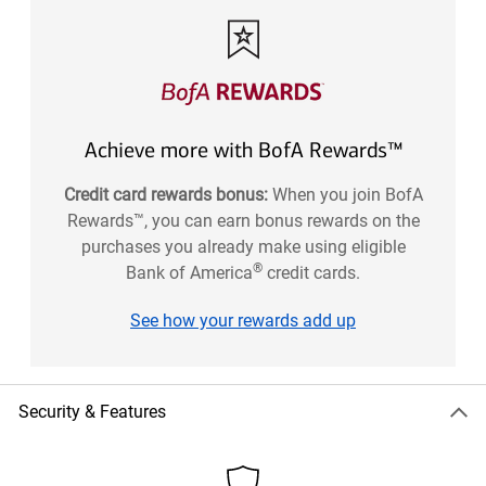
Achieve more with BofA Rewards™
Credit card rewards bonus:
When you join BofA
Rewards™, you can earn bonus rewards on the
purchases you already make using eligible
®
Bank of America
credit cards.
See how your rewards add up
Security & Features