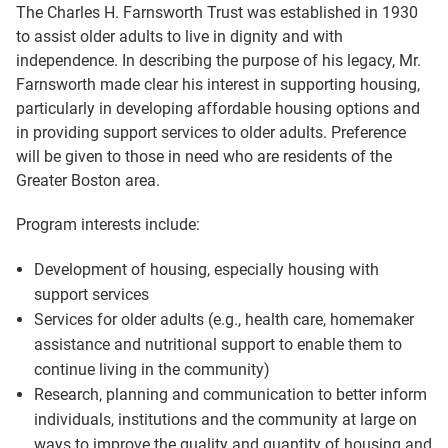
The Charles H. Farnsworth Trust was established in 1930
to assist older adults to live in dignity and with
independence. In describing the purpose of his legacy, Mr.
Farnsworth made clear his interest in supporting housing,
particularly in developing affordable housing options and
in providing support services to older adults. Preference
will be given to those in need who are residents of the
Greater Boston area.
Program interests include:
Development of housing, especially housing with
support services
Services for older adults (e.g., health care, homemaker
assistance and nutritional support to enable them to
continue living in the community)
Research, planning and communication to better inform
individuals, institutions and the community at large on
ways to improve the quality and quantity of housing and