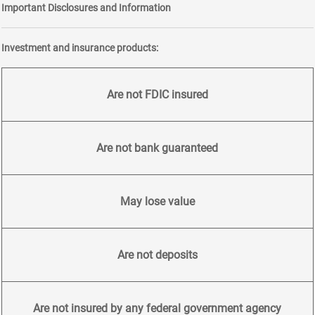
Important Disclosures and Information
Investment and insurance products:
Are not FDIC insured
Are not bank guaranteed
May lose value
Are not deposits
Are not insured by any federal government agency