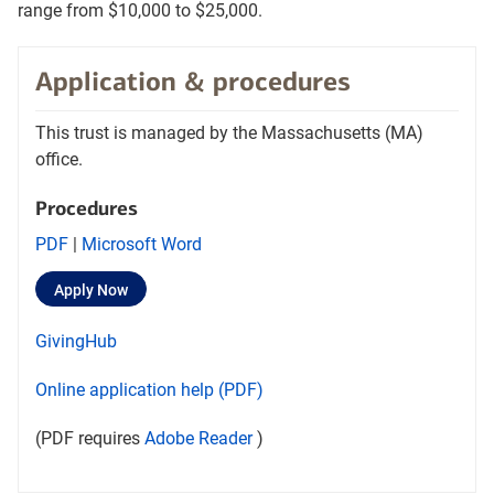
range from $10,000 to $25,000.
Application & procedures
This trust is managed by the Massachusetts (MA)
office.
Procedures
Opens
Opens
PDF
|
Microsoft Word
procedures
Procedures
Opens
layer
Apply Now
PDF
word
in
document
document
a
Opens
layer
GivingHub
new
in
in
tab
in
a
a
Opens
Online application help (PDF)
a
new
new
in
new
tab
tab
Opens
layer
(PDF requires
Adobe Reader
)
a
tab
Adobe
new
Reader