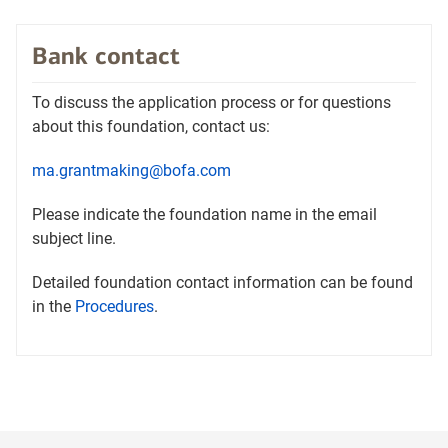
tab
in
a
Bank contact
new
tab
To discuss the application process or for questions
about this foundation, contact us:
ma.grantmaking@bofa.com
Please indicate the foundation name in the email
subject line.
Detailed foundation contact information can be found
Opens
in the
Procedures
.
in
a
new
tab