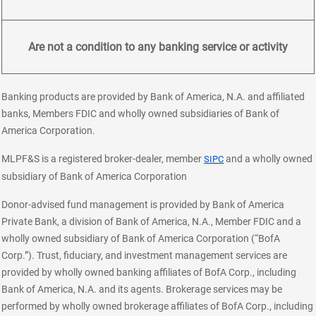
Are not a condition to any banking service or activity
Banking products are provided by Bank of America, N.A. and affiliated
banks, Members FDIC and wholly owned subsidiaries of Bank of
America Corporation.
layer
MLPF&S is a registered broker-dealer, member
and a wholly owned
SIPC
subsidiary of Bank of America Corporation
Donor-advised fund management is provided by Bank of America
Private Bank, a division of Bank of America, N.A., Member FDIC and a
wholly owned subsidiary of Bank of America Corporation (“BofA
Corp.”). Trust, fiduciary, and investment management services are
provided by wholly owned banking affiliates of BofA Corp., including
Bank of America, N.A. and its agents. Brokerage services may be
performed by wholly owned brokerage affiliates of BofA Corp., including