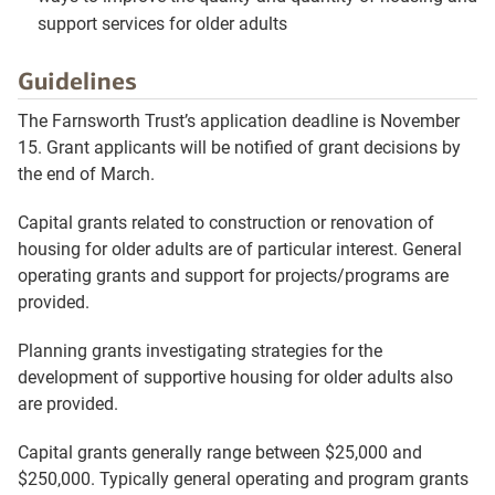
support services for older adults
Guidelines
The Farnsworth Trust’s application deadline is November
15. Grant applicants will be notified of grant decisions by
the end of March.
Capital grants related to construction or renovation of
housing for older adults are of particular interest. General
operating grants and support for projects/programs are
provided.
Planning grants investigating strategies for the
development of supportive housing for older adults also
are provided.
Capital grants generally range between $25,000 and
$250,000. Typically general operating and program grants