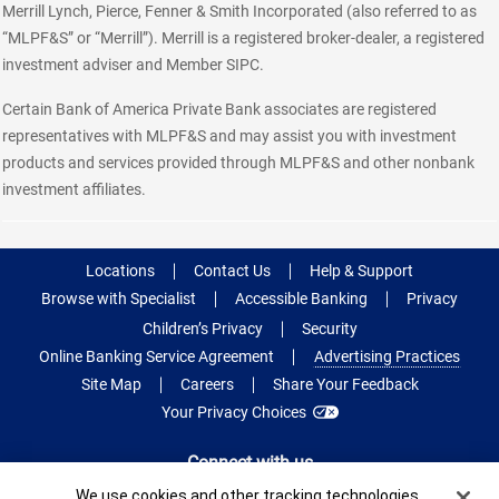
Merrill Lynch, Pierce, Fenner & Smith Incorporated (also referred to as
“MLPF&S” or “Merrill”). Merrill is a registered broker-dealer, a registered
investment adviser and Member SIPC.
Certain Bank of America Private Bank associates are registered
representatives with MLPF&S and may assist you with investment
products and services provided through MLPF&S and other nonbank
investment affiliates.
Locations
Contact Us
Help & Support
Browse with Specialist
Accessible Banking
Privacy
Children’s Privacy
Security
Online Banking Service Agreement
Advertising Practices
Site Map
Careers
Share Your Feedback
Your Privacy Choices
Connect with us
Cookie Banner
We use cookies and other tracking technologies