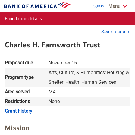
Skip to main content
Show/Hide
relate
Menu
Sign in
Bank
of
Foundation details
America
Se
Search again
for
Charles H. Farnsworth Trust
gr
Proposal due
November 15
Arts, Culture, & Humanities
Housing &
Program type
Shelter
Health
Human Services
Area served
MA
Restrictions
None
layer
Grant history
Mission