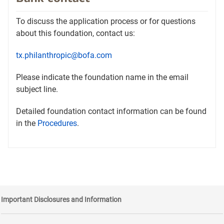
new
tab
To discuss the application process or for questions
about this foundation, contact us:
tx.philanthropic@bofa.com
Please indicate the foundation name in the email
subject line.
Detailed foundation contact information can be found
Opens
in the
Procedures
.
in
a
new
tab
Important Disclosures and Information