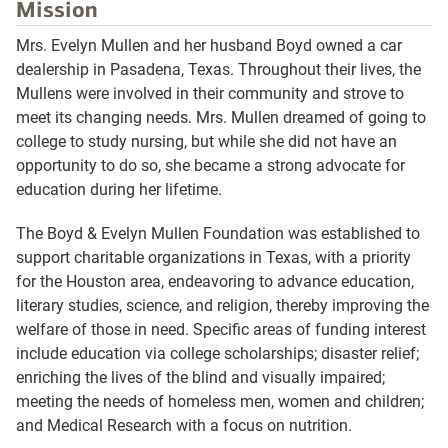
Mission
Mrs. Evelyn Mullen and her husband Boyd owned a car
dealership in Pasadena, Texas. Throughout their lives, the
Mullens were involved in their community and strove to
meet its changing needs. Mrs. Mullen dreamed of going to
college to study nursing, but while she did not have an
opportunity to do so, she became a strong advocate for
education during her lifetime.
The Boyd & Evelyn Mullen Foundation was established to
support charitable organizations in Texas, with a priority
for the Houston area, endeavoring to advance education,
literary studies, science, and religion, thereby improving the
welfare of those in need. Specific areas of funding interest
include education via college scholarships; disaster relief;
enriching the lives of the blind and visually impaired;
meeting the needs of homeless men, women and children;
and Medical Research with a focus on nutrition.