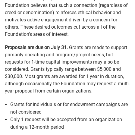
Foundation believes that such a connection (regardless of
creed or denomination) reinforces ethical behavior and
motivates active engagement driven by a concern for
others. These desired outcomes cut across all of the
Foundation's areas of interest.
Proposals are due on July 31.
Grants are made to support
primarily operating and program/project needs, but
requests for 1-time capital improvements may also be
considered. Grants typically range between $5,000 and
$30,000. Most grants are awarded for 1 year in duration,
although occasionally the Foundation may request a multi-
year proposal from certain organizations.
Grants for individuals or for endowment campaigns are
not considered
Only 1 request will be accepted from an organization
during a 12-month period