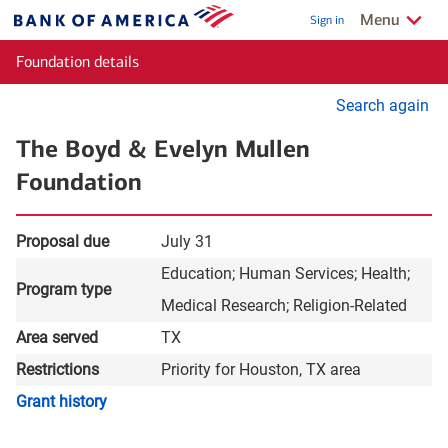
Skip to main content
Show/Hide
relate
Menu
Sign in
Bank
of
Foundation details
America
Se
Search again
for
The Boyd & Evelyn Mullen
gr
Foundation
Proposal due
July 31
Education
Human Services
Health
Program type
Medical Research
Religion-Related
Area served
TX
Restrictions
Priority for Houston, TX area
layer
Grant history