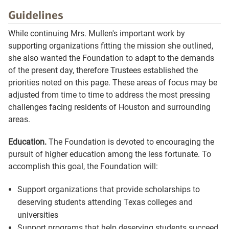
Guidelines
While continuing Mrs. Mullen's important work by
supporting organizations fitting the mission she outlined,
she also wanted the Foundation to adapt to the demands
of the present day, therefore Trustees established the
priorities noted on this page. These areas of focus may be
adjusted from time to time to address the most pressing
challenges facing residents of Houston and surrounding
areas.
Education.
The Foundation is devoted to encouraging the
pursuit of higher education among the less fortunate. To
accomplish this goal, the Foundation will:
Support organizations that provide scholarships to
deserving students attending Texas colleges and
universities
Support programs that help deserving students succeed