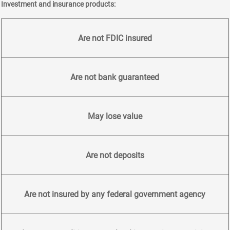
Investment and insurance products:
Are not FDIC insured
Are not bank guaranteed
May lose value
Are not deposits
Are not insured by any federal government agency