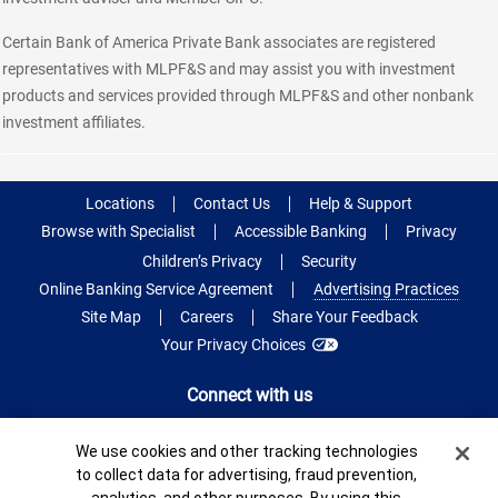
Certain Bank of America Private Bank associates are registered
representatives with MLPF&S and may assist you with investment
products and services provided through MLPF&S and other nonbank
investment affiliates.
Locations
Contact Us
Help & Support
Browse with Specialist
Accessible Banking
Privacy
Children’s Privacy
Security
Online Banking Service Agreement
Advertising Practices
Site Map
Careers
Share Your Feedback
Your Privacy Choices
Connect with us
Cookie Banner
We use cookies and other tracking technologies
to collect data for advertising, fraud prevention,