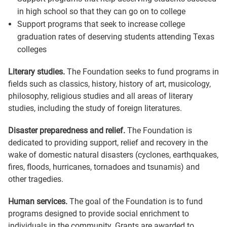
in high school so that they can go on to college
Support programs that seek to increase college
graduation rates of deserving students attending Texas
colleges
Literary studies.
The Foundation seeks to fund programs in
fields such as classics, history, history of art, musicology,
philosophy, religious studies and all areas of literary
studies, including the study of foreign literatures.
Disaster preparedness and relief.
The Foundation is
dedicated to providing support, relief and recovery in the
wake of domestic natural disasters (cyclones, earthquakes,
fires, floods, hurricanes, tornadoes and tsunamis) and
other tragedies.
Human services.
The goal of the Foundation is to fund
programs designed to provide social enrichment to
individuals in the community. Grants are awarded to