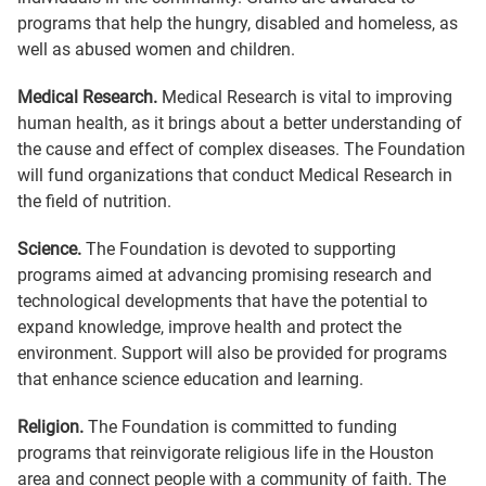
programs that help the hungry, disabled and homeless, as
well as abused women and children.
Medical Research.
Medical Research is vital to improving
human health, as it brings about a better understanding of
the cause and effect of complex diseases. The Foundation
will fund organizations that conduct Medical Research in
the field of nutrition.
Science.
The Foundation is devoted to supporting
programs aimed at advancing promising research and
technological developments that have the potential to
expand knowledge, improve health and protect the
environment. Support will also be provided for programs
that enhance science education and learning.
Religion.
The Foundation is committed to funding
programs that reinvigorate religious life in the Houston
area and connect people with a community of faith. The