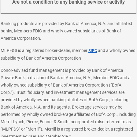
Are not a condition to any banking service or activity
Banking products are provided by Bank of America, N.A. and affiliated
banks, Members FDIC and wholly owned subsidiaries of Bank of
America Corporation.
layer
MLPF&S is a registered broker-dealer, member
and a wholly owned
SIPC
subsidiary of Bank of America Corporation
Donor-advised fund management is provided by Bank of America
Private Bank, a division of Bank of America, N.A., Member FDIC and a
wholly owned subsidiary of Bank of America Corporation (“BofA
Corp.”). Trust, fiduciary, and investment management services are
provided by wholly owned banking affiliates of BofA Corp., including
Bank of America, N.A. and its agents. Brokerage services may be
performed by wholly owned brokerage affiliates of BofA Corp., including
Merrill Lynch, Pierce, Fenner & Smith Incorporated (also referred to as
“MLPF&S” or “Merrill”). Merrill is a registered broker-dealer, a registered
investment adviser and Member SIPC.