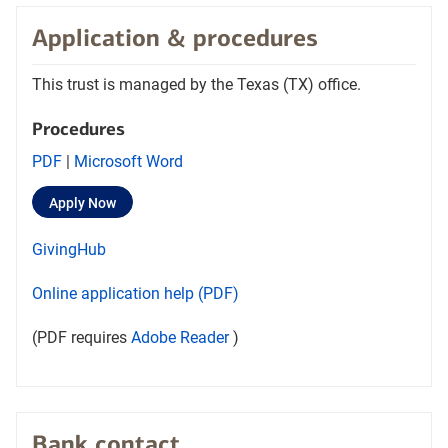
Application & procedures
This trust is managed by the Texas (TX) office.
Procedures
Opens
Opens
PDF
|
Microsoft Word
procedures
Procedures
Opens
layer
Apply Now
PDF
word
in
document
document
a
Opens
layer
GivingHub
new
in
in
tab
in
a
a
Opens
Online application help (PDF)
a
new
new
in
new
tab
tab
Opens
layer
(PDF requires
Adobe Reader
)
a
tab
Adobe
new
Reader
tab
in
a
Bank contact