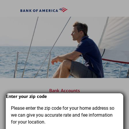
Skip to main content
Bank
of
America
Bank Accounts
Start
Dialog
End
Enter your zip code
Find the bank accounts you
of
of
Please enter the zip code for your home address so
dialog
dialog
need to pursue your financial
we can give you accurate rate and fee information
content
content
goals
for your location.