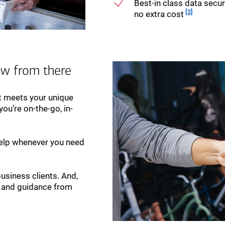
Best-in class data securi
Footnote
[2]
no extra cost
ow from there
at meets your unique
ou’re on-the-go, in-
elp whenever you need
business clients. And,
rt and guidance from