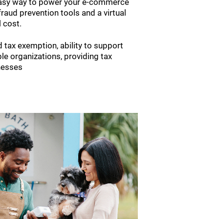
easy way to power your e-commerce
fraud prevention tools and a virtual
l cost.
 tax exemption, ability to support
le organizations, providing tax
nesses