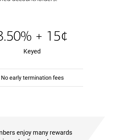
3.50% + 15¢
Keyed
No early termination fees
mbers enjoy many rewards