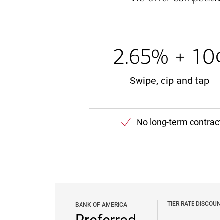
2.65% + 10
Swipe, dip and tap
No long-term contrac
TIER RATE DISCOU
BANK OF AMERICA
Preferred