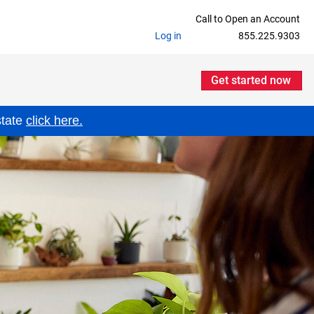
Call to Open an Account
Log in
855.225.9303
Get started now
state
click here.