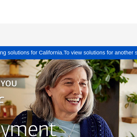
ing solutions for
California.
To view solutions for another 
 YOU
f
ayment