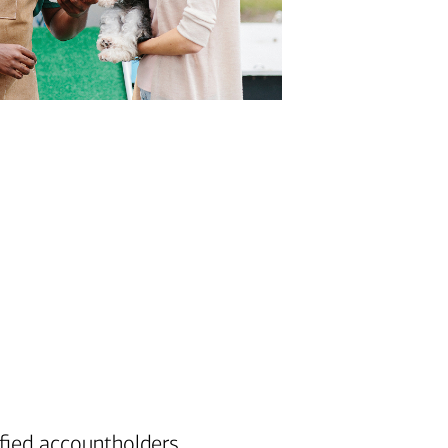
note
fied accountholders.