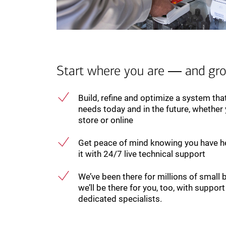
Start where you are ― and gr
Build, refine and optimize a system th
needs today and in the future, whether y
store or online
Get peace of mind knowing you have h
it with 24/7 live technical support
We’ve been there for millions of small 
we’ll be there for you, too, with suppo
dedicated specialists.