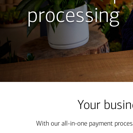
processing
MERCHANT
SERVICES
GIVES
YOU
THE
POWER
OF
SEAMLESS
Your busin
PAYMENT
PROCESSING
With our all-in-one payment proces