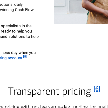
ctions, daily
-winning Cash Flow
pecialists in the
 ready to help you
nd solutions to help
siness day when you
Footnote
[5]
king account
Foot
Transparent pricing
[6]
e pricing with no-fee same-day funding for quali