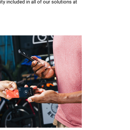
ty included in all of our solutions at