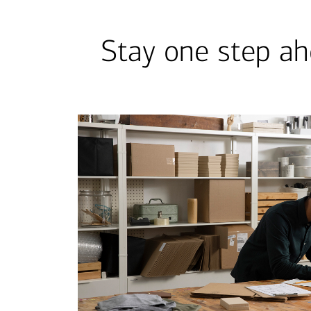
Stay one step ah