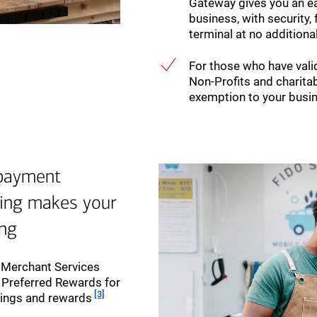
Gateway gives you an 
business, with security, 
terminal at no additiona
For those who have valid
Non-Profits and charitab
exemption to your busi
 payment
king makes your
ing
r Merchant Services
h Preferred Rewards for
Footnote
[3]
vings and rewards