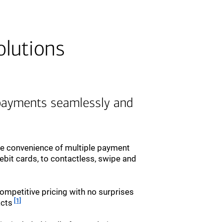
olutions
payments seamlessly and
he convenience of multiple payment
ebit cards, to contactless, swipe and
ompetitive pricing with no surprises
Footnote
[1]
acts