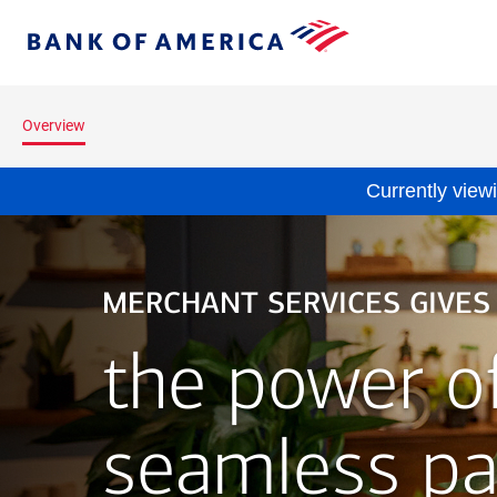
Skip to main content
Bank
of
America
Overview
Currently view
MERCHANT SERVICES GIVES
the power o
seamless p