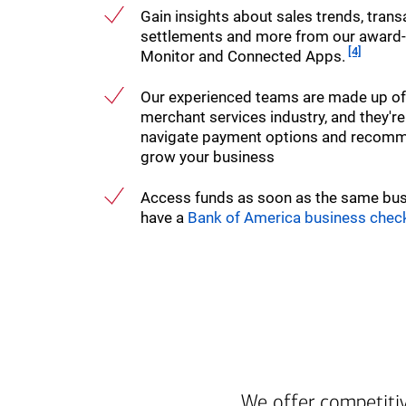
Gain insights about sales trends, transa
settlements and more from our award
Footnote
[4]
Monitor and Connected Apps.
Our experienced teams are made up of s
merchant services industry, and they're
navigate payment options and recomme
grow your business
Access funds as soon as the same bu
have a
Bank of America business chec
We offer competitiv