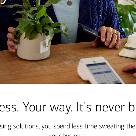
ess. Your way. It's never b
sing solutions, you spend less time sweating th
your business.