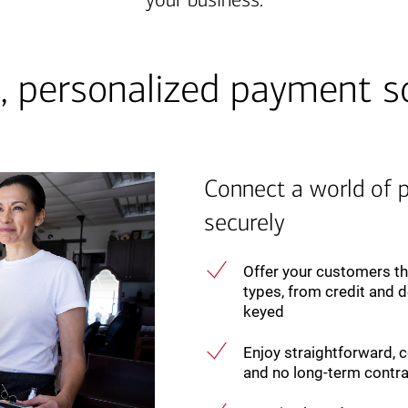
e, personalized payment s
Connect a world of 
securely
Offer your customers t
types, from credit and d
keyed
Enjoy straightforward, c
and no long-term contr