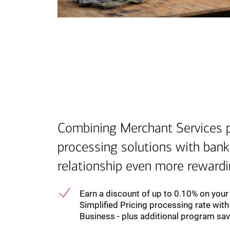
Combining Merchant Services
processing solutions with ban
relationship even more reward
Earn a discount of up to 0.10% on you
Simplified Pricing processing rate wit
Business - plus additional program sa