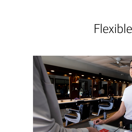
Flexibl