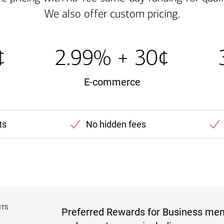
We also offer custom pricing.
¢
2.99% + 30¢
E-commerce
ts
No hidden fees
NTS
Preferred Rewards for Business me