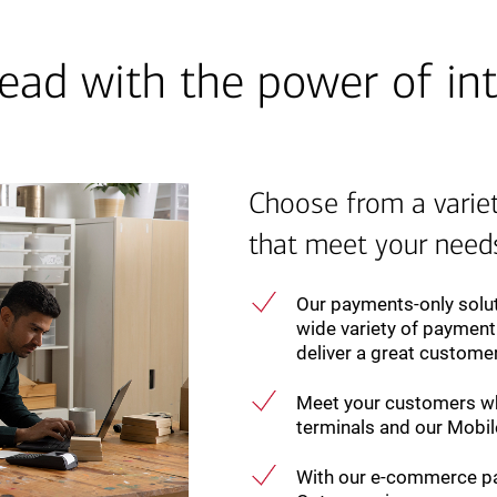
ead with the power of int
Choose from a varie
that meet your need
Our payments-only solut
wide variety of payment
deliver a great custome
Meet your customers wh
terminals and our Mobile
With our e-commerce pa