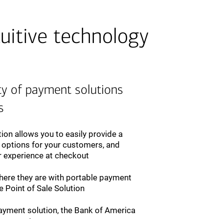
uitive technology
ty of payment solutions
s
ion allows you to easily provide a
 options for your customers, and
r experience at checkout
ere they are with portable payment
 Point of Sale Solution
yment solution, the Bank of America