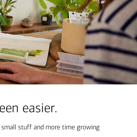
een easier.
e small stuff and more time growing