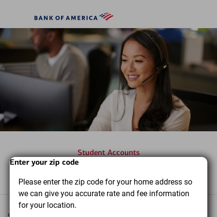
Skip to main content
Bank
of
America
Student Accounts
Start
Dialog
End
Enter your zip code
Frequently asked questions
of
of
Please enter the zip code for your home address so
dialog
dialog
we can give you accurate rate and fee information
content
content
for your location.
Select a topic you want to learn more about