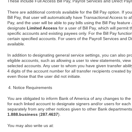
These include Full Access Bill Pay, Payroll Services and Direct Pa
There are additional controls available for the Bill Pay option. If yo
Bill Pay, that user will automatically have Transactional Access to al
Pay, and the user will be able to pay bills using the Bill Pay feat
designate
Limited Access
for a user of Bill Pay, which will permit
specific accounts and existing payees only. For the Bill Pay function
certain specified accounts. For users of the Payroll Services and D
available.
In addition to designating general service settings, you can also pr
eligible accounts, such as allowing a user to view statements, vie
selected accounts. Any user to whom you have given transfer ability
4 digits of the account number for all transfer recipients created by
even those that the user did not initiate.
Notice Requirements
You are obligated to inform Bank of America of any changes to the
for each linked account to designate signers and/or users for eac
separately from any other notices given to other Bank departments o
1.888.business
(
287.4637
).
You may also write us at: