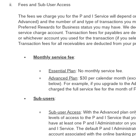
Fees and Sub-User Access
The fees we charge you for the P and I Service will depend on
Advanced) and the number of and type of transactions you 
Preferred Rewards for Business status you may have. We ded
service charge account. Transaction fees for payables are 
or whichever account you used for the transaction (if you selec
Transaction fees for all receivables are deducted from your 
Monthly service fee
:
Essential Plan
: No monthly service fee.
Advanced Plan
: $30 per calendar month (exce
below). For example, if you upgrade to the A
charged the full service fee for the month of 
Sub-users
:
Sub-user Access
: With the Advanced plan onl
levels of access to the P and I Service that 
have at least one P and I Administrator on you
and I Service. The default P and I Administrat
account associated with the online banking pro