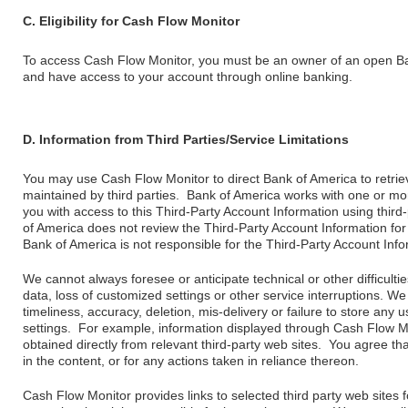
C. Eligibility for Cash Flow Monitor
To access Cash Flow Monitor, you must be an owner of an open Ba
and have access to your account through online banking.
D. Information from Third Parties/Service Limitations
You may use Cash Flow Monitor to direct Bank of America to retrie
maintained by third parties. Bank of America works with one or mor
you with access to this Third-Party Account Information using third
of America does not review the Third-Party Account Information for 
Bank of America is not responsible for the Third-Party Account Infor
We cannot always foresee or anticipate technical or other difficulties
data, loss of customized settings or other service interruptions. We
timeliness, accuracy, deletion, mis-delivery or failure to store an
settings. For example, information displayed through Cash Flow 
obtained directly from relevant third-party web sites. You agree tha
in the content, or for any actions taken in reliance thereon.
Cash Flow Monitor provides links to selected third party web sites 