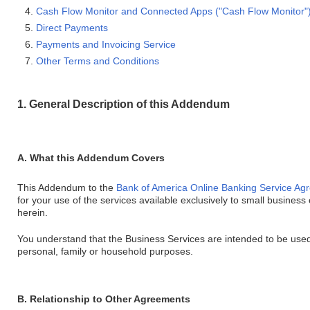
Cash Flow Monitor and Connected Apps ("Cash Flow Monitor"
Direct Payments
Payments and Invoicing Service
Other Terms and Conditions
1. General Description of this Addendum
A. What this Addendum Covers
This Addendum to the
Bank of America Online Banking Service Ag
for your use of the services available exclusively to small busines
herein.
You understand that the Business Services are intended to be used
personal, family or household purposes.
B. Relationship to Other Agreements