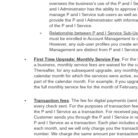
oversees the business's use of the P and I Se
and I Administrator has the ability to approv
manage P and I Service sub-users as well as 
provide the P and I Administrator with inform
of the P and I Service.
Relationship between P and I Service Sub-
must be enrolled in Account Management to cr
However, any sub-user profiles you create a
Management are distinct from P and I Servic
First Time Upgrade: Monthly Service Fee
: For the
a business, monthly service fees are waived for the 
Thereafter, for any subsequent upgrade, any monthly s
calendar month for which the services were active, ev
part of the calendar month. For example, if you upgr
the full monthly service fee for the month of February
Transaction fees
: The fee for digital payments (sent
every check sent. For the purposes of transaction f
the P and I Service as a transaction. For received 
Customer sends you through the P and I Service in r
P and I Service as a transaction. Each plan includes a
each month, and we will only charge you the transact
number. We charge the same amount per transaction