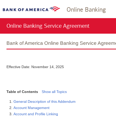
Online Banking
Online Banking Service Agreement
Bank of America Online Banking Service Agree
Effective Date: November 14, 2025
Table of Contents
Show all Topics
General Description of this Addendum
Account Management
Account and Profile Linking