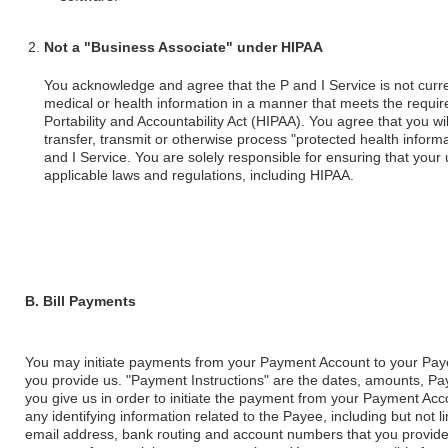
Not a "Business Associate" under HIPAA
You acknowledge and agree that the P and I Service is not curre
medical or health information in a manner that meets the requi
Portability and Accountability Act (HIPAA). You agree that you wil
transfer, transmit or otherwise process "protected health inform
and I Service. You are solely responsible for ensuring that your 
applicable laws and regulations, including HIPAA.
B. Bill Payments
You may initiate payments from your Payment Account to your Paye
you provide us. "Payment Instructions" are the dates, amounts, Pay
you give us in order to initiate the payment from your Payment Acc
any identifying information related to the Payee, including but not
email address, bank routing and account numbers that you provide u