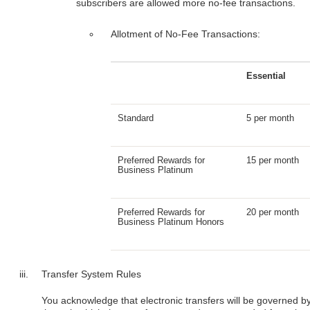
subscribers are allowed more no-fee transactions.
Allotment of No-Fee Transactions:
Essential
Standard
5 per month
Preferred Rewards for
15 per month
Business Platinum
Preferred Rewards for
20 per month
Business Platinum Honors
Transfer System Rules
You acknowledge that electronic transfers will be governed by