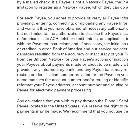
by a mailed check. If a Payee is not a Network Payee, the P 
invitation to register as a Network Payee, which they can do a
For each Payee, you agree to provide or verify all Payee Info
providing, entering, connecting, or uploading any Payee Infor
and warrant that you have obtained all necessary authorizati
but not limited to, the authorization to disclose the Payee's 
of America initiate ACH debit or credit entries, as applicable
with the Payment Instructions and, if necessary, the initiation
or credited in error. Bank of America and our service providers 
damages resulting from the accuracy or inaccuracy of your P
from the Bill.com Network, or your Payee's actions or inaction
your Payees about payments made or about to be made via th
provider, any intermediary bank, and any Payee bank may re
routing or identification number provided for the Payee in you
name matches the account number and/or routing or identifica
reformat your Payee address, account number and routing nu
Payee for electronic payment processing.
Any obligations that you wish to pay through the P and I Servi
Payee located in the United States. We reserve the right to r
payments may be made. We recommend that you not use the 
Tax payments