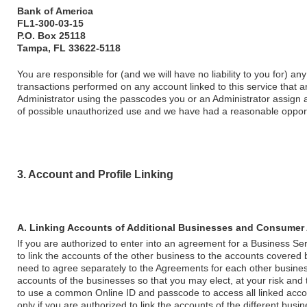
Bank of America
FL1-300-03-15
P.O. Box 25118
Tampa, FL 33622-5118
You are responsible for (and we will have no liability to you for) a
transactions performed on any account linked to this service that 
Administrator using the passcodes you or an Administrator assign a
of possible unauthorized use and we have had a reasonable opportu
3. Account and Profile Linking
A. Linking Accounts of Additional Businesses and Consumer
If you are authorized to enter into an agreement for a Business Ser
to link the accounts of the other business to the accounts covered 
need to agree separately to the Agreements for each other busines
accounts of the businesses so that you may elect, at your risk and 
to use a common Online ID and passcode to access all linked accou
only if you are authorized to link the accounts of the different busin