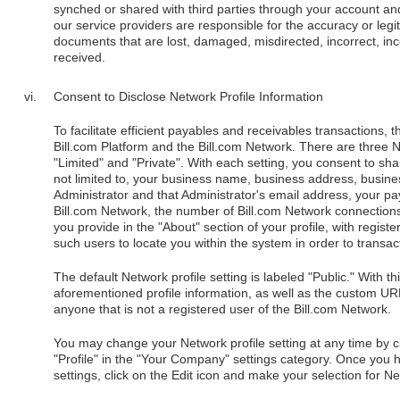
synched or shared with third parties through your account an
our service providers are responsible for the accuracy or legit
documents that are lost, damaged, misdirected, incorrect, inco
received.
Consent to Disclose Network Profile Information
To facilitate efficient payables and receivables transactions, 
Bill.com Platform and the Bill.com Network. There are three Ne
"Limited" and "Private". With each setting, you consent to shar
not limited to, your business name, business address, busin
Administrator and that Administrator's email address, your p
Bill.com Network, the number of Bill.com Network connection
you provide in the "About" section of your profile, with regist
such users to locate you within the system in order to transac
The default Network profile setting is labeled "Public." With th
aforementioned profile information, as well as the custom URL
anyone that is not a registered user of the Bill.com Network.
You may change your Network profile setting at any time by cli
"Profile" in the "Your Company" settings category. Once you
settings, click on the Edit icon and make your selection for Netw