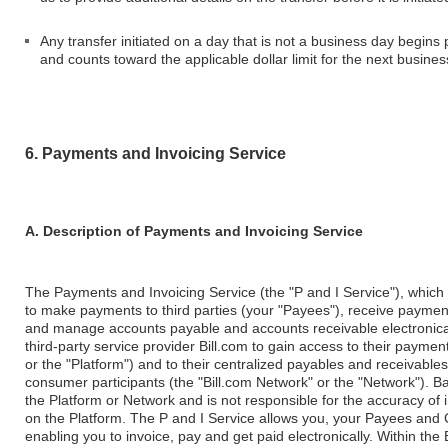
Any transfer initiated on a day that is not a business day begins
and counts toward the applicable dollar limit for the next busines
6. Payments and Invoicing Service
A. Description of Payments and Invoicing Service
The Payments and Invoicing Service (the "P and I Service"), which
to make payments to third parties (your "Payees"), receive payment
and manage accounts payable and accounts receivable electronically.
third-party service provider Bill.com to gain access to their payment
or the "Platform") and to their centralized payables and receivabl
consumer participants (the "Bill.com Network" or the "Network"). B
the Platform or Network and is not responsible for the accuracy of i
on the Platform. The P and I Service allows you, your Payees and 
enabling you to invoice, pay and get paid electronically. Within th