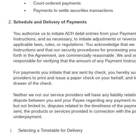
Court-ordered payments
Payments to settle securities transactions
Schedule and Delivery of Payments
You authorize us to initiate ACH debit entries from your Payme
Instructions, and as necessary, to initiate adjustments or rever
applicable laws, rules, or regulations. You acknowledge that we 
Instructions and that our security procedures for processing you
forth in the Agreement, are commercially reasonable. We and our 
responsible for verifying that the amount of any Payment Instruct
For payments you initiate that are sent by check, you hereby au
providers to print and issue a paper check on your behalf, and t
drawer of the check.
Neither we nor our service providers will have any liability relati
dispute between you and your Payee regarding any payment mad
but not limited to, disputes related to the timeliness of the pa
sent, the products or services provided in connection with the
underpayment.
Selecting a Timetable for Delivery