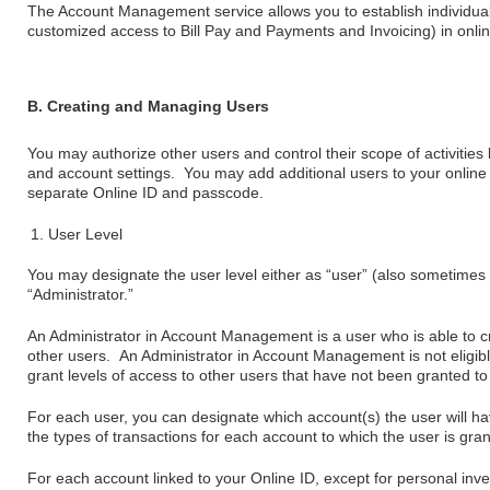
The Account Management service allows you to establish individual
customized access to Bill Pay and Payments and Invoicing) in onli
B. Creating and Managing Users
You may authorize other users and control their scope of activities 
and account settings. You may add additional users to your online 
separate Online ID and passcode.
User Level
You may designate the user level either as “user” (also sometimes 
“Administrator.”
An Administrator in Account Management is a user who is able to cr
other users. An Administrator in Account Management is not eligible
grant levels of access to other users that have not been granted to
For each user, you can designate which account(s) the user will ha
the types of transactions for each account to which the user is gra
For each account linked to your Online ID, except for personal in