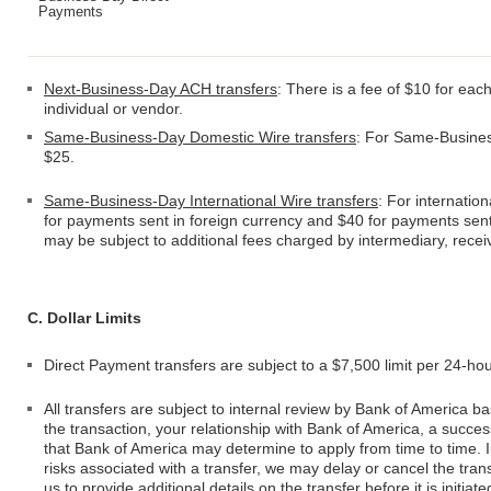
Payments
Next-Business-Day ACH transfers
: There is a fee of $10 for ea
individual or vendor.
Same-Business-Day Domestic Wire transfers
: For Same-Business
$25.
Same-Business-Day International Wire transfers
: For internatio
for payments sent in foreign currency and $40 for payments sent 
may be subject to additional fees charged by intermediary, recei
C. Dollar Limits
Direct Payment transfers are subject to a $7,500 limit per 24-ho
All transfers are subject to internal review by Bank of America 
the transaction, your relationship with Bank of America, a succe
that Bank of America may determine to apply from time to time. 
risks associated with a transfer, we may delay or cancel the trans
us to provide additional details on the transfer before it is initia