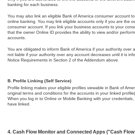
banking for each business.
You may also link an eligible Bank of America consumer account t
online banking. You may link eligible accounts only if you are the 
consumer account. If you link your business accounts to your co
that the owner Online ID provides the ability to view and/or perfor
accounts.
You are obligated to inform Bank of America if your authority over
not liable if your authority over any account decreases until it is i
Notice Requirements in Section 2 of the Addendum above.
B. Profile Linking (Self Service)
Profile linking makes your eligible profiles viewable in Bank of Am
original terms and conditions for the accounts in your linked profile(
When you log in to Online or Mobile Banking with your credentials, y
have linked.
4. Cash Flow Monitor and Connected Apps ("Cash Flow 