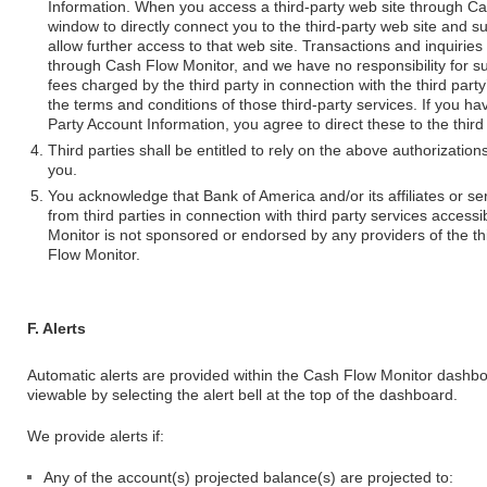
Information. When you access a third-party web site through C
window to directly connect you to the third-party web site and 
allow further access to that web site. Transactions and inquiries
through Cash Flow Monitor, and we have no responsibility for suc
fees charged by the third party in connection with the third part
the terms and conditions of those third-party services. If you h
Party Account Information, you agree to direct these to the third 
Third parties shall be entitled to rely on the above authorizati
you.
You acknowledge that Bank of America and/or its affiliates or 
from third parties in connection with third party services acces
Monitor is not sponsored or endorsed by any providers of the t
Flow Monitor.
F. Alerts
Automatic alerts are provided within the Cash Flow Monitor dashb
viewable by selecting the alert bell at the top of the dashboard.
We provide alerts if:
Any of the account(s) projected balance(s) are projected to: