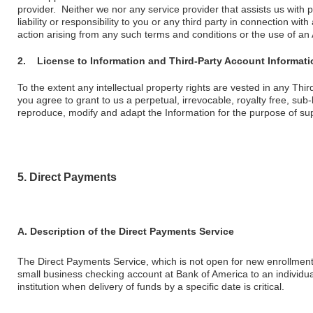
provider. Neither we nor any service provider that assists us with
liability or responsibility to you or any third party in connection wi
action arising from any such terms and conditions or the use of an
2.
License to Information and Third-Party Account Informati
To the extent any intellectual property rights are vested in any Thi
you agree to grant to us a perpetual, irrevocable, royalty free, sub-
reproduce, modify and adapt the Information for the purpose of su
5. Direct Payments
A. Description of the Direct Payments Service
The Direct Payments Service, which is not open for new enrollment,
small business checking account at Bank of America to an individual
institution when delivery of funds by a specific date is critical.