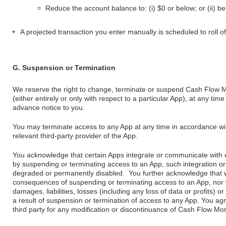
Reduce the account balance to: (i) $0 or below; or (ii) be
A projected transaction you enter manually is scheduled to roll o
G. Suspension or Termination
We reserve the right to change, terminate or suspend Cash Flow M
(either entirely or only with respect to a particular App), at any ti
advance notice to you.
You may terminate access to any App at any time in accordance wit
relevant third-party provider of the App.
You acknowledge that certain Apps integrate or communicate with 
by suspending or terminating access to an App, such integration o
degraded or permanently disabled. You further acknowledge that we
consequences of suspending or terminating access to an App, nor wil
damages, liabilities, losses (including any loss of data or profits)
a result of suspension or termination of access to any App. You agre
third party for any modification or discontinuance of Cash Flow Mon