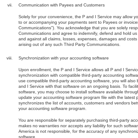
Communication with Payees and Customers
Solely for your convenience, the P and I Service may allow y
to or accompanying your payments sent to Payees or invoices
Communications"). You acknowledge that you are solely respon
Communications and agree to indemnify, defend and hold us 
and against all claims, losses, expenses, damages and costs (
arising out of any such Third Party Communications.
Synchronization with your accounting software
Upon enrollment, the P and I Service allows all P and I Servi
synchronization with compatible third-party accounting softw
use compatible third-party accounting software, you will also
and I Service with that software on an ongoing basis. To faci
software, you may choose to install software available throug
update your accounting software program file with the latest
synchronizes the list of accounts, customers and vendors be
your accounting software program.
You are responsible for separately purchasing third-party ac
makes no warranties nor accepts any liability for such softwa
America is not responsible, for the accuracy of any synchron
software.