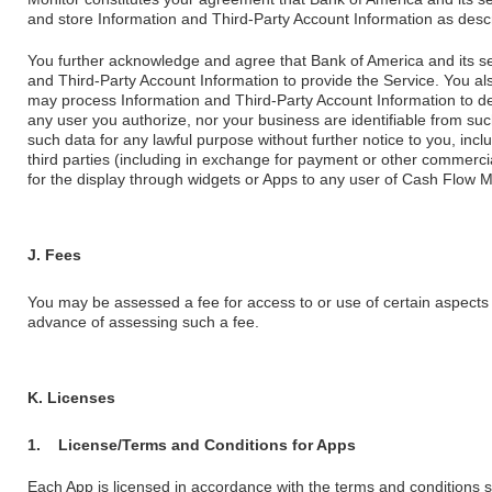
and store Information and Third-Party Account Information as desc
You further acknowledge and agree that Bank of America and its ser
and Third-Party Account Information to provide the Service. You al
may process Information and Third-Party Account Information to de-i
any user you authorize, nor your business are identifiable from su
such data for any lawful purpose without further notice to you, includ
third parties (including in exchange for payment or other commerci
for the display through widgets or Apps to any user of Cash Flow Mo
J. Fees
You may be assessed a fee for access to or use of certain aspects 
advance of assessing such a fee.
K. Licenses
1.
License/Terms and Conditions for Apps
Each App is licensed in accordance with the terms and conditions sp