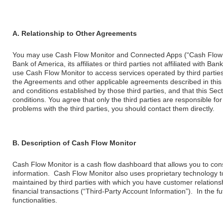
A. Relationship to Other Agreements
You may use Cash Flow Monitor and Connected Apps (“Cash Flow M
Bank of America, its affiliates or third parties not affiliated with 
use Cash Flow Monitor to access services operated by third parties,
the Agreements and other applicable agreements described in this
and conditions established by those third parties, and that this S
conditions. You agree that only the third parties are responsible fo
problems with the third parties, you should contact them directly.
B. Description of Cash Flow Monitor
Cash Flow Monitor is a cash flow dashboard that allows you to cons
information. Cash Flow Monitor also uses proprietary technology to
maintained by third parties with which you have customer relations
financial transactions (“Third-Party Account Information”). In the
functionalities.