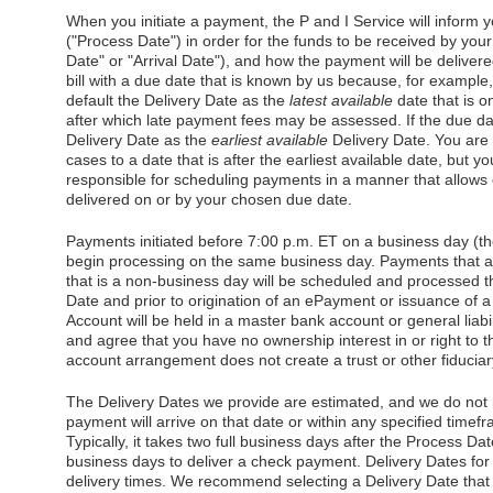
When you initiate a payment, the P and I Service will inform y
("Process Date") in order for the funds to be received by you
Date" or "Arrival Date"), and how the payment will be delivere
bill with a due date that is known by us because, for example,
default the Delivery Date as the
latest available
date that is o
after which late payment fees may be assessed. If the due dat
Delivery Date as the
earliest available
Delivery Date. You are 
cases to a date that is after the earliest available date, but 
responsible for scheduling payments in a manner that allows
delivered on or by your chosen due date.
Payments initiated before 7:00 p.m. ET on a business day (th
begin processing on the same business day. Payments that ar
that is a non-business day will be scheduled and processed t
Date and prior to origination of an ePayment or issuance of
Account will be held in a master bank account or general liab
and agree that you have no ownership interest in or right to t
account arrangement does not create a trust or other fiduciary
The Delivery Dates we provide are estimated, and we do not 
payment will arrive on that date or within any specified timef
Typically, it takes two full business days after the Process Dat
business days to deliver a check payment. Delivery Dates f
delivery times. We recommend selecting a Delivery Date that is