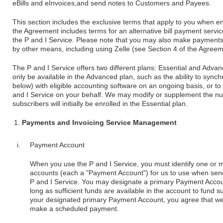
eBills and eInvoices,and send notes to Customers and Payees.
This section includes the exclusive terms that apply to you when enr
the Agreement includes terms for an alternative bill payment service
the P and I Service. Please note that you may also make payments to
by other means, including using Zelle (see Section 4 of the Agreem
The P and I Service offers two different plans: Essential and Adva
only be available in the Advanced plan, such as the ability to syn
below) with eligible accounting software on an ongoing basis, or 
and I Service on your behalf. We may modify or supplement the nu
subscribers will initially be enrolled in the Essential plan.
Payments and Invoicing Service Management
Payment Account
When you use the P and I Service, you must identify one or m
accounts (each a "Payment Account") for us to use when send
P and I Service. You may designate a primary Payment Account,
long as sufficient funds are available in the account to fund su
your designated primary Payment Account, you agree that w
make a scheduled payment.