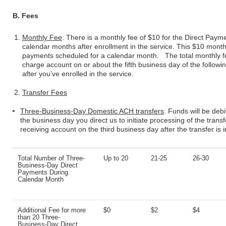
B. Fees
Monthly Fee
: There is a monthly fee of $10 for the Direct Paymen
calendar months after enrollment in the service. This $10 month
payments scheduled for a calendar month. The total monthly fe
charge account on or about the fifth business day of the follow
after you’ve enrolled in the service.
Transfer Fees
Three-Business-Day Domestic ACH transfers
: Funds will be deb
the business day you direct us to initiate processing of the transfe
receiving account on the third business day after the transfer is in
Total Number of Three-
Up to 20
21-25
26-30
Business-Day Direct
Payments During
Calendar Month
Additional Fee for more
$0
$2
$4
than 20 Three-
Business-Day Direct