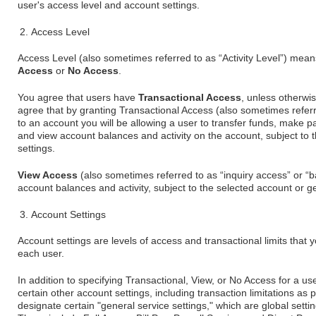
user's access level and account settings.
Access Level
Access Level (also sometimes referred to as “Activity Level”) mean
Access
or
No Access
.
You agree that users have
Transactional Access
, unless otherwi
agree that by granting Transactional Access (also sometimes referre
to an account you will be allowing a user to transfer funds, make
and view account balances and activity on the account, subject to 
settings.
View Access
(also sometimes referred to as “inquiry access” or “b
account balances and activity, subject to the selected account or ge
Account Settings
Account settings are levels of access and transactional limits that 
each user.
In addition to specifying Transactional, View, or No Access for a us
certain other account settings, including transaction limitations as
designate certain "general service settings," which are global sett