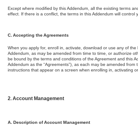
Except where modified by this Addendum, all the existing terms an
effect. If there is a conflict, the terms in this Addendum will contro
C. Accepting the Agreements
When you apply for, enroll in, activate, download or use any of the
Addendum, as may be amended from time to time, or authorize othe
be bound by the terms and conditions of the Agreement and this Ad
Addendum as the “Agreements”), as each may be amended from tim
instructions that appear on a screen when enrolling in, activating 
2. Account Management
A. Description of Account Management