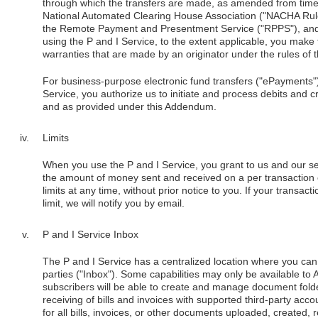
through which the transfers are made, as amended from time to
National Automated Clearing House Association ("NACHA Rules
the Remote Payment and Presentment Service ("RPPS"), and 
using the P and I Service, to the extent applicable, you make
warranties that are made by an originator under the rules of 
For business-purpose electronic fund transfers ("ePayments"
Service, you authorize us to initiate and process debits and c
and as provided under this Addendum.
Limits
When you use the P and I Service, you grant to us and our ser
the amount of money sent and received on a per transaction 
limits at any time, without prior notice to you. If your transa
limit, we will notify you by email.
P and I Service Inbox
The P and I Service has a centralized location where you can 
parties ("Inbox"). Some capabilities may only be available t
subscribers will be able to create and manage document fold
receiving of bills and invoices with supported third-party acco
for all bills, invoices, or other documents uploaded, created