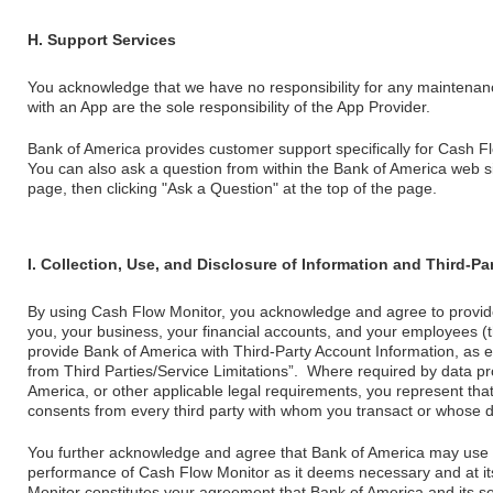
H. Support Services
You acknowledge that we have no responsibility for any maintenan
with an App are the sole responsibility of the App Provider.
Bank of America provides customer support specifically for Cash F
You can also ask a question from within the Bank of America web sit
page, then clicking "Ask a Question" at the top of the page.
I. Collection, Use, and Disclosure of Information and Third-P
By using Cash Flow Monitor, you acknowledge and agree to provid
you, your business, your financial accounts, and your employees (
provide Bank of America with Third-Party Account Information, as e
from Third Parties/Service Limitations”. Where required by data p
America, or other applicable legal requirements, you represent th
consents from every third party with whom you transact or whose d
You further acknowledge and agree that Bank of America may use thi
performance of Cash Flow Monitor as it deems necessary and at it
Monitor constitutes your agreement that Bank of America and its se