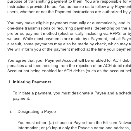
purpose of transmitting payment to them. You are responsible for v
Instructions provided to us. You authorize us to follow any Payment
users, whether or not the Payment Instructions are authorized by y
You may make eligible payments manually or automatically, and in
one-time transmissions or recurring payments, depending on the a
preferred payment method (electronically, including via RPPS, or b
we use. While most payments are made by ePayment, not all Paye
a result, some payments may also be made by check, which may ta
We will inform you of the payment method at the time your paymen
You agree that your Payment Account will be enabled for ACH debit
penalties and fees resulting from the rejection of an ACH debit re
Account not being enabled for ACH debits (such as the account bei
Initiating Payments
To initiate a payment, you must designate a Payee and a schedu
payment.
Designating a Payee
You must either: (a) choose a Payee from the Bill.com Networ
Information; or (c) input only the Payee's name and address,