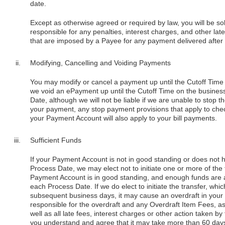
date.
Except as otherwise agreed or required by law, you will be so
responsible for any penalties, interest charges, and other l
that are imposed by a Payee for any payment delivered after 
Modifying, Cancelling and Voiding Payments
You may modify or cancel a payment up until the Cutoff Time
we void an ePayment up until the Cutoff Time on the busines
Date, although we will not be liable if we are unable to stop 
your payment, any stop payment provisions that apply to che
your Payment Account will also apply to your bill payments.
Sufficient Funds
If your Payment Account is not in good standing or does not h
Process Date, we may elect not to initiate one or more of the 
Payment Account is in good standing, and enough funds are av
each Process Date. If we do elect to initiate the transfer, w
subsequent business days, it may cause an overdraft in your a
responsible for the overdraft and any Overdraft Item Fees, as
well as all late fees, interest charges or other action taken 
you understand and agree that it may take more than 60 days f