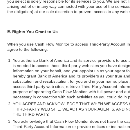
you select is solely responsible for its services to you. We are not
arising out of or in any way connected with your use of the services 
the obligation) at our sole discretion to prevent access to any web
E. Rights You Grant to Us
When you use Cash Flow Monitor to access Third-Party Account Inf
agree to the following:
You authorize Bank of America and its service providers to use 
is needed to access those third-party web sites you have design
Information on your behalf, and you appoint us as your agent for 
hereby grant Bank of America and its providers as your true and l
substitution and resubstitution, for you and in your name, place 
access third party web sites, retrieve Third-Party Account Inform
purpose of operating Cash Flow Monitor, with full power and aut
necessary in connection with such activities as you could do in 
YOU AGREE AND ACKNOWLEDGE THAT WHEN WE ACCESS 
THIRD-PARTY WEB SITE, WE ACT AS YOUR AGENTS, AND 
THE THIRD PARTY.
You acknowledge that Cash Flow Monitor does not have the capabil
Third-Party Account Information or provide notices or instructio