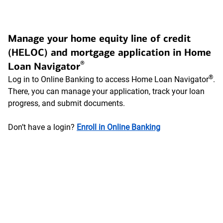
Manage your home equity line of credit
(HELOC) and mortgage application in Home
®
Loan Navigator
®
Log in to Online Banking to access Home Loan Navigator
.
There, you can manage your application, track your loan
progress, and submit documents.
Don’t have a login?
Enroll in Online Banking