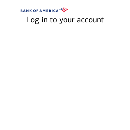
Skip to main content
Bank
of
Log in to your account
America