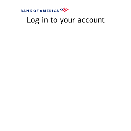
Skip to main content
Bank
of
Log in to your account
America