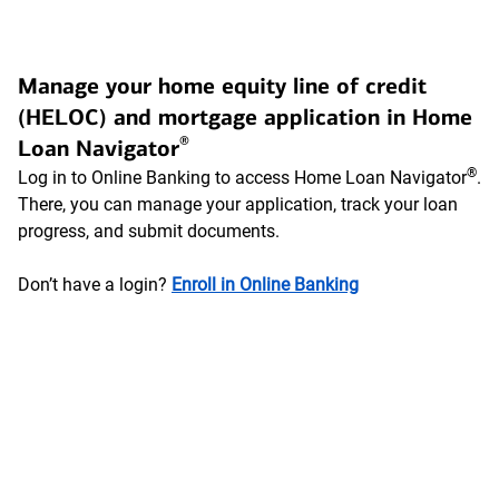
Manage your home equity line of credit
(HELOC) and mortgage application in Home
®
Loan Navigator
®
Log in to Online Banking to access Home Loan Navigator
.
There, you can manage your application, track your loan
progress, and submit documents.
Don’t have a login?
Enroll in Online Banking