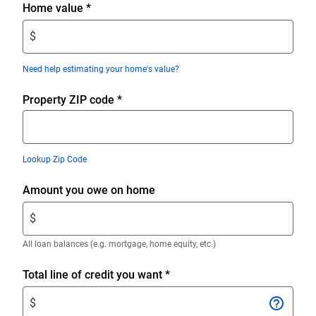
Enter
Home value
*
$
$
amount.
Enter
Need help estimating your home's value?
only
numeric
Property ZIP code
*
digits
without
decimals.
Lookup Zip Code
Enter
Amount you owe on home
$
$
amount.
Enter
All loan balances (e.g. mortgage, home equity, etc.)
only
numeric
Enter
Total line of credit you want
*
digits
$
$
without
amount.