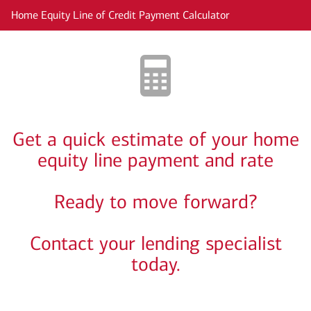
Skip to main content
Home Equity Line of Credit Payment Calculator
Get a quick estimate of your home
equity line payment and rate
Ready to move forward?
Contact your lending specialist
today.