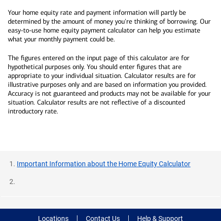
Your home equity rate and payment information will partly be
determined by the amount of money you're thinking of borrowing. Our
easy-to-use home equity payment calculator can help you estimate
what your monthly payment could be.
The figures entered on the input page of this calculator are for
hypothetical purposes only. You should enter figures that are
appropriate to your individual situation. Calculator results are for
illustrative purposes only and are based on information you provided.
Accuracy is not guaranteed and products may not be available for your
situation. Calculator results are not reflective of a discounted
introductory rate.
Important Information about the Home Equity Calculator
Locations
Contact Us
Help & Support