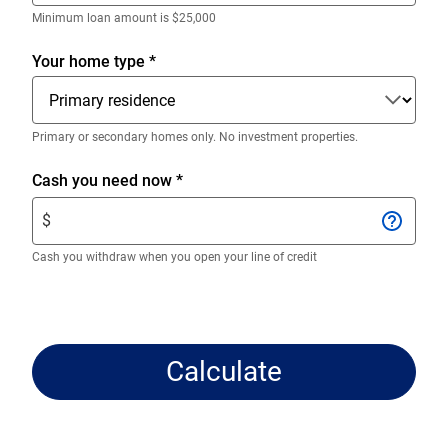
decimals.
Enter
Minimum loan amount is $25,000
only
numeric
Your home type
*
digits
without
decimals.
Primary or secondary homes only. No investment properties.
Enter
Cash you need now
*
$
$
amount.
Enter
Cash you withdraw when you open your line of credit
only
numeric
digits
without
Calculate
decimals.