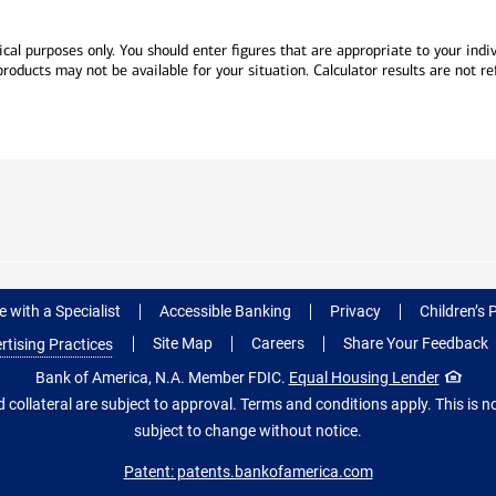
cal purposes only. You should enter figures that are appropriate to your indivi
ducts may not be available for your situation. Calculator results are not ref
 with a Specialist
Accessible Banking
Privacy
Children’s 
Site Map
Careers
Share Your Feedback
rtising Practices
Bank of America, N.A. Member FDIC.
Equal Housing Lender
 collateral are subject to approval. Terms and conditions apply. This is
subject to change without notice.
Patent: patents.bankofamerica.com