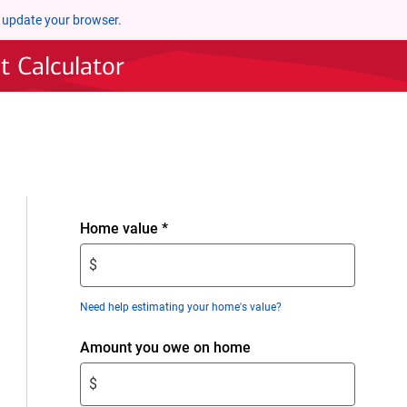
 update your browser.
 Calculator
Enter
Home value
*
$
$
amount.
Enter
Need help estimating your home's value?
only
numeric
Enter
Amount you owe on home
digits
$
without
$
amount.
decimals.