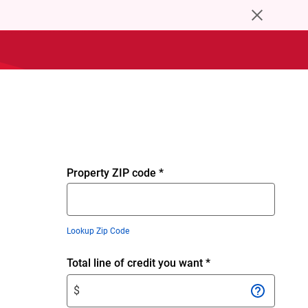
close
browser
upgrade
notice
Property ZIP code
*
Lookup Zip Code
Enter
Total line of credit you want
*
$
$
amount.