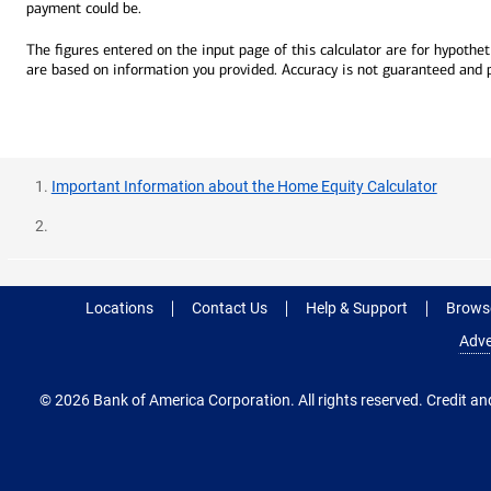
payment could be.
The figures entered on the input page of this calculator are for hypotheti
are based on information you provided. Accuracy is not guaranteed and pro
Important Information about the Home Equity Calculator
Locations
Contact Us
Help & Support
Browse
Adve
© 2026 Bank of America Corporation. All rights reserved. Credit and