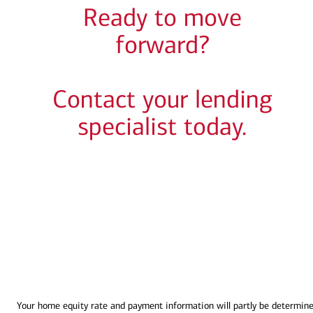
Ready to move
forward?
Contact your lending
specialist today.
Your home equity rate and payment information will partly be determin