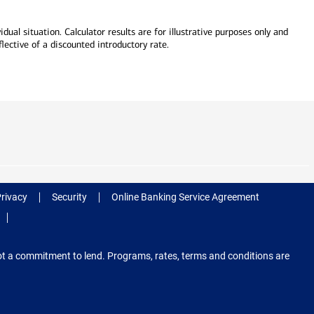
dual situation. Calculator results are for illustrative purposes only and
lective of a discounted introductory rate.
Privacy
Security
Online Banking Service Agreement
 not a commitment to lend. Programs, rates, terms and conditions are