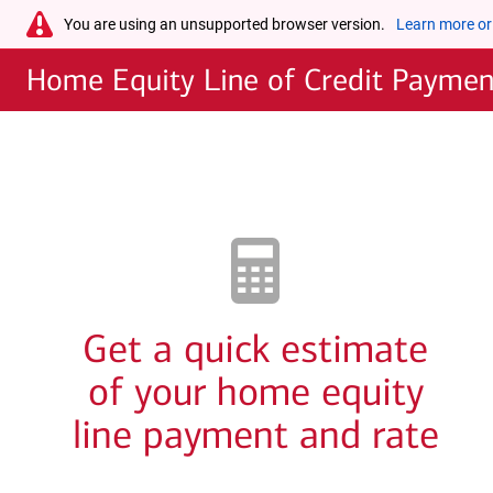
Skip to main content
warning-
You are using an unsupported browser version.
Learn more or
icon
Home Equity Line of Credit Payment
Get a quick estimate
of your home equity
line payment and rate