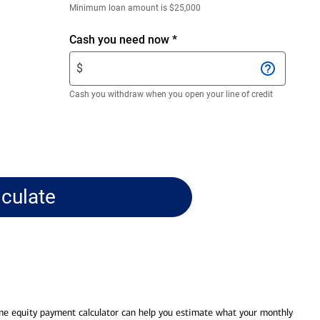
Enter
Minimum loan amount is $25,000
only
numeric
Enter
Cash you need now
*
digits
$
$
without
amount.
decimals.
Enter
Cash you withdraw when you open your line of credit
only
numeric
digits
without
decimals.
lculate
me equity payment calculator can help you estimate what your monthly