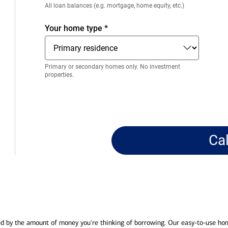
Enter
All loan balances (e.g. mortgage, home equity, etc.)
only
numeric
Your home type
*
digits
without
decimals.
Primary or secondary homes only. No investment
properties.
Ca
ed by the amount of money you're thinking of borrowing. Our easy-to-use ho