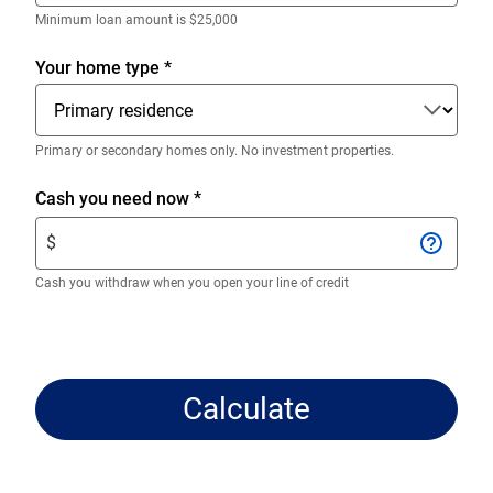
decimals.
Enter
Minimum loan amount is $25,000
only
numeric
Your home type
*
digits
without
decimals.
Primary or secondary homes only. No investment properties.
Enter
Cash you need now
*
$
$
amount.
Enter
Cash you withdraw when you open your line of credit
only
numeric
digits
without
Calculate
decimals.