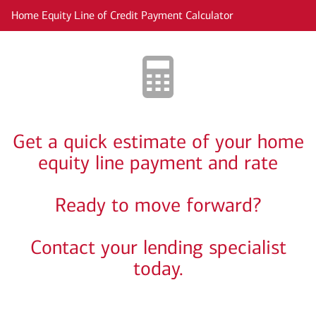
Skip to main content
Home Equity Line of Credit Payment Calculator
Get a quick estimate of your home
equity line payment and rate
Ready to move forward?
Contact your lending specialist
today.