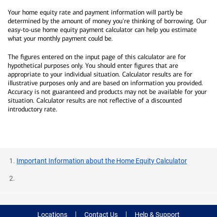
Your home equity rate and payment information will partly be
determined by the amount of money you're thinking of borrowing. Our
easy-to-use home equity payment calculator can help you estimate
what your monthly payment could be.
The figures entered on the input page of this calculator are for
hypothetical purposes only. You should enter figures that are
appropriate to your individual situation. Calculator results are for
illustrative purposes only and are based on information you provided.
Accuracy is not guaranteed and products may not be available for your
situation. Calculator results are not reflective of a discounted
introductory rate.
Important Information about the Home Equity Calculator
Locations
Contact Us
Help & Support