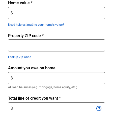
Enter
Home value
*
$
$
amount.
Enter
Need help estimating your home's value?
only
numeric
Property ZIP code
*
digits
without
decimals.
Lookup Zip Code
Enter
Amount you owe on home
$
$
amount.
Enter
All loan balances (e.g. mortgage, home equity, etc.)
only
numeric
Enter
Total line of credit you want
*
digits
$
$
without
amount.