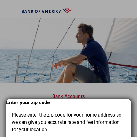
Skip to main content
Bank
of
America
Bank Accounts
Start
Dialog
End
Enter your zip code
Find the bank accounts you
of
of
Please enter the zip code for your home address so
dialog
dialog
need to pursue your financial
we can give you accurate rate and fee information
content
content
goals
for your location.